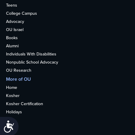
Teens
College Campus
Advocacy
OU Israel
Books
Alumni
Individuals With Disabilities
Nonpublic School Advocacy
OU Research
More of OU
Home
Kosher
Kosher Certification
Holidays
Life
Accessibility
About