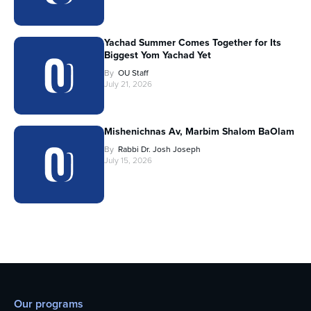
Yachad Summer Comes Together for Its
Biggest Yom Yachad Yet
By
OU Staff
July 21, 2026
Mishenichnas Av, Marbim Shalom BaOlam
By
Rabbi Dr. Josh Joseph
July 15, 2026
Our programs