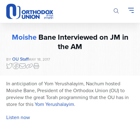
Please
note:
This
website
includes
Moishe
Bane Interviewed on JM in
an
accessibility
the AM
system.
OU Staff
BY
MAY 18, 2017
In anticipation of Yom Yerushalayim, Nachum hosted
Moishe Bane, President of the Orthodox Union (OU) to
preview the great Torah programming that the OU has in
store for this
Yom Yerushalayim
.
Listen now