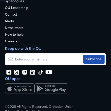
Synagogues
OU Leadership
Contact
Media
Newsletters
How to help
Careers
Keep up with the OU
OU apps
©2026 All Rights Reserved. Orthodox Union