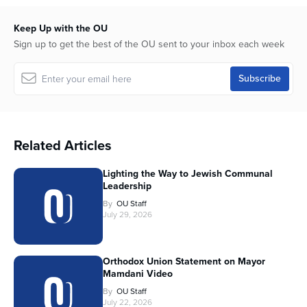
Keep Up with the OU
Sign up to get the best of the OU sent to your inbox each week
Related Articles
Lighting the Way to Jewish Communal
Leadership
By
OU Staff
July 29, 2026
Orthodox Union Statement on Mayor
Mamdani Video
By
OU Staff
July 22, 2026