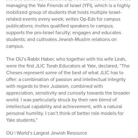
managing the Yale Friends of Israel (YFI), which is a highly
mobilized group of students that hosts multiple Israel-
related events every week; writes Op-Eds for campus
publications; invites qualified speakers to campus;
supports the pro-Israel faculty; engages and educates
students; and cultivates Jewish-Muslim relations on
campus.
The OU’s Rabbi Haber, who together with his wife Leah,
were the first JLIC Torah Educators at Yale, declared, “The
Cheses represent some of the best of what JLIC has to
offer: a combination of passion and intellectual integrity
with regards to their Judaism, combined with
appreciation, sensitivity and curiosity towards the broader
world. I was particularly struck by their rare blend of
intellectual capability and achievement, with a natural
personal humility. I can’t think of better role models for
Yale students.”
OU | World’s Largest Jewish Resource