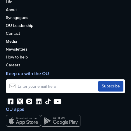
Life
About
Synagogues
OU Leadership
Contact
Media
Newsletters
How to help
Careers
Keep up with the OU
OU apps