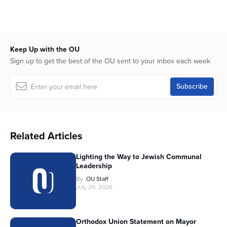
Keep Up with the OU
Sign up to get the best of the OU sent to your inbox each week
Related Articles
Lighting the Way to Jewish Communal
Leadership
By
OU Staff
July 29, 2026
Orthodox Union Statement on Mayor