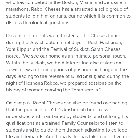
who has competed in the Boston, Miami, and Jerusalem
marathons, Rabbi Cheses has a attracted a solid group of
students to join him on runs, during which it is common to
discuss theological questions.
Dozens of students were hosted at the Cheses home
during the Jewish autumn holidays — Rosh Hashanah,
Yom Kippur, and the Festival of Sukkot. Sarah Cheses
noted, “We see our home as an intimate personal touch.
Within the sukkah, we held interesting discussions on
Jewish law and conceptions of prisoner exchange in the
days leading to the release of Gilad Shalit; and during the
night of Hoshana Rabba, we prepared sessions on the
history of women carrying the Torah scrolls.”
On campus, Rabbi Cheses can also be found overseeing
that the practices of Yale’s kosher kitchen are well
understood and maintained by students; and utilizing his
qualifications as a trained Family Counselor to listen to
students and to guide them through adjusting to college
life and demands. Additionally, he has taken an active role