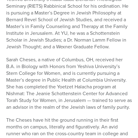
Seminary (RIETS) Rabbinical School for his ordination. He
is pursuing a Master’s Degree in Jewish Philosophy at
Bernard Revel School of Jewish Studies, and received a
Master’s in Family Counseling and Therapy at the Family
Institute in Jerusalem. At YU, he was a Schottenstein
Scholar in Jewish Studies; a Dr. Norman Lamm Fellow in
Jewish Thought; and a Wexner Graduate Fellow.
Sarah Cheses, a native of Columbus, OH, received her
B.A. in Biology with Honors from Yeshiva University’s
Stern College for Women, and is currently pursuing a
Master’s degree in Public Health at Columbia University.
She has completed the Yoetzet Halacha program at
Nishmat: The Jeanie Schottenstein Center for Advanced
Torah Study for Women, in Jerusalem — trained to serve as
an advisor in the realm of the Jewish laws of family purity.
The Cheses have hit the ground running in their first
months on campus, literally and figuratively. An avid
runner who ran on the cross-country team in college and