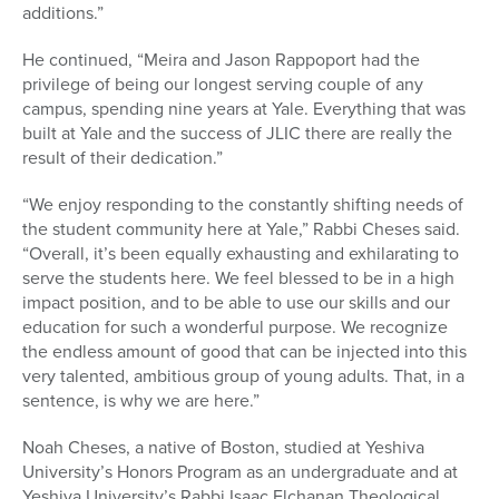
additions.”
He continued, “Meira and Jason Rappoport had the
privilege of being our longest serving couple of any
campus, spending nine years at Yale. Everything that was
built at Yale and the success of JLIC there are really the
result of their dedication.”
“We enjoy responding to the constantly shifting needs of
the student community here at Yale,” Rabbi Cheses said.
“Overall, it’s been equally exhausting and exhilarating to
serve the students here. We feel blessed to be in a high
impact position, and to be able to use our skills and our
education for such a wonderful purpose. We recognize
the endless amount of good that can be injected into this
very talented, ambitious group of young adults. That, in a
sentence, is why we are here.”
Noah Cheses, a native of Boston, studied at Yeshiva
University’s Honors Program as an undergraduate and at
Yeshiva University’s Rabbi Isaac Elchanan Theological