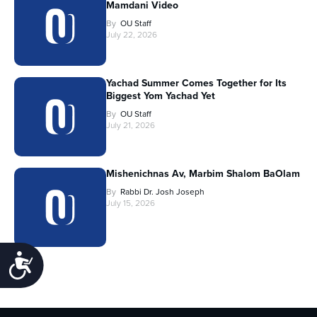
Mamdani Video
By
OU Staff
July 22, 2026
Yachad Summer Comes Together for Its
Biggest Yom Yachad Yet
By
OU Staff
July 21, 2026
Mishenichnas Av, Marbim Shalom BaOlam
By
Rabbi Dr. Josh Joseph
July 15, 2026
Accessibility