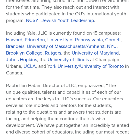
themselves attending school in a non-Jewish environment
for the first time. They also reach out and interact with
students who participated in the OU’s international youth
program,
NCSY | Jewish Youth Leadership
.
Including Yale, JLIC is currently found on 15 campuses:
Harvard
,
Princeton
,
University of Pennsylvania
,
Cornell
,
Brandeis
,
University of Massachusetts/Amherst
,
NYU
,
Brooklyn College
,
Rutgers
, the
University of Maryland
,
Johns Hopkins
, the
University of Illinois
at Champaign-
Urbana,
UCLA
, and Y
ork University/University of Toronto
in
Canada.
Rabbi Ilan Haber, Director of JLIC, emphasized, “The
unique qualities, talents and capabilities of each of our
educators are the keys to JLIC’s success. Our educators
serve as role models and mentors for the students,
relating to the questions and answers that students are
facing, and helping them continue their Jewish
development. We have put together an incredibly talented
and diverse cohort of educators, including our most recent