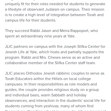
uniquely fit for their roles needed for students to generate
a lifestyle of observant Judaism on campus. Their mission
is to create a high level of integration between Torah and
campus life for their students.
They succeed Rabbi Jason and Meira Rappoport, who
spent an extraordinary nine years at Yale.
JLIC partners on campus with the Joseph Slifka Center for
Jewish Life at Yale, which hosts and partially supports the
program. Rabbi and Mrs. Cheses serve as an active and
collaborative member of the Slifka Center staff team.
JLIC places Orthodox Jewish rabbinic couples to serve as
Torah Educators within the Hillels on local college
campuses. In their responsibilities as role models and
guides, the couple provides religious study on a group
and individual basis, warm Sabbath and holiday
observances; and interaction in the students’ social life for
students coming from yeshivas, many of whom find