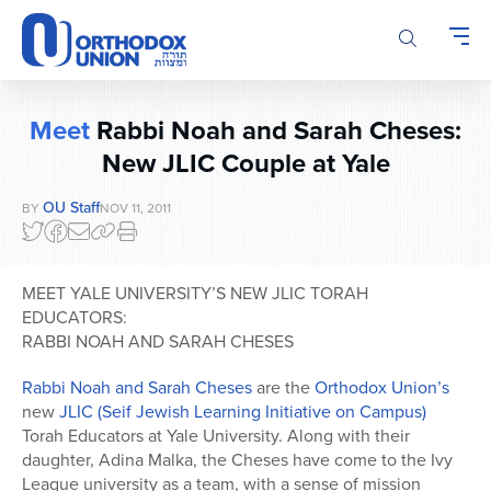
Please
note:
This
website
includes
Meet
Rabbi Noah and Sarah Cheses:
an
accessibility
New JLIC Couple at Yale
system.
OU Staff
BY
NOV 11, 2011
MEET YALE UNIVERSITY’S NEW JLIC TORAH
EDUCATORS:
RABBI NOAH AND SARAH CHESES
Rabbi Noah and Sarah Cheses
are the
Orthodox Union’s
new
JLIC (Seif Jewish Learning Initiative on Campus)
Torah Educators at Yale University. Along with their
daughter, Adina Malka, the Cheses have come to the Ivy
League university as a team, with a sense of mission