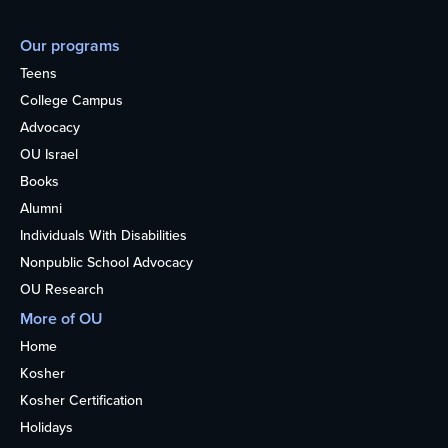
Our programs
Teens
College Campus
Advocacy
OU Israel
Books
Alumni
Individuals With Disabilities
Nonpublic School Advocacy
OU Research
More of OU
Home
Kosher
Kosher Certification
Holidays