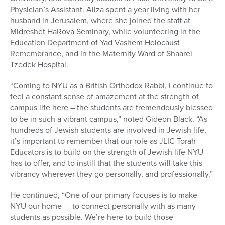
Physician’s Assistant. Aliza spent a year living with her
husband in Jerusalem, where she joined the staff at
Midreshet HaRova Seminary, while volunteering in the
Education Department of Yad Vashem Holocaust
Remembrance, and in the Maternity Ward of Shaarei
Tzedek Hospital.
“Coming to NYU as a British Orthodox Rabbi, I continue to
feel a constant sense of amazement at the strength of
campus life here – the students are tremendously blessed
to be in such a vibrant campus,” noted Gideon Black. “As
hundreds of Jewish students are involved in Jewish life,
it’s important to remember that our role as JLIC Torah
Educators is to build on the strength of Jewish life NYU
has to offer, and to instill that the students will take this
vibrancy wherever they go personally, and professionally.”
He continued, “One of our primary focuses is to make
NYU our home — to connect personally with as many
students as possible. We’re here to build those