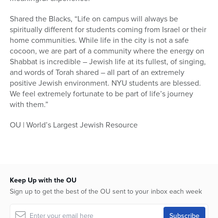
Shared the Blacks, “Life on campus will always be
spiritually different for students coming from Israel or their
home communities. While life in the city is not a safe
cocoon, we are part of a community where the energy on
Shabbat is incredible – Jewish life at its fullest, of singing,
and words of Torah shared – all part of an extremely
positive Jewish environment. NYU students are blessed.
We feel extremely fortunate to be part of life’s journey
with them.”
OU | World’s Largest Jewish Resource
Keep Up with the OU
Sign up to get the best of the OU sent to your inbox each week