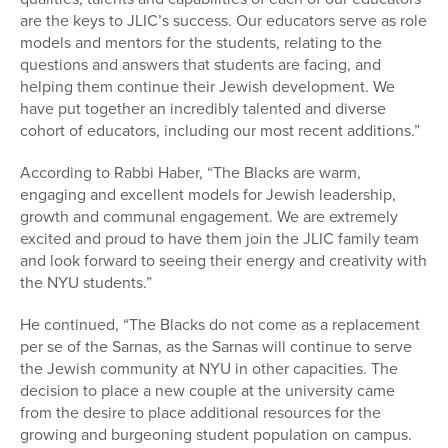
are the keys to JLIC’s success. Our educators serve as role
models and mentors for the students, relating to the
questions and answers that students are facing, and
helping them continue their Jewish development. We
have put together an incredibly talented and diverse
cohort of educators, including our most recent additions.”
According to Rabbi Haber, “The Blacks are warm,
engaging and excellent models for Jewish leadership,
growth and communal engagement. We are extremely
excited and proud to have them join the JLIC family team
and look forward to seeing their energy and creativity with
the NYU students.”
He continued, “The Blacks do not come as a replacement
per se of the Sarnas, as the Sarnas will continue to serve
the Jewish community at NYU in other capacities. The
decision to place a new couple at the university came
from the desire to place additional resources for the
growing and burgeoning student population on campus.