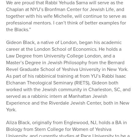
We are proud that Rabbi Yehuda Sarna will serve as the
Chaplan at NYU’s Bronfman Center for Jewish Life, and
together with his wife Michelle, will continue to serve as
professional mentors. I can’t think of better examples for
the Blacks.”
Gideon Black, a native of London, began his academic
career at the London School of Economics. He holds a
Law Degree from University College London, and a
Master’s Degree in Jewish Philosophy from the Bernard
Revel Graduate School of Yeshiva University in New York.
As part of his rabbinical training at from YU’s Rabbi Isaac
Elchanan Theological Seminary (RIETS), Gideon both
worked with the Jewish community in Charleston, SC, and
served as a rabbinic intern at Manhattan Jewish
Experience and the Riverdale Jewish Center, both in New
York.
Aliza Black, originally from Englewood, NJ, holds a BA in
Biology from Stern College for Women of Yeshiva
University, and currently studies at Pace University to be a