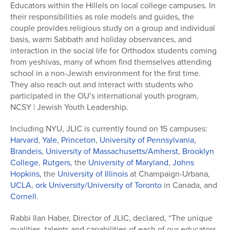
Educators within the Hillels on local college campuses. In
their responsibilities as role models and guides, the
couple provides religious study on a group and individual
basis, warm Sabbath and holiday observances, and
interaction in the social life for Orthodox students coming
from yeshivas, many of whom find themselves attending
school in a non-Jewish environment for the first time.
They also reach out and interact with students who
participated in the OU’s international youth program,
NCSY | Jewish Youth Leadership.
Including NYU, JLIC is currently found on 15 campuses:
Harvard
,
Yale
,
Princeton
,
University of Pennsylvania
,
Brandeis
,
University of Massachusetts/Amherst
,
Brooklyn
College
,
Rutgers
, the
University of Maryland
,
Johns
Hopkins
, the
University of Illinois
at Champaign-Urbana,
UCLA
,
ork University/University of Toronto
in Canada, and
Cornell
.
Rabbi Ilan Haber, Director of JLIC, declared, “The unique
qualities, talents and capabilities of each of our educators