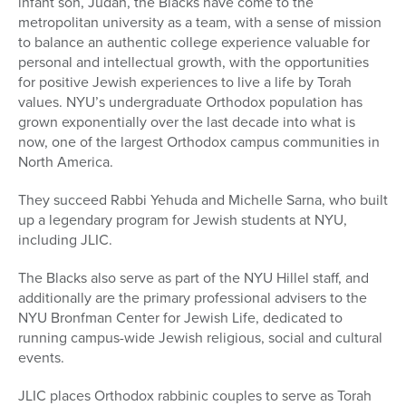
infant son, Judah, the Blacks have come to the
metropolitan university as a team, with a sense of mission
to balance an authentic college experience valuable for
personal and intellectual growth, with the opportunities
for positive Jewish experiences to live a life by Torah
values. NYU’s undergraduate Orthodox population has
grown exponentially over the last decade into what is
now, one of the largest Orthodox campus communities in
North America.
They succeed Rabbi Yehuda and Michelle Sarna, who built
up a legendary program for Jewish students at NYU,
including JLIC.
The Blacks also serve as part of the NYU Hillel staff, and
additionally are the primary professional advisers to the
NYU Bronfman Center for Jewish Life, dedicated to
running campus-wide Jewish religious, social and cultural
events.
JLIC places Orthodox rabbinic couples to serve as Torah