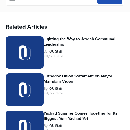
Related Articles
Lighting the Way to Jewish Communal
Leadership
By
OU Staff
July 29, 2026
Orthodox Union Statement on Mayor
Mamdani Video
By
OU Staff
July 22, 2026
Yachad Summer Comes Together for Its
Biggest Yom Yachad Yet
By
OU Staff