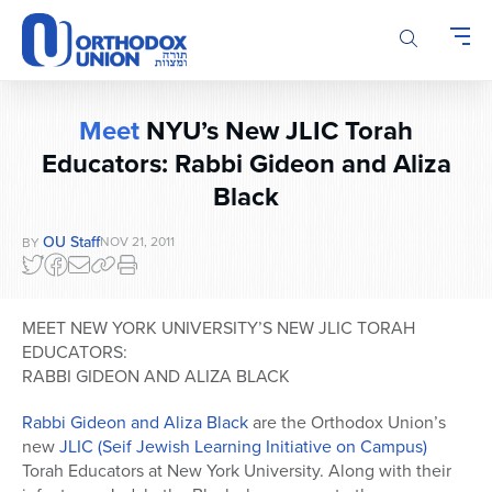
Please
note:
This
website
includes
Meet
NYU’s New JLIC Torah
an
Educators: Rabbi Gideon and Aliza
accessibility
system.
Black
OU Staff
NOV 21, 2011
BY
MEET NEW YORK UNIVERSITY’S NEW JLIC TORAH
EDUCATORS:
RABBI GIDEON AND ALIZA BLACK
Rabbi Gideon and Aliza Black
are the Orthodox Union’s
new
JLIC (Seif Jewish Learning Initiative on Campus)
Torah Educators at New York University. Along with their