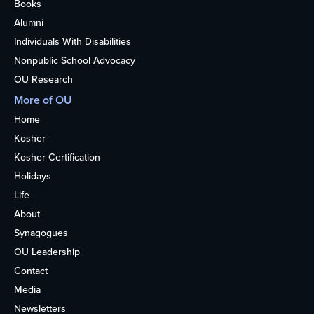
Books
Alumni
Individuals With Disabilities
Nonpublic School Advocacy
OU Research
More of OU
Home
Kosher
Kosher Certification
Holidays
Life
About
Synagogues
OU Leadership
Contact
Media
Newsletters