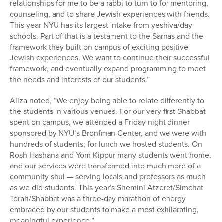
relationships for me to be a rabbi to turn to for mentoring,
counseling, and to share Jewish experiences with friends.
This year NYU has its largest intake from yeshiva/day
schools. Part of that is a testament to the Sarnas and the
framework they built on campus of exciting positive
Jewish experiences. We want to continue their successful
framework, and eventually expand programming to meet
the needs and interests of our students.”
Aliza noted, “We enjoy being able to relate differently to
the students in various venues. For our very first Shabbat
spent on campus, we attended a Friday night dinner
sponsored by NYU’s Bronfman Center, and we were with
hundreds of students; for lunch we hosted students. On
Rosh Hashana and Yom Kippur many students went home,
and our services were transformed into much more of a
community shul — serving locals and professors as much
as we did students. This year’s Shemini Atzeret/Simchat
Torah/Shabbat was a three-day marathon of energy
embraced by our students to make a most exhilarating,
meaningful experience.”