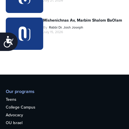
July 21, 2026
Mishenichnas Av, Marbim Shalom BaOlam
By
Rabbi Dr. Josh Joseph
July 15, 2026
Accessibility
Our programs
Teens
College Campus
Advocacy
OU Israel