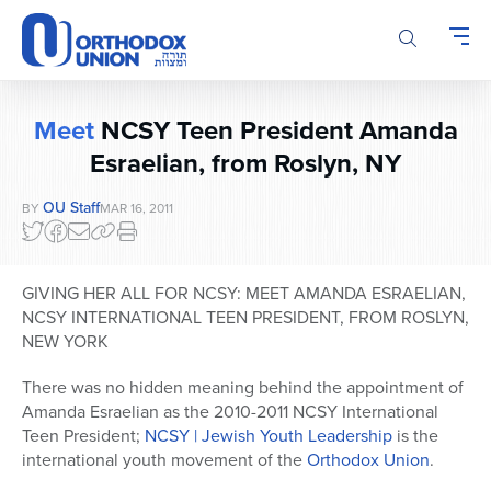
Please
note:
This
website
includes
Meet
NCSY Teen President Amanda
an
accessibility
Esraelian, from Roslyn, NY
system.
OU Staff
BY
MAR 16, 2011
GIVING HER ALL FOR NCSY: MEET AMANDA ESRAELIAN,
NCSY INTERNATIONAL TEEN PRESIDENT, FROM ROSLYN,
NEW YORK
There was no hidden meaning behind the appointment of
Amanda Esraelian as the 2010-2011 NCSY International
Teen President;
NCSY | Jewish Youth Leadership
is the
international youth movement of the
Orthodox Union
.