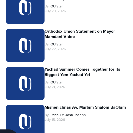
By
OU Staff
July 29, 2026
Orthodox Union Statement on Mayor
Mamdani Video
By
OU Staff
July 22, 2026
Yachad Summer Comes Together for Its
Biggest Yom Yachad Yet
By
OU Staff
July 21, 2026
Mishenichnas Av, Marbim Shalom BaOlam
By
Rabbi Dr. Josh Joseph
July 15, 2026