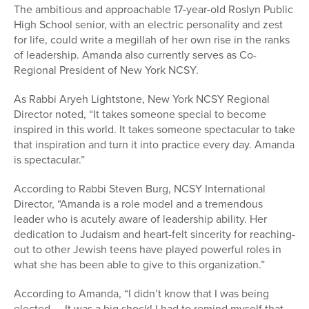
The ambitious and approachable 17-year-old Roslyn Public
High School senior, with an electric personality and zest
for life, could write a megillah of her own rise in the ranks
of leadership. Amanda also currently serves as Co-
Regional President of New York NCSY.
As Rabbi Aryeh Lightstone, New York NCSY Regional
Director noted, “It takes someone special to become
inspired in this world. It takes someone spectacular to take
that inspiration and turn it into practice every day. Amanda
is spectacular.”
According to Rabbi Steven Burg, NCSY International
Director, “Amanda is a role model and a tremendous
leader who is acutely aware of leadership ability. Her
dedication to Judaism and heart-felt sincerity for reaching-
out to other Jewish teens have played powerful roles in
what she has been able to give to this organization.”
According to Amanda, “I didn’t know that I was being
elected — It was a big shock! I had to remind myself that