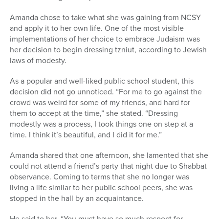
Amanda chose to take what she was gaining from NCSY
and apply it to her own life. One of the most visible
implementations of her choice to embrace Judaism was
her decision to begin dressing tzniut, according to Jewish
laws of modesty.
As a popular and well-liked public school student, this
decision did not go unnoticed. “For me to go against the
crowd was weird for some of my friends, and hard for
them to accept at the time,” she stated. “Dressing
modestly was a process, I took things one on step at a
time. I think it’s beautiful, and I did it for me.”
Amanda shared that one afternoon, she lamented that she
could not attend a friend’s party that night due to Shabbat
observance. Coming to terms that she no longer was
living a life similar to her public school peers, she was
stopped in the hall by an acquaintance.
He said to her, “You must have so much respect for