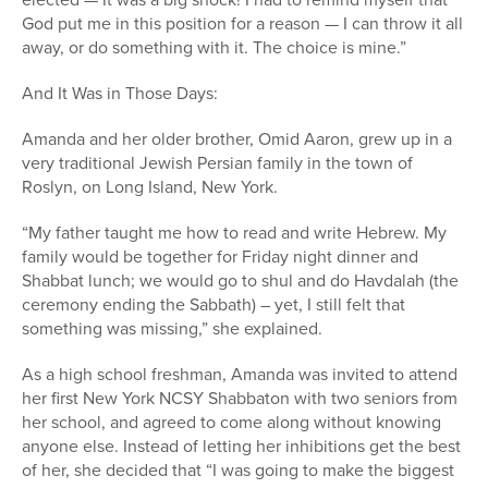
God put me in this position for a reason — I can throw it all
away, or do something with it. The choice is mine.”
And It Was in Those Days:
Amanda and her older brother, Omid Aaron, grew up in a
very traditional Jewish Persian family in the town of
Roslyn, on Long Island, New York.
“My father taught me how to read and write Hebrew. My
family would be together for Friday night dinner and
Shabbat lunch; we would go to shul and do Havdalah (the
ceremony ending the Sabbath) – yet, I still felt that
something was missing,” she explained.
As a high school freshman, Amanda was invited to attend
her first New York NCSY Shabbaton with two seniors from
her school, and agreed to come along without knowing
anyone else. Instead of letting her inhibitions get the best
of her, she decided that “I was going to make the biggest