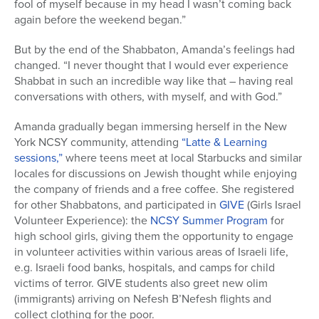
fool of myself because in my head I wasn’t coming back
again before the weekend began.”
But by the end of the Shabbaton, Amanda’s feelings had
changed. “I never thought that I would ever experience
Shabbat in such an incredible way like that – having real
conversations with others, with myself, and with God.”
Amanda gradually began immersing herself in the New
York NCSY community, attending
“Latte & Learning
sessions,”
where teens meet at local Starbucks and similar
locales for discussions on Jewish thought while enjoying
the company of friends and a free coffee. She registered
for other Shabbatons, and participated in
GIVE
(Girls Israel
Volunteer Experience): the
NCSY Summer Program
for
high school girls, giving them the opportunity to engage
in volunteer activities within various areas of Israeli life,
e.g. Israeli food banks, hospitals, and camps for child
victims of terror. GIVE students also greet new olim
(immigrants) arriving on Nefesh B’Nefesh flights and
collect clothing for the poor.