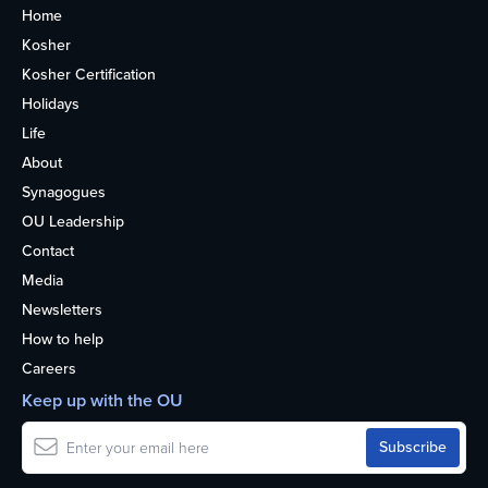
Home
Kosher
Kosher Certification
Holidays
Life
About
Synagogues
OU Leadership
Contact
Media
Newsletters
How to help
Careers
Keep up with the OU