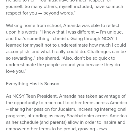
yourself. So many others, myself included, have so much
respect for you — beyond words.”
Walking home from school, Amanda was able to reflect
upon his words. “I knew that I was different – I’m unique,
and that’s something I cherish. Going through NCSY, I
learned for myself not to underestimate how much I could
accomplish, and what I really could do. Challenges can be
so rewarding,” she shared. “Also, don’t be so quick to
underestimate the people around you because they do
love you.”
Everything Has its Season:
As NCSY Teen President, Amanda has taken advantage of
the opportunity to reach out to other teens across America
– sharing her passion for Judaism, increasing interregional
programs, attending as many Shabbatonim across America
as her schedule (and parents) allow in order to inspire and
empower other teens to be proud, growing Jews.