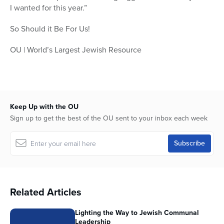
I wanted for this year.”
So Should it Be For Us!
OU | World’s Largest Jewish Resource
Keep Up with the OU
Sign up to get the best of the OU sent to your inbox each week
Related Articles
Lighting the Way to Jewish Communal
Leadership