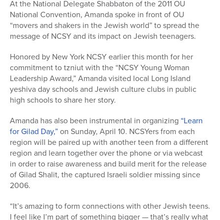
At the National Delegate Shabbaton of the 2011 OU
National Convention, Amanda spoke in front of OU
“movers and shakers in the Jewish world” to spread the
message of NCSY and its impact on Jewish teenagers.
Honored by New York NCSY earlier this month for her
commitment to tzniut with the “NCSY Young Woman
Leadership Award,” Amanda visited local Long Island
yeshiva day schools and Jewish culture clubs in public
high schools to share her story.
Amanda has also been instrumental in organizing
“Learn
for Gilad Day,”
on Sunday, April 10. NCSYers from each
region will be paired up with another teen from a different
region and learn together over the phone or via webcast
in order to raise awareness and build merit for the release
of Gilad Shalit, the captured Israeli soldier missing since
2006.
“It’s amazing to form connections with other Jewish teens.
I feel like I’m part of something bigger — that’s really what