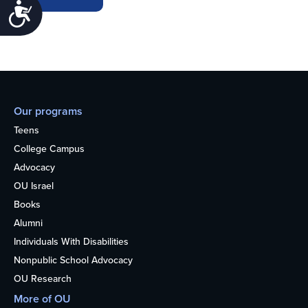
Accessibility
Our programs
Teens
College Campus
Advocacy
OU Israel
Books
Alumni
Individuals With Disabilities
Nonpublic School Advocacy
OU Research
More of OU