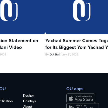
ion Statement on
Yachad Summer Comes Toge
ani Video
for Its Biggest Yom Yachad Y
 2026
By
OU Staff
July 21, 2026
 OU
OU apps
Kosher
ification
Holidays
About