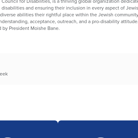
Council for Disabilities, is a thriving global organization dedic
h disabilities and ensuring their inclusion in every aspect of Jewi
diverse abilities their rightful place within the Jewish communit
nderstanding, acceptance, outreach, and a pro-disability attitude
d by President Moishe Bane.
week