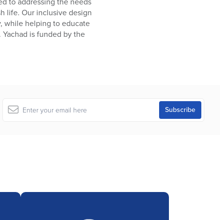
ated to addressing the needs
sh life. Our inclusive design
y, while helping to educate
. Yachad is funded by the