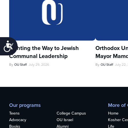
Accessibility
Lighting the Way to Jewish
Orthodox Un
Communal Leadership
Mayor Mamd
By
OU Staff
July 29, 2026
By
OU Staff
July 22,
Our programs
More of
Teens
College Campus
Home
Advocacy
OU Israel
Kosher Cert
Books
Alumni
Life