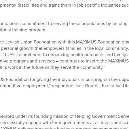
ental disabilities and trains them in job specific industries such
undation’s commitment to serving these populations by helping
tional training program.
he Jewish Union Foundation with this MAXIMUS Foundation grant f
d personal growth that empowers families in the local community
. “JUF’s commitment to enhancing health outcomes and family
tive programs and services – continues to inspire the MAXIMUS
F’s work in the future as they serve the community.”
 Foundation for giving the individuals in our program the oppor
n competitive employment,” responded Jack Gourdji, Executive Di
erated under its founding mission of Helping Government Serve
 successfully engage with their governments at all levels and acr
AXIMUS delivers innovative business process management and t