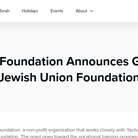
Torah
Holidays
Events
About
Foundation Announces Gr
Jewish Union Foundatio
undation, a non-profit organization that works closely with Ya
ndation. The grant goes toward the vocational training progra