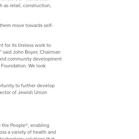
 as retail, construction,
 them move towards self-
or its tireless work to
,” said John Boyer, Chairman
 and community development
 Foundation. We look
tunity to further develop
rector of Jewish Union
 the People®, enabling
oss a variety of health and
echnology solutions that