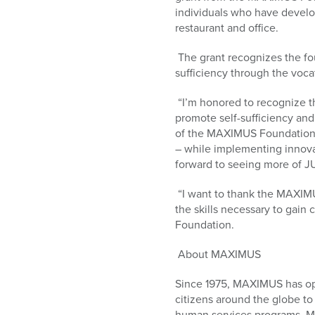
who
individuals who have developm
are
restaurant and office.
using
a
The grant recognizes the fo
screen
sufficiency through the voca
reader;
Press
“I’m honored to recognize t
Control-
promote self-sufficiency an
F10
of the MAXIMUS Foundation
to
– while implementing innova
open
forward to seeing more of JU
an
accessibility
“I want to thank the MAXIMUS
menu.
the skills necessary to gai
Foundation.
About MAXIMUS
Since 1975, MAXIMUS has op
citizens around the globe to
human services programs. M