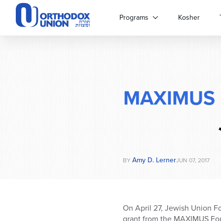
Please
note:
Programs
Kosher
This
website
includes
an
accessibility
system.
MAXIMUS
Press
Control-
F11
to
adjust
the
website
Amy D. Lerner
BY
JUN 07, 2017
to
people
with
visual
On
April 27
, Jewish Union Fo
disabilities
grant from the MAXIMUS Fou