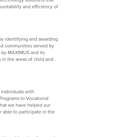
untability and efficiency of
y identifying and awarding
 and communities served by
d by MAXIMUS and its
in the areas of child and
individuals with
n Programs to Vocational
 that we have helped our
able to participate in the