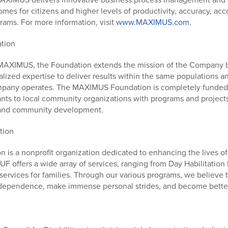
es for citizens and higher levels of productivity, accuracy, acco
ms. For more information, visit
www.MAXIMUS.com
.
tion
 MAXIMUS, the Foundation extends the mission of the Company b
ialized expertise to deliver results within the same populations
mpany operates. The MAXIMUS Foundation is completely funde
ts to local community organizations with programs and projects 
 and community development.
tion
is a nonprofit organization dedicated to enhancing the lives of 
JUF offers a wide array of services, ranging from Day Habilitatio
 services for families. Through our various programs, we believe
independence, make immense personal strides, and become better 