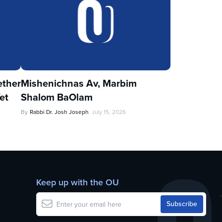
ther
Mishenichnas Av, Marbim
et
Shalom BaOlam
By
Rabbi Dr. Josh Joseph
July 15, 2026
Keep up with the OU