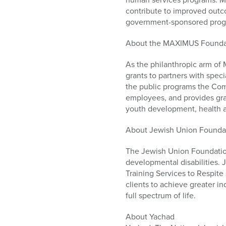
contribute to improved outcom
government-sponsored progra
About the MAXIMUS Founda
As the philanthropic arm of
grants to partners with spec
the public programs the Co
employees, and provides gran
youth development, health
About Jewish Union Founda
The Jewish Union Foundation 
developmental disabilities. 
Training Services to Respite
clients to achieve greater 
full spectrum of life.
About Yachad