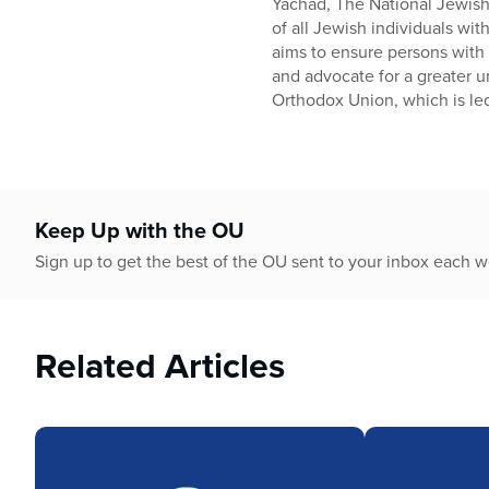
Yachad, The National Jewish 
of all Jewish individuals wit
aims to ensure persons with 
and advocate for a greater u
Orthodox Union, which is le
Keep Up with the OU
Sign up to get the best of the OU sent to your inbox each 
Related Articles