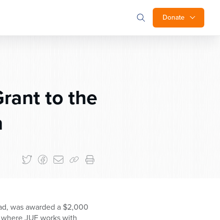
Donate
ant to the
n
chad, was awarded a $2,000
m where JUF works with