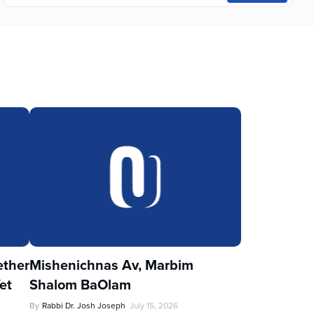
ther
Mishenichnas Av, Marbim
et
Shalom BaOlam
By
Rabbi Dr. Josh Joseph
July 15, 2026