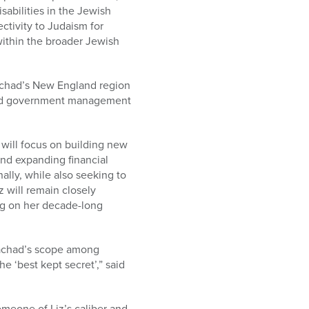
sabilities in the Jewish
ctivity to Judaism for
 within the broader Jewish
.
 Yachad’s New England region
 and government management
e will focus on building new
and expanding financial
nally, while also seeking to
z will remain closely
ng on her decade-long
Yachad’s scope among
e ‘best kept secret’,” said
omeone of Liz’s caliber and