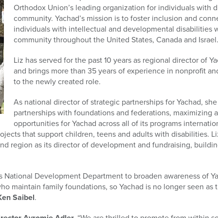
Orthodox Union’s leading organization for individuals with di
community. Yachad’s mission is to foster inclusion and conne
individuals with intellectual and developmental disabilities
community throughout the United States, Canada and Israel
Liz has served for the past 10 years as regional director of
and brings more than 35 years of experience in nonprofit
to the newly created role.
As national director of strategic partnerships for Yachad, sh
partnerships with foundations and federations, maximizing 
opportunities for Yachad across all of its programs internatio
ects that support children, teens and adults with disabilities. Li
d region as its director of development and fundraising, buildi
ad’s National Development Department to broaden awareness of 
ho maintain family foundations, so Yachad is no longer seen as th
Ken Saibel
.
irector Avromie Adler,
“We are thrilled to promote from within s