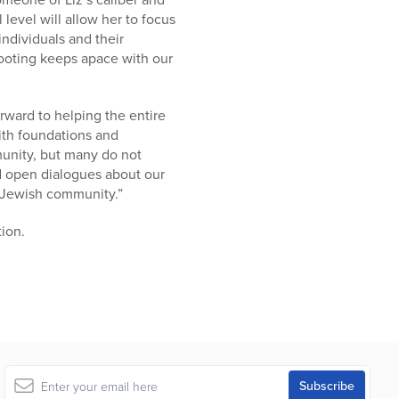
 level will allow her to focus
ndividuals and their
 footing keeps apace with our
orward to helping the entire
ith foundations and
munity, but many do not
nd open dialogues about our
e Jewish community.”
tion.