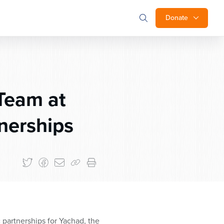
Donate
Team at
nerships
 partnerships for Yachad, the