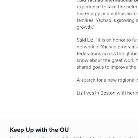
experience to take the helm o
her energy and enthusiasm ac
families. Yachad is growing a
growth.”
Said Liz, “It is an honor to 
network of Yachad programs 
federations across the globe
know about the great work Ya
shared goals to improve the
A search for a new regional d
Liz lives in Boston with he
Keep Up with the OU