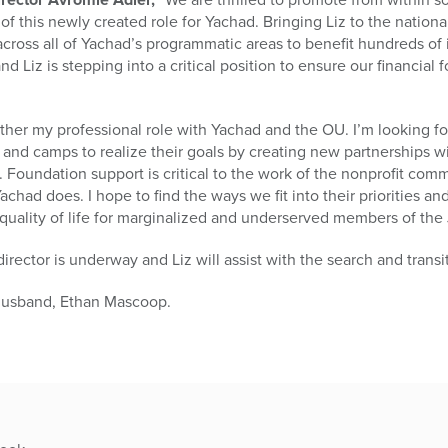
f this newly created role for Yachad. Bringing Liz to the national
ross all of Yachad’s programmatic areas to benefit hundreds of i
nd Liz is stepping into a critical position to ensure our financial
further my professional role with Yachad and the OU. I’m looking f
and camps to realize their goals by creating new partnerships w
. Foundation support is critical to the work of the nonprofit com
chad does. I hope to find the ways we fit into their priorities a
 quality of life for marginalized and underserved members of th
irector is underway and Liz will assist with the search and transi
r husband, Ethan Mascoop.