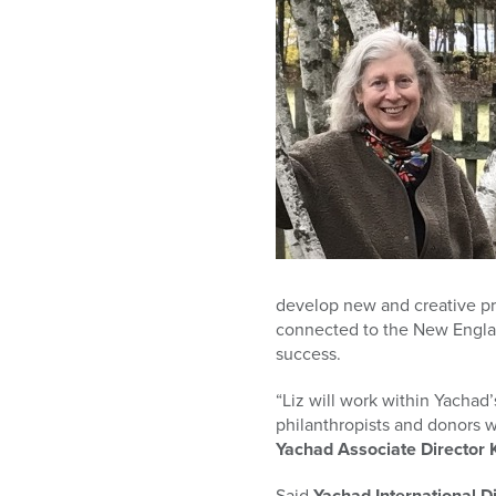
who
are
using
a
screen
reader;
Press
Control-
F10
to
open
an
accessibility
develop new and creative proj
menu.
connected to the New Englan
success.
“Liz will work within Yach
philanthropists and donors w
Yachad Associate Director 
Said
Yachad International D