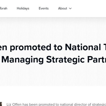
Torah
Holidays
Events
About
n promoted to National 
 Managing Strategic Part
Liz Offen has been promoted to national director of strategic