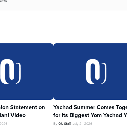
week
ion Statement on
Yachad Summer Comes Toge
ani Video
for Its Biggest Yom Yachad Y
 2026
By
OU Staff
July 21, 2026