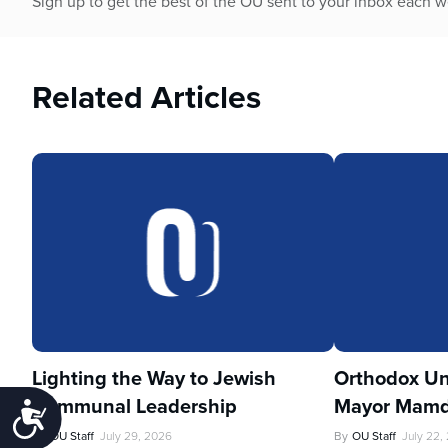
Sign up to get the best of the OU sent to your inbox each 
Related Articles
Lighting the Way to Jewish
Orthodox Un
Communal Leadership
Mayor Mamd
Accessibility
By
OU Staff
July 29, 2026
By
OU Staff
July 22,