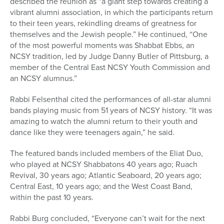
described the reunion as “a giant step towards creating a
vibrant alumni association, in which the participants return
to their teen years, rekindling dreams of greatness for
themselves and the Jewish people.” He continued, “One
of the most powerful moments was Shabbat Ebbs, an
NCSY tradition, led by Judge Danny Butler of Pittsburg, a
member of the Central East NCSY Youth Commission and
an NCSY alumnus.”
Rabbi Felsenthal cited the performances of all-star alumni
bands playing music from 51 years of NCSY history. “It was
amazing to watch the alumni return to their youth and
dance like they were teenagers again,” he said.
The featured bands included members of the Eliat Duo,
who played at NCSY Shabbatons 40 years ago; Ruach
Revival, 30 years ago; Atlantic Seaboard, 20 years ago;
Central East, 10 years ago; and the West Coast Band,
within the past 10 years.
Rabbi Burg concluded, “Everyone can’t wait for the next