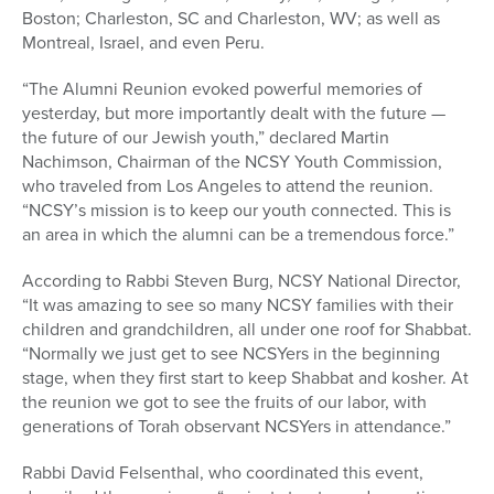
Boston; Charleston, SC and Charleston, WV; as well as
Montreal, Israel, and even Peru.
“The Alumni Reunion evoked powerful memories of
yesterday, but more importantly dealt with the future —
the future of our Jewish youth,” declared Martin
Nachimson, Chairman of the NCSY Youth Commission,
who traveled from Los Angeles to attend the reunion.
“NCSY’s mission is to keep our youth connected. This is
an area in which the alumni can be a tremendous force.”
According to Rabbi Steven Burg, NCSY National Director,
“It was amazing to see so many NCSY families with their
children and grandchildren, all under one roof for Shabbat.
“Normally we just get to see NCSYers in the beginning
stage, when they first start to keep Shabbat and kosher. At
the reunion we got to see the fruits of our labor, with
generations of Torah observant NCSYers in attendance.”
Rabbi David Felsenthal, who coordinated this event,