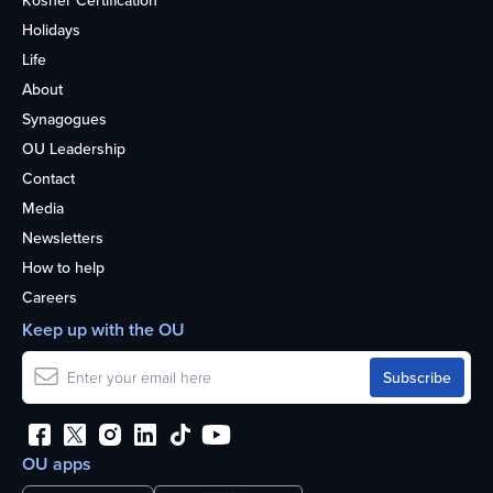
Kosher Certification
Holidays
Life
About
Synagogues
OU Leadership
Contact
Media
Newsletters
How to help
Careers
Keep up with the OU
OU apps