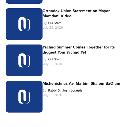
Orthodox Union Statement on Mayor
Mamdani Video
By
OU Staff
July 22, 2026
Yachad Summer Comes Together for Its
Biggest Yom Yachad Yet
By
OU Staff
July 21, 2026
Mishenichnas Av, Marbim Shalom BaOlam
By
Rabbi Dr. Josh Joseph
July 15, 2026