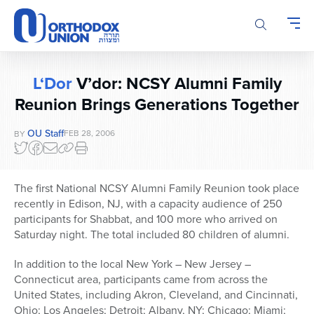
Please
note:
This
website
includes
L‘Dor
V’dor: NCSY Alumni Family
an
Reunion Brings Generations Together
accessibility
system.
OU Staff
FEB 28, 2006
BY
The first National NCSY Alumni Family Reunion took place
recently in Edison, NJ, with a capacity audience of 250
participants for Shabbat, and 100 more who arrived on
Saturday night. The total included 80 children of alumni.
In addition to the local New York – New Jersey –
Connecticut area, participants came from across the
United States, including Akron, Cleveland, and Cincinnati,
Ohio; Los Angeles; Detroit; Albany, NY; Chicago; Miami;