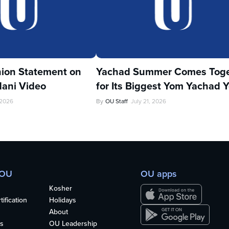
ion Statement on
Yachad Summer Comes Toge
ani Video
for Its Biggest Yom Yachad Y
 2026
By
OU Staff
July 21, 2026
 OU
OU apps
Kosher
ification
Holidays
About
s
OU Leadership