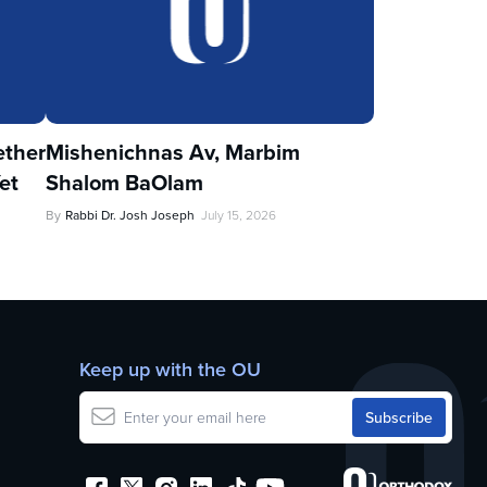
ther
Mishenichnas Av, Marbim
et
Shalom BaOlam
By
Rabbi Dr. Josh Joseph
July 15, 2026
Keep up with the OU