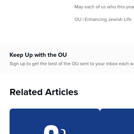
May each of us who this year
OU | Enhancing Jewish Life
Keep Up with the OU
Sign up to get the best of the OU sent to your inbox each 
Related Articles