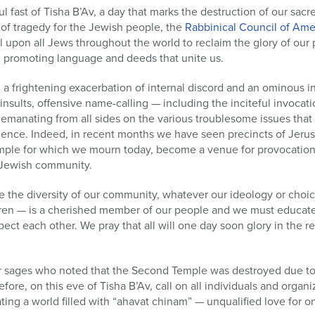
l fast of Tisha B’Av, a day that marks the destruction of our sa
 of tragedy for the Jewish people, the
Rabbinical Council of Ame
ll upon all Jews throughout the world to reclaim the glory of our
d promoting language and deeds that unite us.
 frightening exacerbation of internal discord and an ominous in
 insults, offensive name-calling — including the inciteful invoca
s emanating from all sides on the various troublesome issues th
ence. Indeed, in recent months we have seen precincts of Jerusa
ple for which we mourn today, become a venue for provocation a
l Jewish community.
e the diversity of our community, whatever our ideology or choi
en — is a cherished member of our people and we must educate
ct each other. We pray that all will one day soon glory in the re
ur sages who noted that the Second Temple was destroyed due to 
re, on this eve of Tisha B’Av, call on all individuals and organiza
ating a world filled with “ahavat chinam” — unqualified love for o