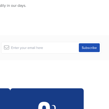
ily in our days.