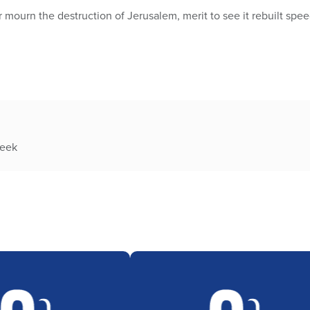
 mourn the destruction of Jerusalem, merit to see it rebuilt speed
week