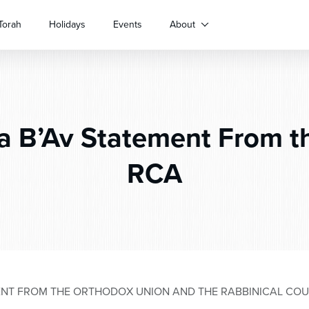
Torah
Holidays
Events
About
a B’Av Statement From t
RCA
MENT FROM THE ORTHODOX UNION AND THE RABBINICAL COU