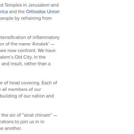
cred Temples in Jerusalem and
rica
and the
Orthodox Union
 people by refraining from
tensification of inflammatory
tion of the name ‘Amalek’ —
at we now confront. We have
lem’s Old City, in the
nd insult, rather than a
ce of head covering. Each of
 all members of our
building of our nation and
the sin of “sinat chinam” —
tions to join us in in
ne another.