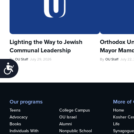
Lighting the Way to Jewish
Orthodox Un
Communal Leadership
Mayor Mamd
By
OU Staff
July 29, 2026
By
OU Staff
July 22,
Accessibility
Our programs
More of
Teens
College Campus
Home
Advocacy
OU Israel
Kosher Cert
Books
Alumni
Life
Individuals With
Nonpublic School
Synagogue