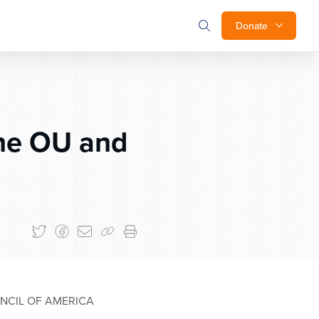
Donate
he OU and
NCIL OF AMERICA