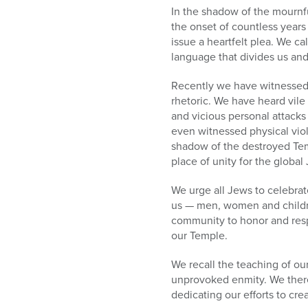
who
In the shadow of the mournfu
are
the onset of countless years
using
issue a heartfelt plea. We ca
a
language that divides us an
screen
reader;
Recently we have witnessed a
Press
rhetoric. We have heard vile
Control-
and vicious personal attack
F10
even witnessed physical viol
to
shadow of the destroyed Tem
open
place of unity for the globa
an
accessibility
We urge all Jews to celebrat
menu.
us — men, women and childr
community to honor and respe
our Temple.
We recall the teaching of o
unprovoked enmity. We therefo
dedicating our efforts to cre