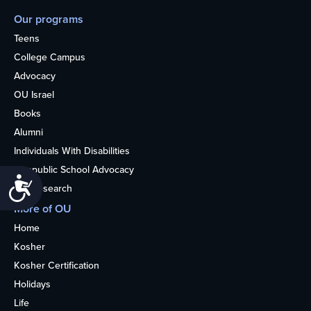
Our programs
Teens
College Campus
Advocacy
OU Israel
Books
Alumni
Individuals With Disabilities
Nonpublic School Advocacy
Accessibility
OU Research
More of OU
Home
Kosher
Kosher Certification
Holidays
Life