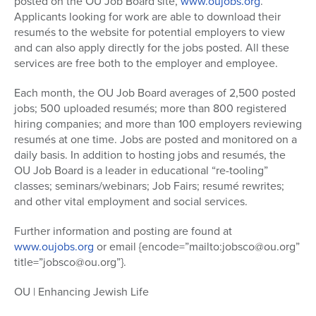
posted on the OU Job Board site,
www.oujobs.org
.
Applicants looking for work are able to download their
resumés to the website for potential employers to view
and can also apply directly for the jobs posted. All these
services are free both to the employer and employee.
Each month, the OU Job Board averages of 2,500 posted
jobs; 500 uploaded resumés; more than 800 registered
hiring companies; and more than 100 employers reviewing
resumés at one time. Jobs are posted and monitored on a
daily basis. In addition to hosting jobs and resumés, the
OU Job Board is a leader in educational “re-tooling”
classes; seminars/webinars; Job Fairs; resumé rewrites;
and other vital employment and social services.
Further information and posting are found at
www.oujobs.org
or email {encode=”mailto:jobsco@ou.org”
title=”jobsco@ou.org”}.
OU | Enhancing Jewish Life