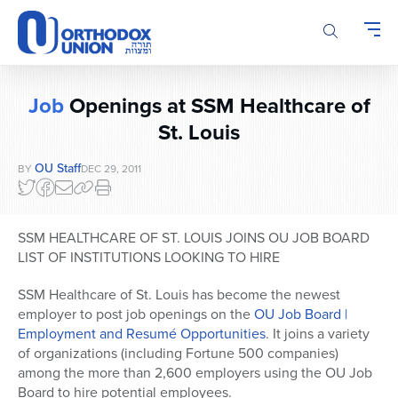
Please
note:
This
website
includes
Job
Openings at SSM Healthcare of
an
accessibility
St. Louis
system.
OU Staff
BY
DEC 29, 2011
SSM HEALTHCARE OF ST. LOUIS JOINS OU JOB BOARD
LIST OF INSTITUTIONS LOOKING TO HIRE
SSM Healthcare of St. Louis has become the newest
employer to post job openings on the
OU Job Board |
Employment and Resumé Opportunities
. It joins a variety
of organizations (including Fortune 500 companies)
among the more than 2,600 employers using the OU Job
Board to hire potential employees.