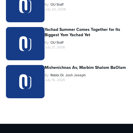
By
OU Staff
July 22, 2026
Yachad Summer Comes Together for Its
Biggest Yom Yachad Yet
By
OU Staff
July 21, 2026
Mishenichnas Av, Marbim Shalom BaOlam
By
Rabbi Dr. Josh Joseph
July 15, 2026