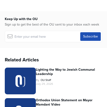
Keep Up with the OU
Sign up to get the best of the OU sent to your inbox each week
Related Articles
Lighting the Way to Jewish Communal
Leadership
By
OU Staff
July 29, 2026
Orthodox Union Statement on Mayor
Mamdani Video