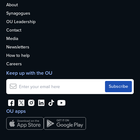
About
Synagogues
OU Leadership
Contact
Media
Newsletters
How to help
Careers
Keep up with the OU
OU apps