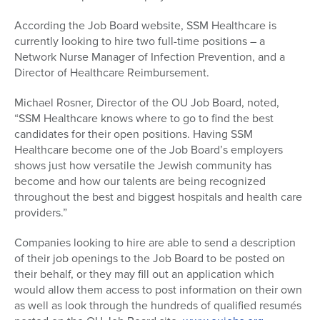
According the Job Board website, SSM Healthcare is
currently looking to hire two full-time positions – a
Network Nurse Manager of Infection Prevention, and a
Director of Healthcare Reimbursement.
Michael Rosner, Director of the OU Job Board, noted,
“SSM Healthcare knows where to go to find the best
candidates for their open positions. Having SSM
Healthcare become one of the Job Board’s employers
shows just how versatile the Jewish community has
become and how our talents are being recognized
throughout the best and biggest hospitals and health care
providers.”
Companies looking to hire are able to send a description
of their job openings to the Job Board to be posted on
their behalf, or they may fill out an application which
would allow them access to post information on their own
as well as look through the hundreds of qualified resumés