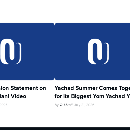
ion Statement on
Yachad Summer Comes Toge
ani Video
for Its Biggest Yom Yachad Y
 2026
By
OU Staff
July 21, 2026