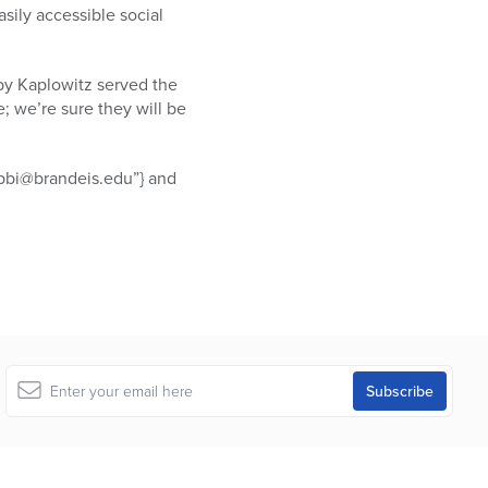
asily accessible social
oby Kaplowitz served the
e; we’re sure they will be
abbi@brandeis.edu”} and