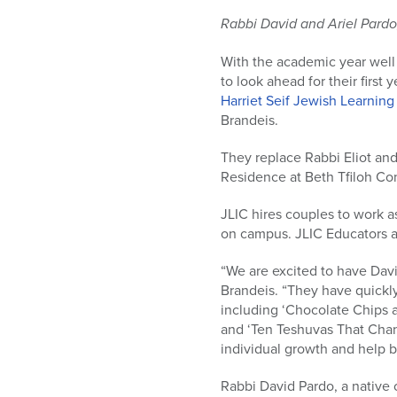
who
are
Rabbi David and Ariel Pardo
using
a
With the academic year well
screen
to look ahead for their first
reader;
Harriet Seif Jewish Learning
Press
Brandeis.
Control-
They replace Rabbi Eliot and
F10
Residence at Beth Tfiloh Co
to
open
JLIC hires couples to work a
an
on campus. JLIC Educators a
accessibility
menu.
“We are excited to have David
Brandeis. “They have quickl
including ‘Chocolate Chips a
and ‘Ten Teshuvas That Chang
individual growth and help 
Rabbi David Pardo, a native 