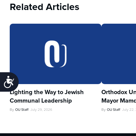
Related Articles
Accessibility
Lighting the Way to Jewish
Orthodox Un
Communal Leadership
Mayor Mamd
By
OU Staff
July 29, 2026
By
OU Staff
July 22,