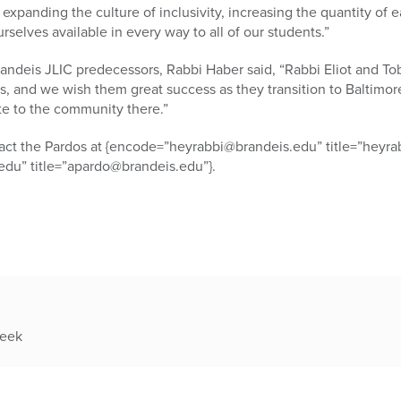
expanding the culture of inclusivity, increasing the quantity of e
elves available in every way to all of our students.”
randeis JLIC predecessors, Rabbi Haber said, “Rabbi Eliot and T
rs, and we wish them great success as they transition to Baltimor
te to the community there.”
ntact the Pardos at {encode=”heyrabbi@brandeis.edu” title=”heyr
du” title=”apardo@brandeis.edu”}.
week