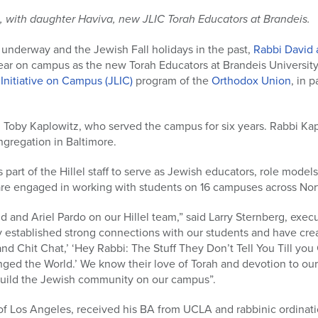
, with daughter Haviva, new JLIC Torah Educators at Brandeis.
 underway and the Jewish Fall holidays in the past,
Rabbi David 
 year on campus as the new Torah Educators at Brandeis University
 Initiative on Campus (JLIC)
program of the
Orthodox Union
, in p
 Toby Kaplowitz, who served the campus for six years. Rabbi Kap
ngregation in Baltimore.
s part of the Hillel staff to serve as Jewish educators, role mod
re engaged in working with students on 16 campuses across Nor
 and Ariel Pardo on our Hillel team,” said Larry Sternberg, execut
y established strong connections with our students and have cr
nd Chit Chat,’ ‘Hey Rabbi: The Stuff They Don’t Tell You Till you 
ed the World.’ We know their love of Torah and devotion to our 
build the Jewish community on our campus”.
of Los Angeles, received his BA from UCLA and rabbinic ordinati