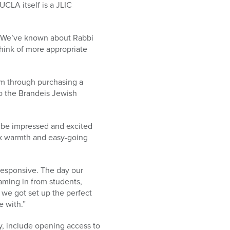
CLA itself is a JLIC
r. “We’ve known about Rabbi
think of more appropriate
am through purchasing a
to the Brandeis Jewish
t be impressed and excited
ck warmth and easy-going
responsive. The day our
ming in from students,
ke we got set up the perfect
e with.”
y, include opening access to