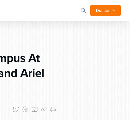
Donate
ampus At
nd Ariel