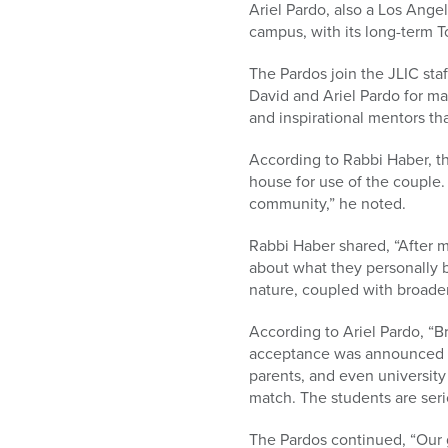
Ariel Pardo, also a Los Ange
campus, with its long-term 
The Pardos join the JLIC sta
David and Ariel Pardo for ma
and inspirational mentors tha
According to Rabbi Haber, t
house for use of the couple.
community,” he noted.
Rabbi Haber shared, “After 
about what they personally 
nature, coupled with broader 
According to Ariel Pardo, “
acceptance was announced t
parents, and even university f
match. The students are seri
The Pardos continued, “Our 