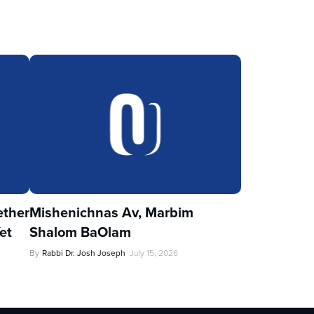
ther
Mishenichnas Av, Marbim
et
Shalom BaOlam
By
Rabbi Dr. Josh Joseph
July 15, 2026