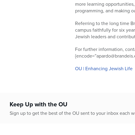
more learning opportunities, 
programming, and making ours
Referring to the long time B
campus faithfully for six yea
Jewish leaders and contribu
For further information, co
{encode=”apardo@brandeis.e
OU | Enhancing Jewish Life
Keep Up with the OU
Sign up to get the best of the OU sent to your inbox each 