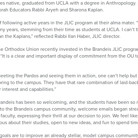
les native, graduated from UCLA with a degree in Anthropology. U
Torah Educators Rabbi Aryeh and Sharona Kaplan.
ff following active years in the JLIC program at their alma mate
ny years, stemming from their time as students at UCLA. I can’t 
n the Kaplans,” reflected Rabbi Ilan Haber, JLIC director.
he Orthodox Union recently invested in the Brandeis JLIC progr
 “It is a clear and important display of commitment from the OU 
meeting the Pardos and seeing them in action, one can’t help bu
bring to the campus. They have that rare combination of laid-ba
interest and capabilities.”
Brandeis has been so welcoming, and the students have been so 
o the Brandeis campus community, welcome emails began strea
aculty, expressing their thrill at our decision to join. We feel li
ous about their studies, open to new ideas, and fun to spend tim
goals are to improve an already stellar, model campus communit