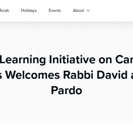
Torah
Holidays
Events
About
Learning Initiative on C
s Welcomes Rabbi David a
Pardo