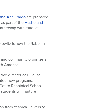
and Ariel Pardo
are prepared
 as part of the
Heshe and
artnership with Hillel at
lowitz is now the Rabbi-in-
els and community organizers
th America.
ive director of Hillel at
eated new programs,
Get to Rabbinical School,’
students will nurture
on from Yeshiva University.