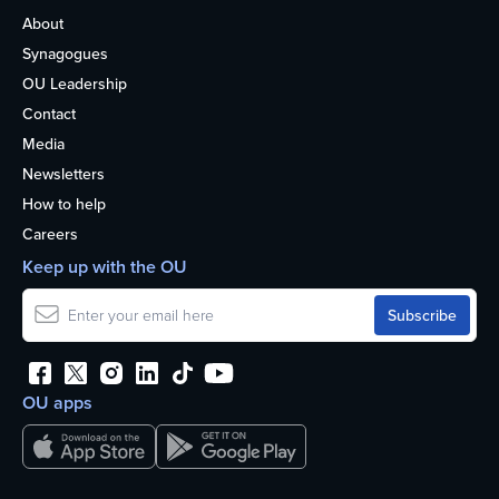
About
Synagogues
OU Leadership
Contact
Media
Newsletters
How to help
Careers
Keep up with the OU
OU apps