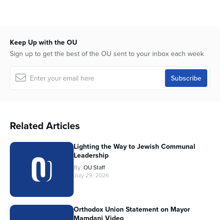
Keep Up with the OU
Sign up to get the best of the OU sent to your inbox each week
Related Articles
Lighting the Way to Jewish Communal
Leadership
By
OU Staff
July 29, 2026
Orthodox Union Statement on Mayor
Mamdani Video