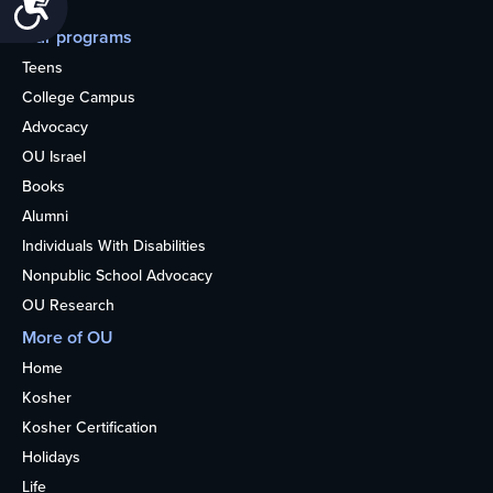
Our programs
Teens
College Campus
Advocacy
OU Israel
Books
Alumni
Individuals With Disabilities
Nonpublic School Advocacy
OU Research
More of OU
Home
Kosher
Kosher Certification
Holidays
Life