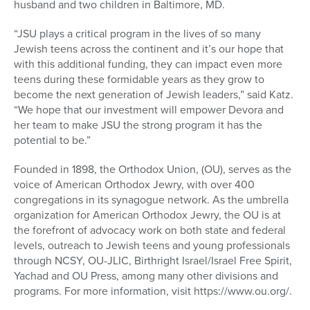
husband and two children in Baltimore, MD.
“JSU plays a critical program in the lives of so many
Jewish teens across the continent and it’s our hope that
with this additional funding, they can impact even more
teens during these formidable years as they grow to
become the next generation of Jewish leaders,” said Katz.
“We hope that our investment will empower Devora and
her team to make JSU the strong program it has the
potential to be.”
Founded in 1898, the Orthodox Union, (OU), serves as the
voice of American Orthodox Jewry, with over 400
congregations in its synagogue network. As the umbrella
organization for American Orthodox Jewry, the OU is at
the forefront of advocacy work on both state and federal
levels, outreach to Jewish teens and young professionals
through NCSY, OU-JLIC, Birthright Israel/Israel Free Spirit,
Yachad and OU Press, among many other divisions and
programs. For more information, visit https://www.ou.org/.