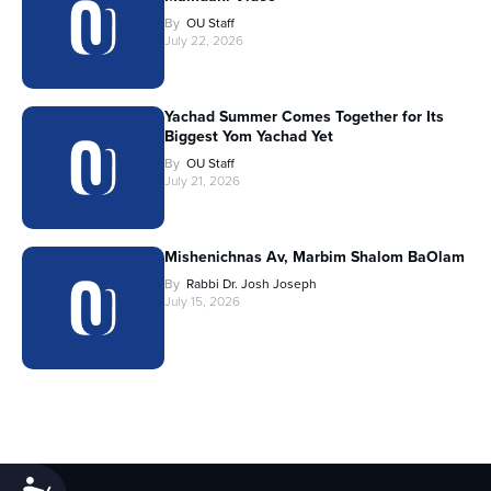
By
OU Staff
July 22, 2026
Yachad Summer Comes Together for Its
Biggest Yom Yachad Yet
By
OU Staff
July 21, 2026
Mishenichnas Av, Marbim Shalom BaOlam
By
Rabbi Dr. Josh Joseph
July 15, 2026
Accessibility