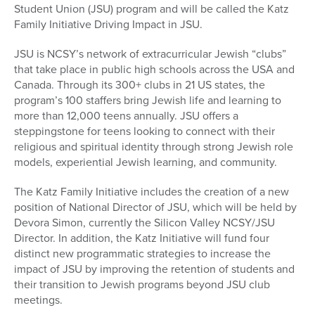
Student Union (JSU) program and will be called the Katz
Family Initiative Driving Impact in JSU.
JSU is NCSY’s network of extracurricular Jewish “clubs”
that take place in public high schools across the USA and
Canada. Through its 300+ clubs in 21 US states, the
program’s 100 staffers bring Jewish life and learning to
more than 12,000 teens annually. JSU offers a
steppingstone for teens looking to connect with their
religious and spiritual identity through strong Jewish role
models, experiential Jewish learning, and community.
The Katz Family Initiative includes the creation of a new
position of National Director of JSU, which will be held by
Devora Simon, currently the Silicon Valley NCSY/JSU
Director. In addition, the Katz Initiative will fund four
distinct new programmatic strategies to increase the
impact of JSU by improving the retention of students and
their transition to Jewish programs beyond JSU club
meetings.