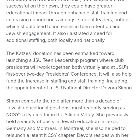
successful on their own, they could have greater
educational impact through enhanced staff training and
increasing connections amongst student leaders, both of
which should lead to increases in teen retention and
Jewish engagement. It also illustrated a need for
additional staffing, both locally and nationally.
The Katzes’ donation has been earmarked toward
launching a JSU Teen Leadership program where club
presidents will work together, both virtually and at JSU’s
first-ever two-day Presidents’ Conference. It will also help
fund the increase in staffing and staff training, including
the appointment of a JSU National Director Devora Simon.
Simon comes to the role after more than a decade of
Jewish educational positions, most recently serving as
NCSY’s city director in the Silicon Valley. She previously
held a variety of posts in Jewish education in Texas,
Germany and Montreal. In Montreal, she also helped to
relaunch a latent NCSY chapter. Devora resides with her