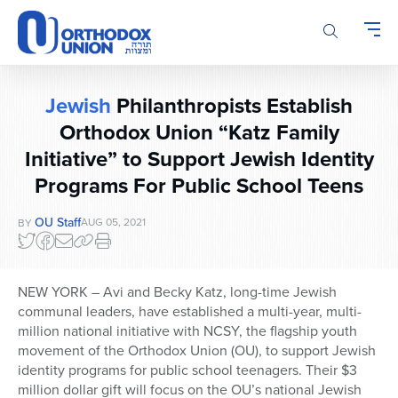
Please
note:
This
website
includes
Jewish
Philanthropists Establish
an
Orthodox Union “Katz Family
accessibility
system.
Initiative” to Support Jewish Identity
Programs For Public School Teens
OU Staff
AUG 05, 2021
BY
NEW YORK – Avi and Becky Katz, long-time Jewish
communal leaders, have established a multi-year, multi-
million national initiative with NCSY, the flagship youth
movement of the Orthodox Union (OU), to support Jewish
identity programs for public school teenagers. Their $3
million dollar gift will focus on the OU’s national Jewish