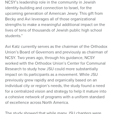
NCSY’s leadership role in the community in Jewish
identity-building and connection to Israel, for the
upcoming generation of American Jewry. This gift from
Becky and Avi leverages all of those organizational
strengths to make a meaningful additional impact on the
lives of tens of thousands of Jewish public high school
students.”
Avi Katz currently serves as the chairman of the Orthodox
Union’s Board of Governors and previously as chairman of
NCSY. Two years ago, through his guidance, NCSY
worked with the Orthodox Union’s Center for Communal
Research to study how JSU could more substantially
impact on its participants as a movement. While JSU
previously grew rapidly and organically based on an
individual city or region’s needs, the study found a need
for a centralized vision and strategy to help it mature into
a cohesive network of programs with a uniform standard
of excellence across North America.
The study showed that while many JSU chapters were