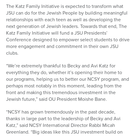
The Katz Family Initiative is expected to transform what
JSU can do for the Jewish People by building meaningful
relationships with each teen as well as developing the
next generation of Jewish leaders. Towards that end, The
Katz Family Initiative will fund a JSU Presidents’
Conference designed to empower select students to drive
more engagement and commitment in their own JSU
clubs.
“We’re extremely thankful to Becky and Avi Katz for
everything they do, whether it’s opening their home to
our programs, helping us to better our NCSY program, and
perhaps most notably in this moment, leading from the
front and making this tremendous investment in the
Jewish future,” said OU President Moishe Bane.
“NCSY has grown tremendously in the past decade,
thanks in large part to the leadership of Becky and Avi
Katz,” said NCSY International Director Rabbi Micah
Greenland. “Big ideas like this JSU investment build on