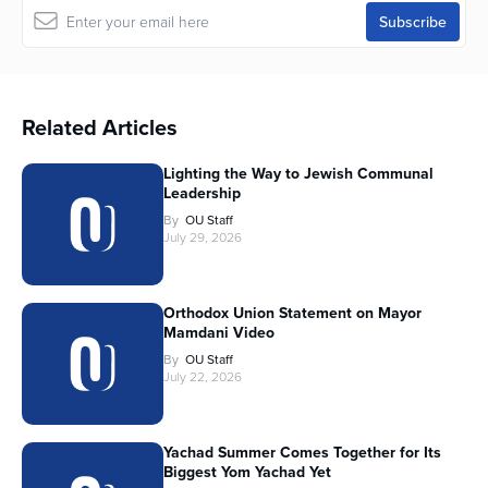
Related Articles
Lighting the Way to Jewish Communal
Leadership
By
OU Staff
July 29, 2026
Orthodox Union Statement on Mayor
Mamdani Video
By
OU Staff
July 22, 2026
Yachad Summer Comes Together for Its
Biggest Yom Yachad Yet