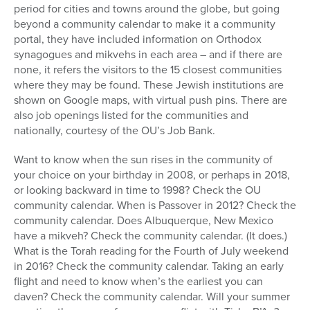
period for cities and towns around the globe, but going
beyond a community calendar to make it a community
portal, they have included information on Orthodox
synagogues and mikvehs in each area – and if there are
none, it refers the visitors to the 15 closest communities
where they may be found. These Jewish institutions are
shown on Google maps, with virtual push pins. There are
also job openings listed for the communities and
nationally, courtesy of the OU’s Job Bank.
Want to know when the sun rises in the community of
your choice on your birthday in 2008, or perhaps in 2018,
or looking backward in time to 1998? Check the OU
community calendar. When is Passover in 2012? Check the
community calendar. Does Albuquerque, New Mexico
have a mikveh? Check the community calendar. (It does.)
What is the Torah reading for the Fourth of July weekend
in 2016? Check the community calendar. Taking an early
flight and need to know when’s the earliest you can
daven? Check the community calendar. Will your summer