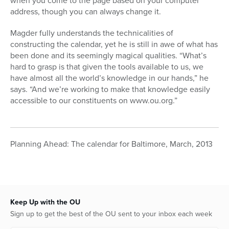
when you come to the page based on your computer
address, though you can always change it.
Magder fully understands the technicalities of
constructing the calendar, yet he is still in awe of what has
been done and its seemingly magical qualities. “What’s
hard to grasp is that given the tools available to us, we
have almost all the world’s knowledge in our hands,” he
says. “And we’re working to make that knowledge easily
accessible to our constituents on www.ou.org.”
Planning Ahead: The calendar for Baltimore, March, 2013
Keep Up with the OU
Sign up to get the best of the OU sent to your inbox each week