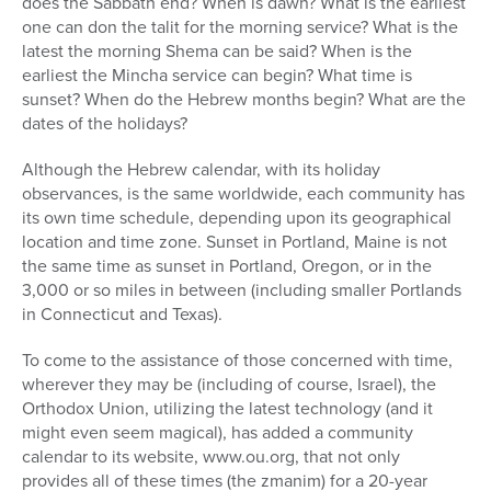
does the Sabbath end? When is dawn? What is the earliest
one can don the talit for the morning service? What is the
latest the morning Shema can be said? When is the
earliest the Mincha service can begin? What time is
sunset? When do the Hebrew months begin? What are the
dates of the holidays?
Although the Hebrew calendar, with its holiday
observances, is the same worldwide, each community has
its own time schedule, depending upon its geographical
location and time zone. Sunset in Portland, Maine is not
the same time as sunset in Portland, Oregon, or in the
3,000 or so miles in between (including smaller Portlands
in Connecticut and Texas).
To come to the assistance of those concerned with time,
wherever they may be (including of course, Israel), the
Orthodox Union, utilizing the latest technology (and it
might even seem magical), has added a community
calendar to its website, www.ou.org, that not only
provides all of these times (the zmanim) for a 20-year