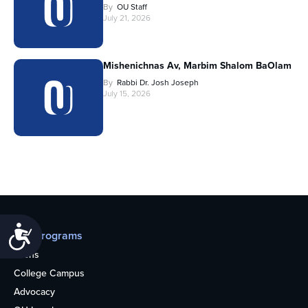
By
OU Staff
July 21, 2026
Mishenichnas Av, Marbim Shalom BaOlam
By
Rabbi Dr. Josh Joseph
July 15, 2026
Accessibility
Our programs
Teens
College Campus
Advocacy