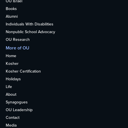
OU Israel
Books
Alumni
Individuals With Disabilities
Nonpublic School Advocacy
OU Research
More of OU
Home
Kosher
Kosher Certification
Holidays
Life
About
Synagogues
OU Leadership
Contact
Media