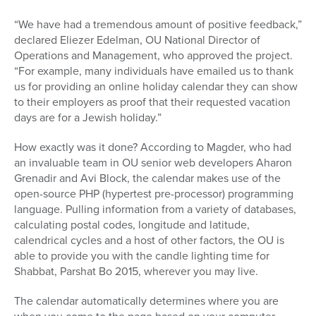
“We have had a tremendous amount of positive feedback,”
declared Eliezer Edelman, OU National Director of
Operations and Management, who approved the project.
“For example, many individuals have emailed us to thank
us for providing an online holiday calendar they can show
to their employers as proof that their requested vacation
days are for a Jewish holiday.”
How exactly was it done? According to Magder, who had
an invaluable team in OU senior web developers Aharon
Grenadir and Avi Block, the calendar makes use of the
open-source PHP (hypertest pre-processor) programming
language. Pulling information from a variety of databases,
calculating postal codes, longitude and latitude,
calendrical cycles and a host of other factors, the OU is
able to provide you with the candle lighting time for
Shabbat, Parshat Bo 2015, wherever you may live.
The calendar automatically determines where you are