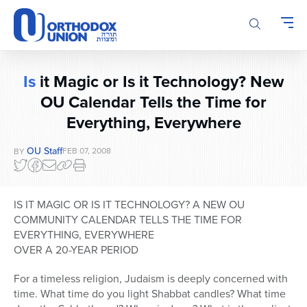
Please
note:
This
website
includes
Is
it Magic or Is it Technology? New
an
OU Calendar Tells the Time for
accessibility
system.
Everything, Everywhere
OU Staff
FEB 07, 2008
BY
IS IT MAGIC OR IS IT TECHNOLOGY? A NEW OU
COMMUNITY CALENDAR TELLS THE TIME FOR
EVERYTHING, EVERYWHERE
OVER A 20-YEAR PERIOD
For a timeless religion, Judaism is deeply concerned with
time. What time do you light Shabbat candles? What time