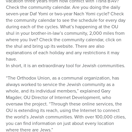
vacation three years from now conflict with Tisha B’Av?
Check the community calendar. Are you doing the daily
seven-year Daf Yomi or two-year Nach Yomi cycle? Check
the community calendar to see the schedule for every day
during each of the cycles. What’s happening at the OU
shul in your brother-in-law’s community, 2,000 miles from
where you live? Check the community calendar, click on
the shul and bring up its website. There are also
explanations of each holiday and any restrictions it may
have.
In short, it is an extraordinary tool for Jewish communities.
“The Orthodox Union, as a communal organization, has
always worked to service the Jewish community as a
whole, and its individual members,” explained Gary
Magder, OU Director of Internet Development, who
oversaw the project. “Through these online services, the
OU is extending its reach, using the Internet to connect
the world’s Jewish communities. With over 100,000 cities,
you can find information on just about every location
where there are Jews.”