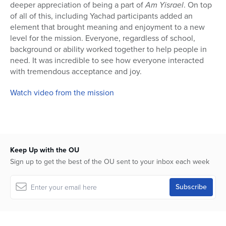
deeper appreciation of being a part of
Am Yisrael
. On top
of all of this, including Yachad participants added an
element that brought meaning and enjoyment to a new
level for the mission. Everyone, regardless of school,
background or ability worked together to help people in
need. It was incredible to see how everyone interacted
with tremendous acceptance and joy.
Watch video from the mission
Keep Up with the OU
Sign up to get the best of the OU sent to your inbox each week