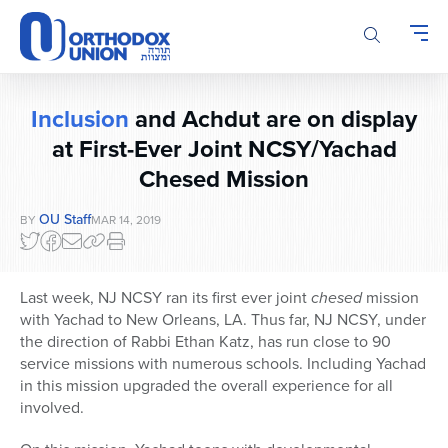
Please
note:
This
website
includes
Inclusion
and Achdut are on display
an
accessibility
at First-Ever Joint NCSY/Yachad
system.
Chesed Mission
OU Staff
BY
MAR 14, 2019
Last week, NJ NCSY ran its first ever joint
chesed
mission
with Yachad to New Orleans, LA. Thus far, NJ NCSY, under
the direction of Rabbi Ethan Katz, has run close to 90
service missions with numerous schools. Including Yachad
in this mission upgraded the overall experience for all
involved.