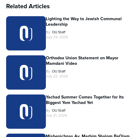
Related Articles
Lighting the Way to Jewish Communal
Leadership
By
OU Staff
July 29, 2026
Orthodox Union Statement on Mayor
Mamdani Video
By
OU Staff
July 22, 2026
Yachad Summer Comes Together for Its
Biggest Yom Yachad Yet
By
OU Staff
July 21, 2026
Mishenichnas Av, Marbim Shalom BaOlam