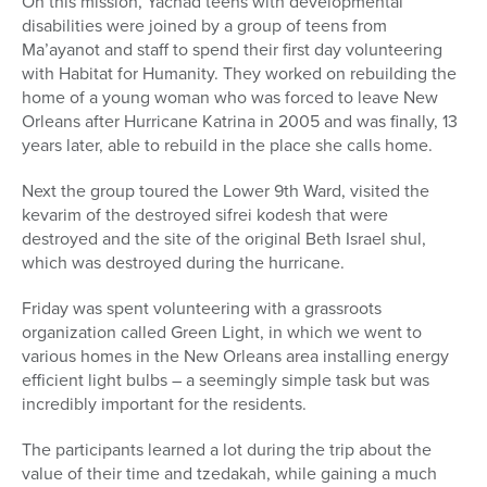
On this mission, Yachad teens with developmental
disabilities were joined by a group of teens from
Ma’ayanot and staff to spend their first day volunteering
with Habitat for Humanity. They worked on rebuilding the
home of a young woman who was forced to leave New
Orleans after Hurricane Katrina in 2005 and was finally, 13
years later, able to rebuild in the place she calls home.
Next the group toured the Lower 9th Ward, visited the
kevarim of the destroyed sifrei kodesh that were
destroyed and the site of the original Beth Israel shul,
which was destroyed during the hurricane.
Friday was spent volunteering with a grassroots
organization called Green Light, in which we went to
various homes in the New Orleans area installing energy
efficient light bulbs – a seemingly simple task but was
incredibly important for the residents.
The participants learned a lot during the trip about the
value of their time and tzedakah, while gaining a much