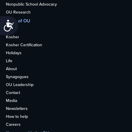
Nonpublic School Advocacy
OU Research
More of OU
Accessibility
Home
Kosher
Kosher Certification
Holidays
Life
About
Synagogues
OU Leadership
Contact
Media
Newsletters
How to help
Careers