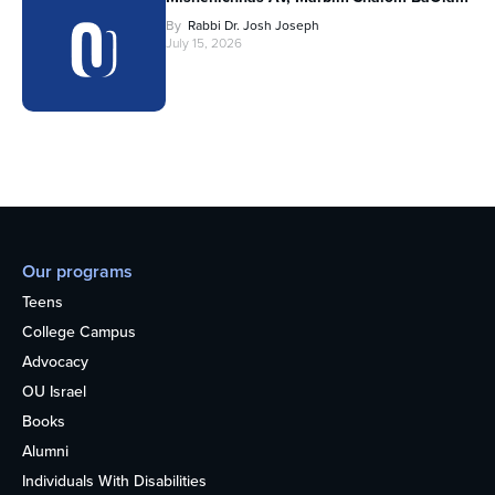
By
Rabbi Dr. Josh Joseph
July 15, 2026
Our programs
Teens
College Campus
Advocacy
OU Israel
Books
Alumni
Individuals With Disabilities