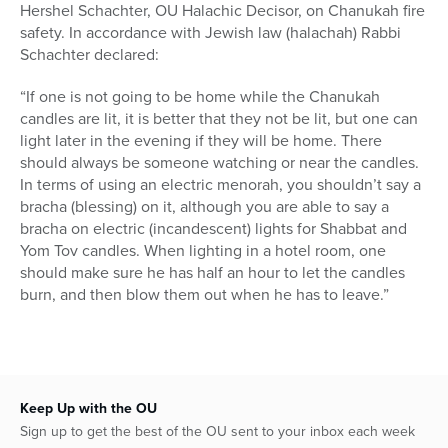
Hershel Schachter, OU Halachic Decisor, on Chanukah fire
safety. In accordance with Jewish law (halachah) Rabbi
Schachter declared:
“If one is not going to be home while the Chanukah
candles are lit, it is better that they not be lit, but one can
light later in the evening if they will be home. There
should always be someone watching or near the candles.
In terms of using an electric menorah, you shouldn’t say a
bracha (blessing) on it, although you are able to say a
bracha on electric (incandescent) lights for Shabbat and
Yom Tov candles. When lighting in a hotel room, one
should make sure he has half an hour to let the candles
burn, and then blow them out when he has to leave.”
Keep Up with the OU
Sign up to get the best of the OU sent to your inbox each week