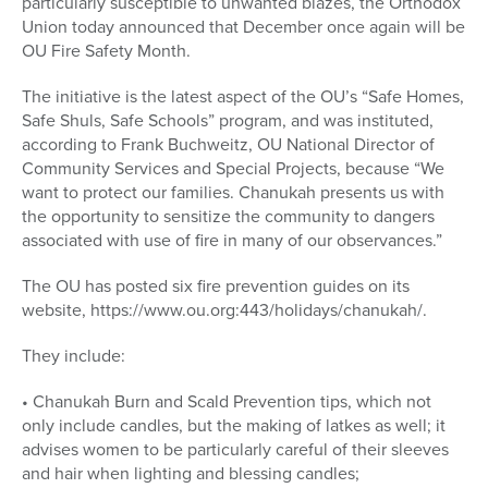
particularly susceptible to unwanted blazes, the Orthodox
Union today announced that December once again will be
OU Fire Safety Month.
The initiative is the latest aspect of the OU’s “Safe Homes,
Safe Shuls, Safe Schools” program, and was instituted,
according to Frank Buchweitz, OU National Director of
Community Services and Special Projects, because “We
want to protect our families. Chanukah presents us with
the opportunity to sensitize the community to dangers
associated with use of fire in many of our observances.”
The OU has posted six fire prevention guides on its
website, https://www.ou.org:443/holidays/chanukah/.
They include:
• Chanukah Burn and Scald Prevention tips, which not
only include candles, but the making of latkes as well; it
advises women to be particularly careful of their sleeves
and hair when lighting and blessing candles;