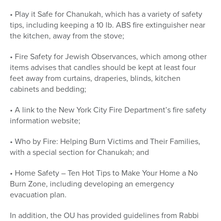
• Play it Safe for Chanukah, which has a variety of safety
tips, including keeping a 10 lb. ABS fire extinguisher near
the kitchen, away from the stove;
• Fire Safety for Jewish Observances, which among other
items advises that candles should be kept at least four
feet away from curtains, draperies, blinds, kitchen
cabinets and bedding;
• A link to the New York City Fire Department’s fire safety
information website;
• Who by Fire: Helping Burn Victims and Their Families,
with a special section for Chanukah; and
• Home Safety – Ten Hot Tips to Make Your Home a No
Burn Zone, including developing an emergency
evacuation plan.
In addition, the OU has provided guidelines from Rabbi