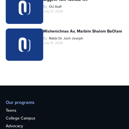
By
OU Staff
July 21, 2026
Mishenichnas Av, Marbim Shalom BaOlam
By
Rabbi Dr. Josh Joseph
July 15, 2026
Our programs
Teens
College Campus
Advocacy