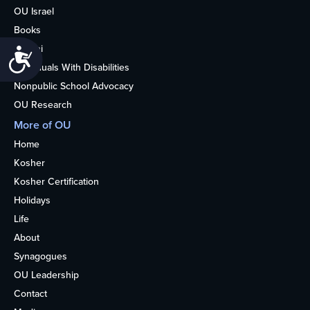
OU Israel
Books
Alumni
Accessibility
Individuals With Disabilities
Nonpublic School Advocacy
OU Research
More of OU
Home
Kosher
Kosher Certification
Holidays
Life
About
Synagogues
OU Leadership
Contact