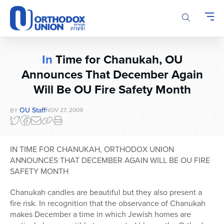
Please
note:
This
website
includes
In
Time for Chanukah, OU
an
Announces That December Again
accessibility
system.
Will Be OU Fire Safety Month
OU Staff
NOV 27, 2009
BY
IN TIME FOR CHANUKAH, ORTHODOX UNION
ANNOUNCES THAT DECEMBER AGAIN WILL BE OU FIRE
SAFETY MONTH
Chanukah candles are beautiful but they also present a
fire risk. In recognition that the observance of Chanukah
makes December a time in which Jewish homes are