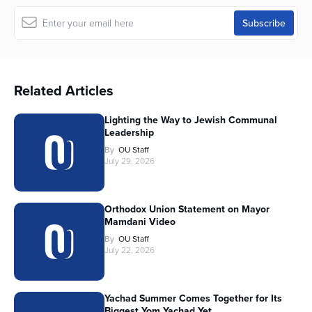
Related Articles
Lighting the Way to Jewish Communal
Leadership
By
OU Staff
July 29, 2026
Orthodox Union Statement on Mayor
Mamdani Video
By
OU Staff
July 22, 2026
Yachad Summer Comes Together for Its
Biggest Yom Yachad Yet