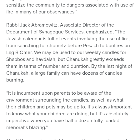
sensitize the community to dangers associated with use of
fire in many of our observances.”
Rabbi Jack Abramowitz, Associate Director of the
Department of Synagogue Services, emphasized, “The
Jewish calendar is full of events involving the use of fire,
from searching for chometz before Pesach to bonfires on
Lag B’Omer. We may be used to our weekly candles for
Shabbos and havdalah, but Chanukah greatly exceeds
them in terms of number and duration. By the last night of
Chanukah, a large family can have dozens of candles
burning.
“It is incumbent upon parents to be aware of the
environment surrounding the candles, as well as what
their children and pets may be up to. It’s always important
to know what your children are doing, but it’s absolutely
imperative when you have half a dozen fully-loaded
menorahs blazing.”