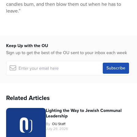
candles burn, and then blow them out when he has to
leave.”
Keep Up with the OU
Sign up to get the best of the OU sent to your inbox each week
Related Articles
Lighting the Way to Jewish Communal
Leadership
By
OU Staff
July 29, 2026