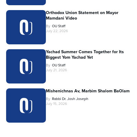
Orthodox Union Statement on Mayor
Mamdani Video
By
OU Staff
July 22, 2026
Yachad Summer Comes Together for Its
Biggest Yom Yachad Yet
By
OU Staff
July 21, 2026
Mishenichnas Av, Marbim Shalom BaOlam
By
Rabbi Dr. Josh Joseph
July 15, 2026