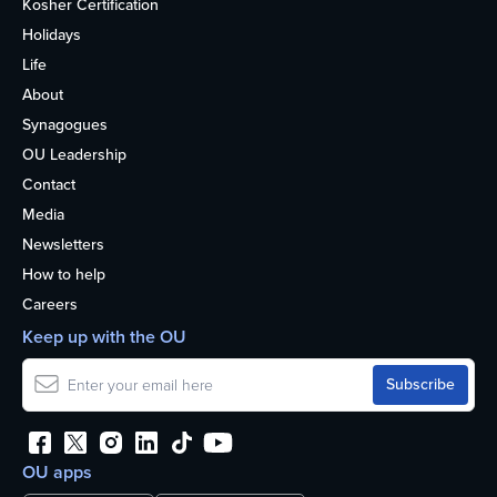
Kosher Certification
Holidays
Life
About
Synagogues
OU Leadership
Contact
Media
Newsletters
How to help
Careers
Keep up with the OU
OU apps