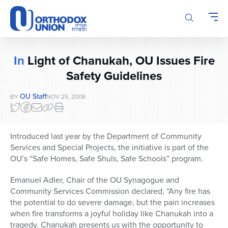
Please
note:
This
website
includes
In
Light of Chanukah, OU Issues Fire
an
accessibility
Safety Guidelines
system.
OU Staff
BY
NOV 25, 2008
Introduced last year by the Department of Community
Services and Special Projects, the initiative is part of the
OU’s “Safe Homes, Safe Shuls, Safe Schools” program.
Emanuel Adler, Chair of the OU Synagogue and
Community Services Commission declared, “Any fire has
the potential to do severe damage, but the pain increases
when fire transforms a joyful holiday like Chanukah into a
tragedy. Chanukah presents us with the opportunity to