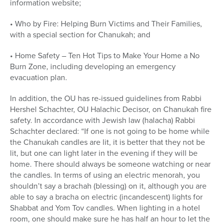
information website;
• Who by Fire: Helping Burn Victims and Their Families,
with a special section for Chanukah; and
• Home Safety – Ten Hot Tips to Make Your Home a No
Burn Zone, including developing an emergency
evacuation plan.
In addition, the OU has re-issued guidelines from Rabbi
Hershel Schachter, OU Halachic Decisor, on Chanukah fire
safety. In accordance with Jewish law (halacha) Rabbi
Schachter declared: “If one is not going to be home while
the Chanukah candles are lit, it is better that they not be
lit, but one can light later in the evening if they will be
home. There should always be someone watching or near
the candles. In terms of using an electric menorah, you
shouldn’t say a brachah (blessing) on it, although you are
able to say a bracha on electric (incandescent) lights for
Shabbat and Yom Tov candles. When lighting in a hotel
room, one should make sure he has half an hour to let the