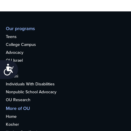
Our programs
Teens
College Campus
Advocacy
OU Israel
Accessibility
Books
Alumni
Individuals With Disabilities
Nonpublic School Advocacy
OU Research
More of OU
Home
Kosher