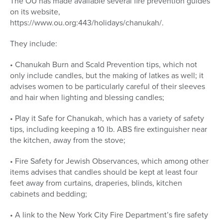
The OU has made available several fire prevention guides
on its website,
https://www.ou.org:443/holidays/chanukah/.
They include:
• Chanukah Burn and Scald Prevention tips, which not
only include candles, but the making of latkes as well; it
advises women to be particularly careful of their sleeves
and hair when lighting and blessing candles;
• Play it Safe for Chanukah, which has a variety of safety
tips, including keeping a 10 lb. ABS fire extinguisher near
the kitchen, away from the stove;
• Fire Safety for Jewish Observances, which among other
items advises that candles should be kept at least four
feet away from curtains, draperies, blinds, kitchen
cabinets and bedding;
• A link to the New York City Fire Department’s fire safety