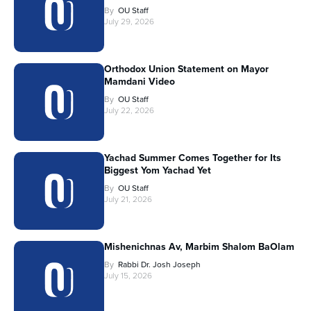
By
OU Staff
July 29, 2026
Orthodox Union Statement on Mayor
Mamdani Video
By
OU Staff
July 22, 2026
Yachad Summer Comes Together for Its
Biggest Yom Yachad Yet
By
OU Staff
July 21, 2026
Mishenichnas Av, Marbim Shalom BaOlam
By
Rabbi Dr. Josh Joseph
July 15, 2026