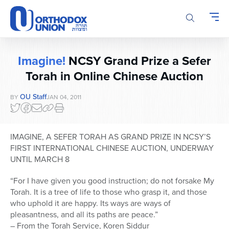
Please
note:
This
website
includes
Imagine!
NCSY Grand Prize a Sefer
an
accessibility
Torah in Online Chinese Auction
system.
OU Staff
BY
JAN 04, 2011
IMAGINE, A SEFER TORAH AS GRAND PRIZE IN NCSY’S
FIRST INTERNATIONAL CHINESE AUCTION, UNDERWAY
UNTIL MARCH 8
“For I have given you good instruction; do not forsake My
Torah. It is a tree of life to those who grasp it, and those
who uphold it are happy. Its ways are ways of
pleasantness, and all its paths are peace.”
– From the Torah Service, Koren Siddur