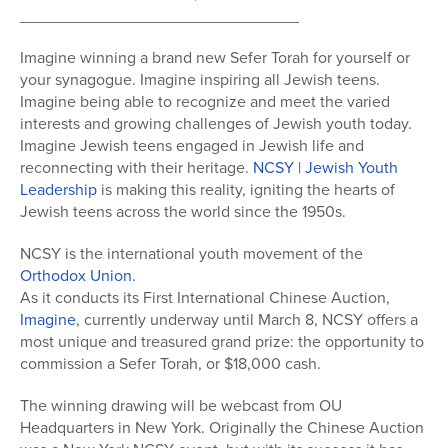
_______________________________
Imagine winning a brand new Sefer Torah for yourself or
your synagogue. Imagine inspiring all Jewish teens.
Imagine being able to recognize and meet the varied
interests and growing challenges of Jewish youth today.
Imagine Jewish teens engaged in Jewish life and
reconnecting with their heritage.
NCSY | Jewish Youth
Leadership
is making this reality, igniting the hearts of
Jewish teens across the world since the 1950s.
NCSY is the international youth movement of the
Orthodox Union.
As it conducts its First International Chinese Auction,
Imagine
, currently underway until March 8, NCSY offers a
most unique and treasured grand prize: the opportunity to
commission a Sefer Torah, or $18,000 cash.
The winning drawing will be webcast from OU
Headquarters in New York. Originally the Chinese Auction