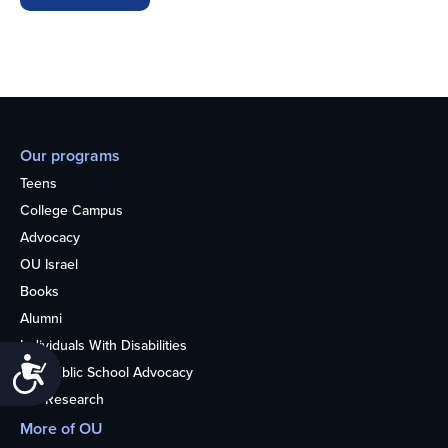
Our programs
Teens
College Campus
Advocacy
OU Israel
Books
Alumni
Individuals With Disabilities
Accessibility
Nonpublic School Advocacy
OU Research
More of OU