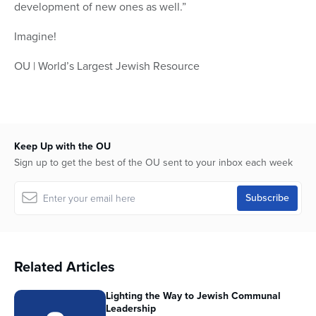
development of new ones as well.”
Imagine!
OU | World’s Largest Jewish Resource
Keep Up with the OU
Sign up to get the best of the OU sent to your inbox each week
Related Articles
Lighting the Way to Jewish Communal
Leadership