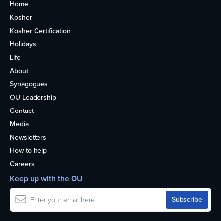
Home
Kosher
Kosher Certification
Holidays
Life
About
Synagogues
OU Leadership
Contact
Media
Newsletters
How to help
Careers
Keep up with the OU