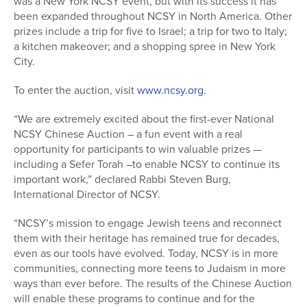
was a New York NCSY event, but with its success it has
been expanded throughout NCSY in North America. Other
prizes include a trip for five to Israel; a trip for two to Italy;
a kitchen makeover; and a shopping spree in New York
City.
To enter the auction, visit
www.ncsy.org
.
“We are extremely excited about the first-ever National
NCSY Chinese Auction – a fun event with a real
opportunity for participants to win valuable prizes —
including a Sefer Torah –to enable NCSY to continue its
important work,” declared Rabbi Steven Burg,
International Director of NCSY.
“NCSY’s mission to engage Jewish teens and reconnect
them with their heritage has remained true for decades,
even as our tools have evolved. Today, NCSY is in more
communities, connecting more teens to Judaism in more
ways than ever before. The results of the Chinese Auction
will enable these programs to continue and for the