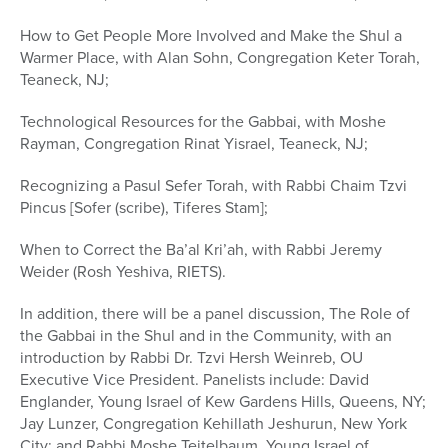
How to Get People More Involved and Make the Shul a
Warmer Place, with Alan Sohn, Congregation Keter Torah,
Teaneck, NJ;
Technological Resources for the Gabbai, with Moshe
Rayman, Congregation Rinat Yisrael, Teaneck, NJ;
Recognizing a Pasul Sefer Torah, with Rabbi Chaim Tzvi
Pincus [Sofer (scribe), Tiferes Stam];
When to Correct the Ba’al Kri’ah, with Rabbi Jeremy
Weider (Rosh Yeshiva, RIETS).
In addition, there will be a panel discussion, The Role of
the Gabbai in the Shul and in the Community, with an
introduction by Rabbi Dr. Tzvi Hersh Weinreb, OU
Executive Vice President. Panelists include: David
Englander, Young Israel of Kew Gardens Hills, Queens, NY;
Jay Lunzer, Congregation Kehillath Jeshurun, New York
City; and Rabbi Moshe Teitelbaum, Young Israel of