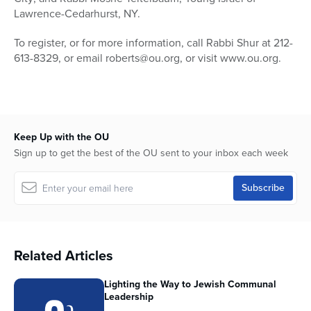
Lawrence-Cedarhurst, NY.
To register, or for more information, call Rabbi Shur at 212-
613-8329, or email roberts@ou.org, or visit www.ou.org.
Keep Up with the OU
Sign up to get the best of the OU sent to your inbox each week
Related Articles
Lighting the Way to Jewish Communal
Leadership