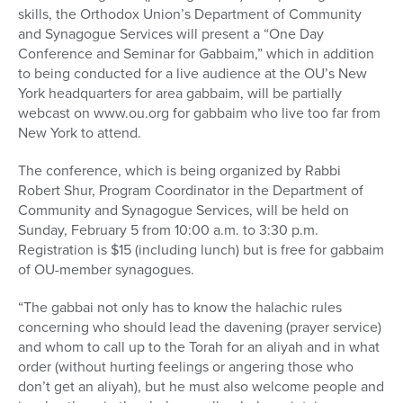
skills, the Orthodox Union’s Department of Community
and Synagogue Services will present a “One Day
Conference and Seminar for Gabbaim,” which in addition
to being conducted for a live audience at the OU’s New
York headquarters for area gabbaim, will be partially
webcast on www.ou.org for gabbaim who live too far from
New York to attend.
The conference, which is being organized by Rabbi
Robert Shur, Program Coordinator in the Department of
Community and Synagogue Services, will be held on
Sunday, February 5 from 10:00 a.m. to 3:30 p.m.
Registration is $15 (including lunch) but is free for gabbaim
of OU-member synagogues.
“The gabbai not only has to know the halachic rules
concerning who should lead the davening (prayer service)
and whom to call up to the Torah for an aliyah and in what
order (without hurting feelings or angering those who
don’t get an aliyah), but he must also welcome people and