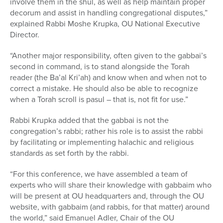
involve them in the shul, as well as help maintain proper
decorum and assist in handling congregational disputes,”
explained Rabbi Moshe Krupka, OU National Executive
Director.
“Another major responsibility, often given to the gabbai’s
second in command, is to stand alongside the Torah
reader (the Ba’al Kri’ah) and know when and when not to
correct a mistake. He should also be able to recognize
when a Torah scroll is pasul – that is, not fit for use.”
Rabbi Krupka added that the gabbai is not the
congregation’s rabbi; rather his role is to assist the rabbi
by facilitating or implementing halachic and religious
standards as set forth by the rabbi.
“For this conference, we have assembled a team of
experts who will share their knowledge with gabbaim who
will be present at OU headquarters and, through the OU
website, with gabbaim (and rabbis, for that matter) around
the world,” said Emanuel Adler, Chair of the OU