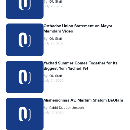
By
OU Staff
July 29, 2026
Orthodox Union Statement on Mayor
Mamdani Video
By
OU Staff
July 22, 2026
Yachad Summer Comes Together for Its
Biggest Yom Yachad Yet
By
OU Staff
July 21, 2026
Mishenichnas Av, Marbim Shalom BaOlam
By
Rabbi Dr. Josh Joseph
July 15, 2026