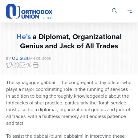
Please
note:
This
website
includes
He’s
a Diplomat, Organizational
an
accessibility
Genius and Jack of All Trades
system.
OU Staff
BY
JAN 05, 2006
The synagogue gabbai – the congregant or lay officer who
plays a major coordinating role in the running of services –
in addition to being thoroughly knowledgeable about the
intricacies of shul practice, particularly the Torah service,
must also be a diplomat, organizational genius and jack of
all trades, with a faultless memory and endless patience
and tact.
To assist the gabbai (plural gabbaim) in improving these