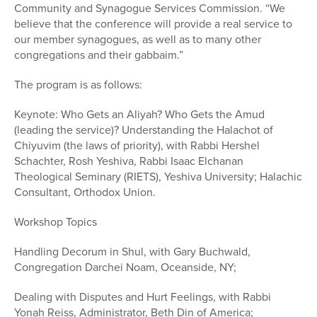
Community and Synagogue Services Commission. “We
believe that the conference will provide a real service to
our member synagogues, as well as to many other
congregations and their gabbaim.”
The program is as follows:
Keynote: Who Gets an Aliyah? Who Gets the Amud
(leading the service)? Understanding the Halachot of
Chiyuvim (the laws of priority), with Rabbi Hershel
Schachter, Rosh Yeshiva, Rabbi Isaac Elchanan
Theological Seminary (RIETS), Yeshiva University; Halachic
Consultant, Orthodox Union.
Workshop Topics
Handling Decorum in Shul, with Gary Buchwald,
Congregation Darchei Noam, Oceanside, NY;
Dealing with Disputes and Hurt Feelings, with Rabbi
Yonah Reiss, Administrator, Beth Din of America;