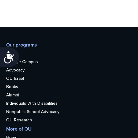
Our programs
Teens
Accessibility
College Campus
Advocacy
OU Israel
Books
Alumni
Individuals With Disabilities
Nonpublic School Advocacy
OU Research
More of OU
Home