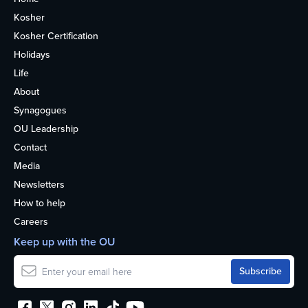
Kosher
Kosher Certification
Holidays
Life
About
Synagogues
OU Leadership
Contact
Media
Newsletters
How to help
Careers
Keep up with the OU