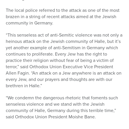
The local police referred to the attack as one of the most
brazen in a string of recent attacks aimed at the Jewish
community in Germany.
“This senseless act of anti-Semitic violence was not only a
heinous attack on the Jewish community of Halle, but it’s
yet another example of anti-Semitism in Germany which
continues to proliferate. Every Jew has the right to
practice their religion without fear of being a victim of
terror,” said Orthodox Union Executive Vice President
Allen Fagin. “An attack on a Jew anywhere is an attack on
every Jew, and our prayers and thoughts are with our
brethren in Halle.”
“We condemn the dangerous rhetoric that foments such
senseless violence and we stand with the Jewish
community of Halle, Germany during this terrible time,”
said Orthodox Union President Moishe Bane.