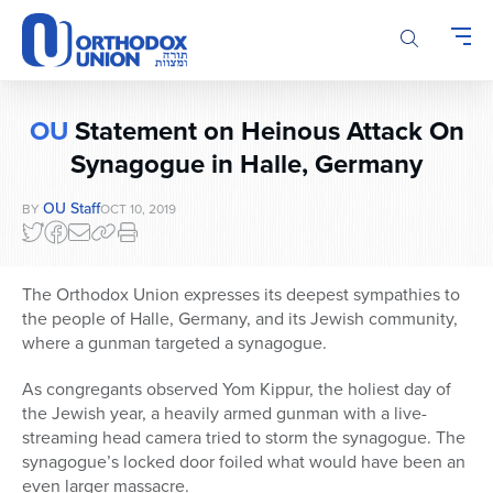
Please
note:
This
website
includes
OU
Statement on Heinous Attack On
an
accessibility
Synagogue in Halle, Germany
system.
OU Staff
BY
OCT 10, 2019
The Orthodox Union expresses its deepest sympathies to
the people of Halle, Germany, and its Jewish community,
where a gunman targeted a synagogue.
As congregants observed Yom Kippur, the holiest day of
the Jewish year, a heavily armed gunman with a live-
streaming head camera tried to storm the synagogue. The
synagogue’s locked door foiled what would have been an
even larger massacre.