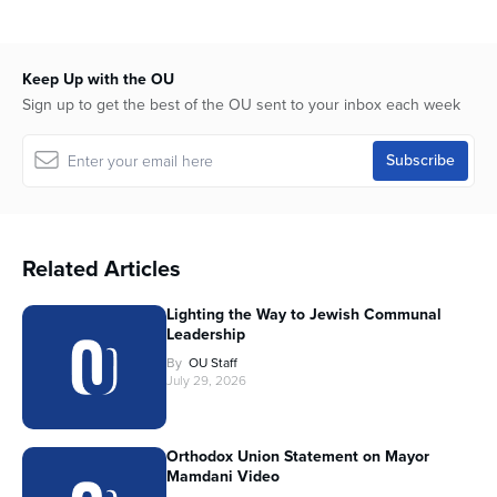
Keep Up with the OU
Sign up to get the best of the OU sent to your inbox each week
Related Articles
Lighting the Way to Jewish Communal
Leadership
By
OU Staff
July 29, 2026
Orthodox Union Statement on Mayor
Mamdani Video