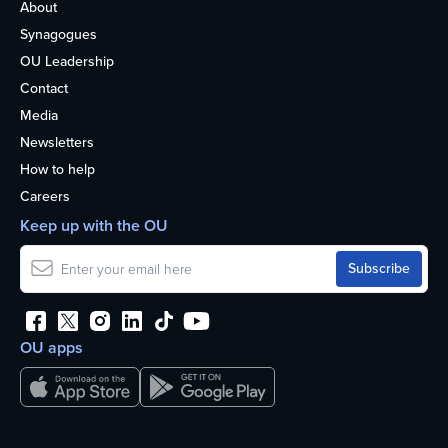
About
Synagogues
OU Leadership
Contact
Media
Newsletters
How to help
Careers
Keep up with the OU
OU apps