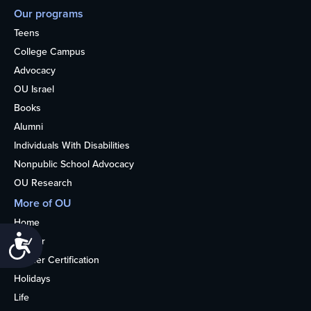
Our programs
Teens
College Campus
Advocacy
OU Israel
Books
Alumni
Individuals With Disabilities
Nonpublic School Advocacy
OU Research
More of OU
Home
Accessibility
Kosher
Kosher Certification
Holidays
Life