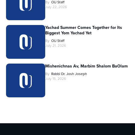
By
OU Staff
July 22, 2026
Yachad Summer Comes Together for Its
Biggest Yom Yachad Yet
By
OU Staff
July 21, 2026
Mishenichnas Av, Marbim Shalom BaOlam
By
Rabbi Dr. Josh Joseph
July 15, 2026