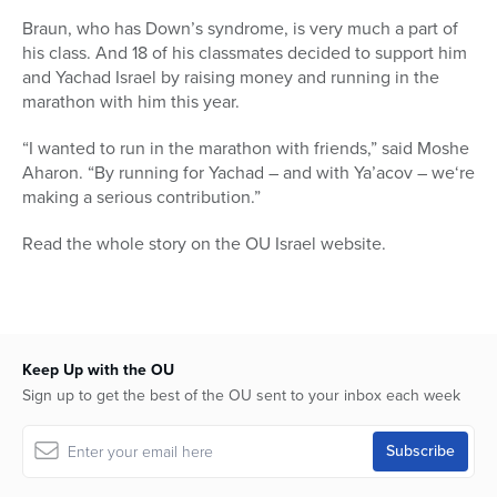
Braun, who has Down’s syndrome, is very much a part of
his class. And 18 of his classmates decided to support him
and Yachad Israel by raising money and running in the
marathon with him this year.
“I wanted to run in the marathon with friends,” said Moshe
Aharon. “By running for Yachad – and with Ya’acov – we‘re
making a serious contribution.”
Read the whole story on the OU Israel website.
Keep Up with the OU
Sign up to get the best of the OU sent to your inbox each week