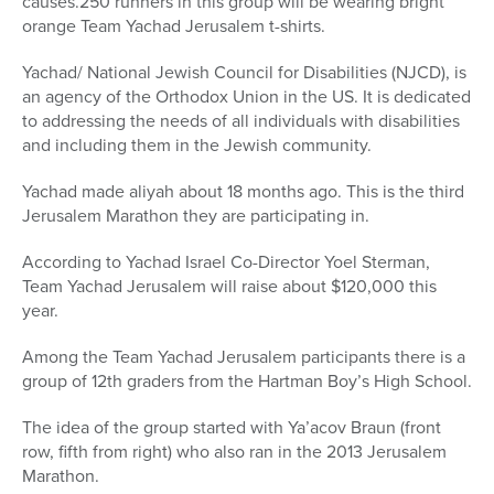
causes.250 runners in this group will be wearing bright
orange Team Yachad Jerusalem t-shirts.
Yachad/ National Jewish Council for Disabilities (NJCD), is
an agency of the Orthodox Union in the US. It is dedicated
to addressing the needs of all individuals with disabilities
and including them in the Jewish community.
Yachad made aliyah about 18 months ago. This is the third
Jerusalem Marathon they are participating in.
According to Yachad Israel Co-Director Yoel Sterman,
Team Yachad Jerusalem will raise about $120,000 this
year.
Among the Team Yachad Jerusalem participants there is a
group of 12th graders from the Hartman Boy’s High School.
The idea of the group started with Ya’acov Braun (front
row, fifth from right) who also ran in the 2013 Jerusalem
Marathon.