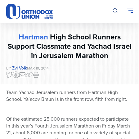
Please
note:
This
website
includes
Hartman
High School Runners
an
accessibility
Support Classmate and Yachad Israel
system.
in Jerusalem Marathon
Zvi Volk
BY
MAR 19, 2014
Team Yachad Jerusalem runners from Hartman High
School. Ya’acov Braun is in the front row, fifth from right.
Of the estimated 25,000 runners expected to participate
in this year’s Fourth Jerusalem Marathon on Friday March
21, about 6,000 are running for one of a variety of special