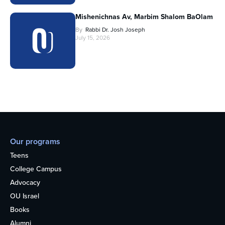
Mishenichnas Av, Marbim Shalom BaOlam
By
Rabbi Dr. Josh Joseph
July 15, 2026
Our programs
Teens
College Campus
Advocacy
OU Israel
Books
Alumni