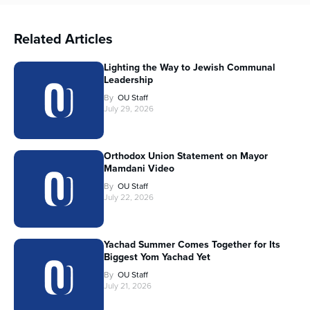
Related Articles
Lighting the Way to Jewish Communal
Leadership
By
OU Staff
July 29, 2026
Orthodox Union Statement on Mayor
Mamdani Video
By
OU Staff
July 22, 2026
Yachad Summer Comes Together for Its
Biggest Yom Yachad Yet
By
OU Staff
July 21, 2026