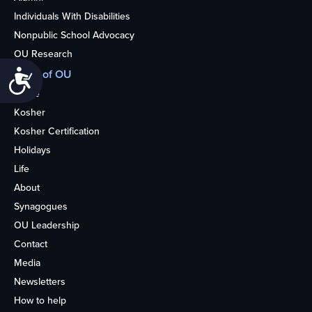
Individuals With Disabilities
Nonpublic School Advocacy
OU Research
More of OU
Accessibility
Home
Kosher
Kosher Certification
Holidays
Life
About
Synagogues
OU Leadership
Contact
Media
Newsletters
How to help