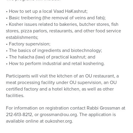
• How to set up a local Vaad HaKashrut;
• Basic treibering (the removal of veins and fats);
• Kosher issues related to bakeries, butcher stores, fish
stores, pizza parlors, restaurants, and other food service
establishments;
• Factory supervision;
• The basics of ingredients and biotechnology;
• The halacha (law) of practical kashrut; and
• How to perform industrial and retail koshering.
Participants will visit the kitchen of an OU restaurant, a
meat processing facility under OU supervision, an OU
certified factory and a hotel kitchen, as well as other
facilities.
For information on registration contact Rabbi Grossman at
212-613-8212, or grossman@ou.org. The application is
available online at oukosher.org.