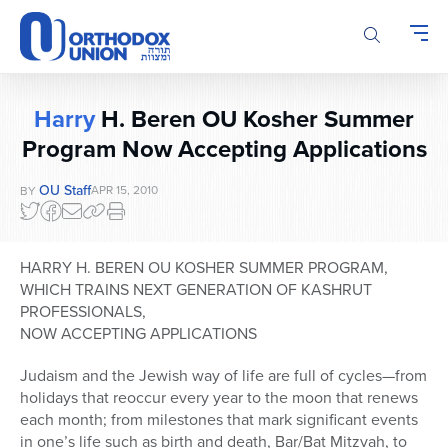
Please
note:
This
website
includes
Harry
H. Beren OU Kosher Summer
an
accessibility
Program Now Accepting Applications
system.
OU Staff
APR 15, 2010
BY
HARRY H. BEREN OU KOSHER SUMMER PROGRAM,
WHICH TRAINS NEXT GENERATION OF KASHRUT
PROFESSIONALS,
NOW ACCEPTING APPLICATIONS
Judaism and the Jewish way of life are full of cycles—from
holidays that reoccur every year to the moon that renews
each month; from milestones that mark significant events
in one’s life such as birth and death, Bar/Bat Mitzvah, to