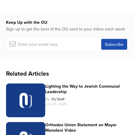
Keep Up with the OU
Sign up to get the best of the OU sent to your inbox each week
Related Articles
Lighting the Way to Jewish Communal
Leadership
By
OU Staff
July 29, 2026
Orthodox Union Statement on Mayor
Mamdani Video