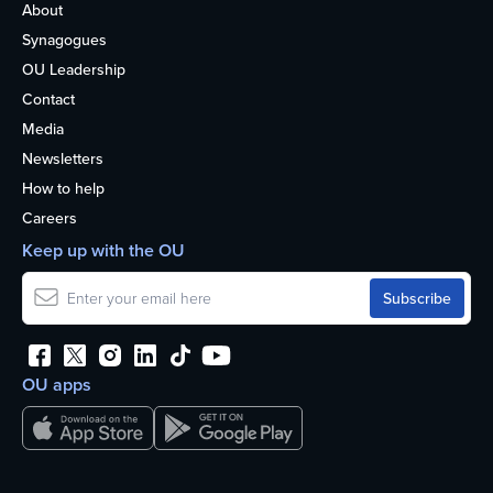
About
Synagogues
OU Leadership
Contact
Media
Newsletters
How to help
Careers
Keep up with the OU
OU apps