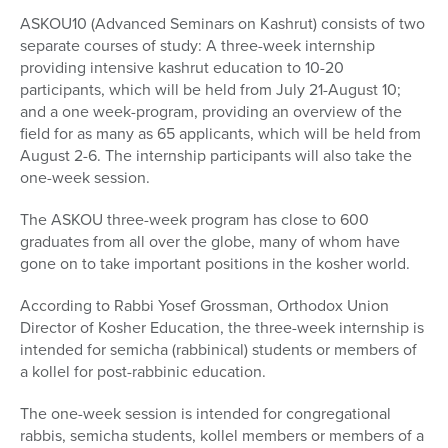
ASKOU10 (Advanced Seminars on Kashrut) consists of two
separate courses of study: A three-week internship
providing intensive kashrut education to 10-20
participants, which will be held from July 21-August 10;
and a one week-program, providing an overview of the
field for as many as 65 applicants, which will be held from
August 2-6. The internship participants will also take the
one-week session.
The ASKOU three-week program has close to 600
graduates from all over the globe, many of whom have
gone on to take important positions in the kosher world.
According to Rabbi Yosef Grossman, Orthodox Union
Director of Kosher Education, the three-week internship is
intended for semicha (rabbinical) students or members of
a kollel for post-rabbinic education.
The one-week session is intended for congregational
rabbis, semicha students, kollel members or members of a