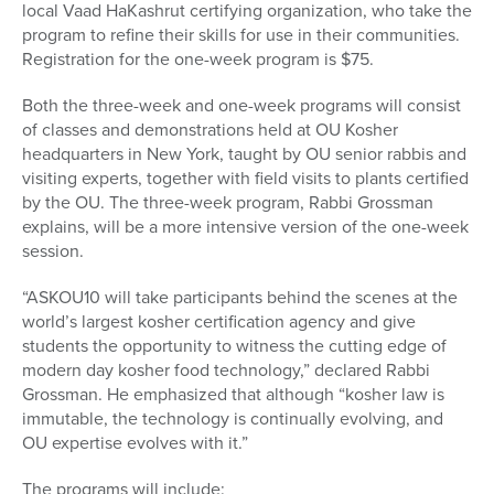
local Vaad HaKashrut certifying organization, who take the
program to refine their skills for use in their communities.
Registration for the one-week program is $75.
Both the three-week and one-week programs will consist
of classes and demonstrations held at OU Kosher
headquarters in New York, taught by OU senior rabbis and
visiting experts, together with field visits to plants certified
by the OU. The three-week program, Rabbi Grossman
explains, will be a more intensive version of the one-week
session.
“ASKOU10 will take participants behind the scenes at the
world’s largest kosher certification agency and give
students the opportunity to witness the cutting edge of
modern day kosher food technology,” declared Rabbi
Grossman. He emphasized that although “kosher law is
immutable, the technology is continually evolving, and
OU expertise evolves with it.”
The programs will include: