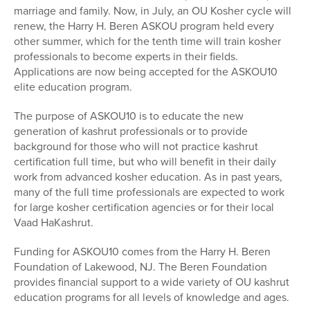
marriage and family. Now, in July, an OU Kosher cycle will
renew, the Harry H. Beren ASKOU program held every
other summer, which for the tenth time will train kosher
professionals to become experts in their fields.
Applications are now being accepted for the ASKOU10
elite education program.
The purpose of ASKOU10 is to educate the new
generation of kashrut professionals or to provide
background for those who will not practice kashrut
certification full time, but who will benefit in their daily
work from advanced kosher education. As in past years,
many of the full time professionals are expected to work
for large kosher certification agencies or for their local
Vaad HaKashrut.
Funding for ASKOU10 comes from the Harry H. Beren
Foundation of Lakewood, NJ. The Beren Foundation
provides financial support to a wide variety of OU kashrut
education programs for all levels of knowledge and ages.