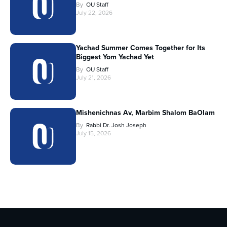
By
OU Staff
July 22, 2026
Yachad Summer Comes Together for Its
Biggest Yom Yachad Yet
By
OU Staff
July 21, 2026
Mishenichnas Av, Marbim Shalom BaOlam
By
Rabbi Dr. Josh Joseph
July 15, 2026