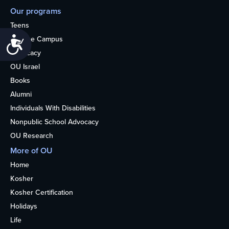
Our programs
Teens
College Campus
Accessibility
Advocacy
OU Israel
Books
Alumni
Individuals With Disabilities
Nonpublic School Advocacy
OU Research
More of OU
Home
Kosher
Kosher Certification
Holidays
Life