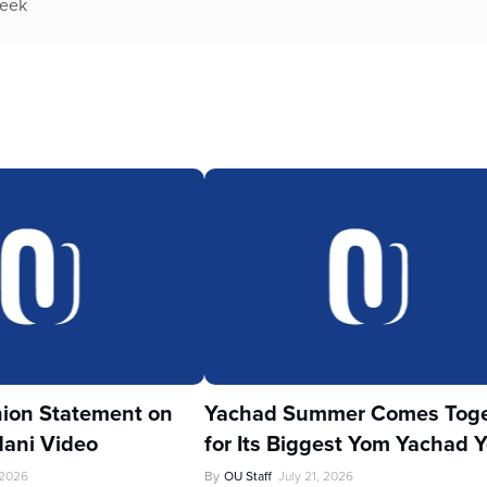
week
ion Statement on
Yachad Summer Comes Toge
ani Video
for Its Biggest Yom Yachad Y
 2026
By
OU Staff
July 21, 2026