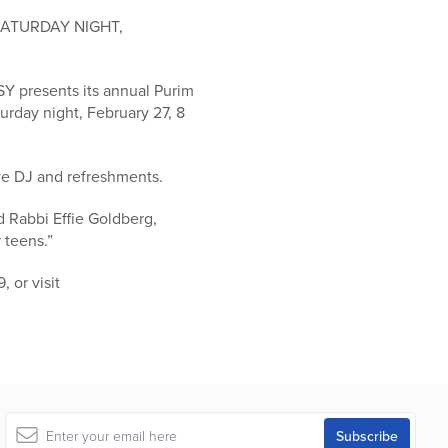
SATURDAY NIGHT,
SY presents its annual Purim
urday night, February 27, 8
ive DJ and refreshments.
d Rabbi Effie Goldberg,
 teens.”
 or visit