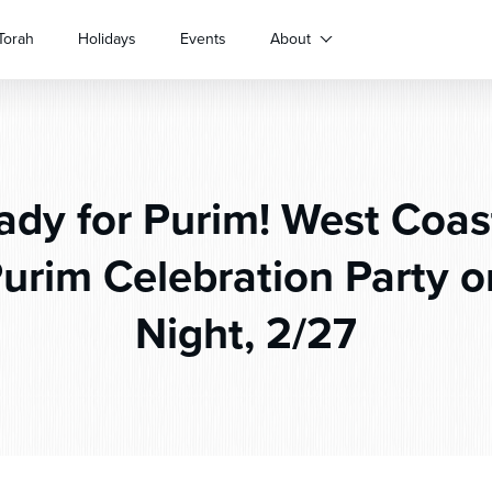
Torah
Holidays
Events
About
dy for Purim! West Coa
urim Celebration Party 
Night, 2/27