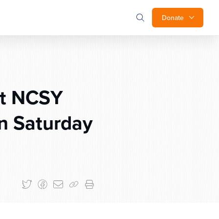
Donate
st NCSY
on Saturday