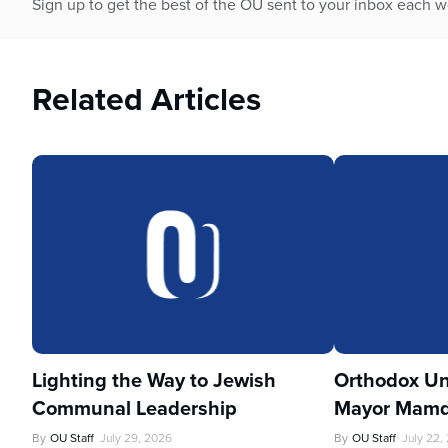
Sign up to get the best of the OU sent to your inbox each 
Related Articles
Lighting the Way to Jewish
Orthodox Un
Communal Leadership
Mayor Mamd
By
OU Staff
July 29, 2026
By
OU Staff
July 22,