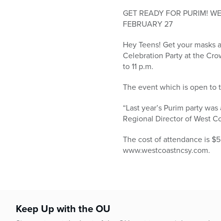
who
are
GET READY FOR PURIM! W
using
FEBRUARY 27
a
Hey Teens! Get your masks an
screen
Celebration Party at the Cro
reader;
to 11 p.m.
Press
Control-
The event which is open to t
F10
to
“Last year’s Purim party was
open
Regional Director of West Co
an
accessibility
The cost of attendance is $5
menu.
www.westcoastncsy.com.
Keep Up with the OU