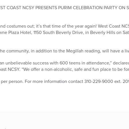
EST COAST NCSY PRESENTS PURIM CELEBRATION PARTY ON 
d costumes out; it’s that time of the year again! West Coast NC
wne Plaza Hotel, 1150 South Beverly Drive, in Beverly Hills on Sat
he community, in addition to the Megillah reading, will have a l
 an unbelievable success with 600 teens in attendance,” declare
ast NCSY. “We offer a non-alcoholic, safe and fun place to be for
 per person. For more information contact 310-229-9000 ext. 209,