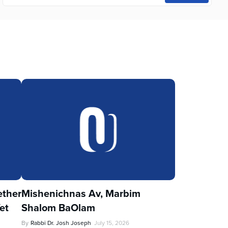
ther
Mishenichnas Av, Marbim
et
Shalom BaOlam
By
Rabbi Dr. Josh Joseph
July 15, 2026