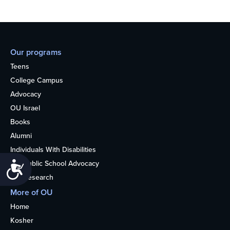
Our programs
Teens
College Campus
Advocacy
OU Israel
Books
Alumni
Individuals With Disabilities
Nonpublic School Advocacy
Accessibility
OU Research
More of OU
Home
Kosher