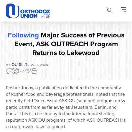
Please
note:
This
website
includes
Following
Major Success of Previous
an
accessibility
Event, ASK OUTREACH Program
system.
Returns to Lakewood
OU Staff
BY
NOV 17, 2008
Kosher Today, a publication dedicated to the community
of kosher food and beverage professionals, noted that the
recently held “successful ASK OU (summer) program drew
participants from as far away as Jerusalem, Berlin, and
Paris.” This is a testimony to the international sterling
reputation ASK OU programs, of which ASK OUTREACH is
an outgrowth, have acquired.