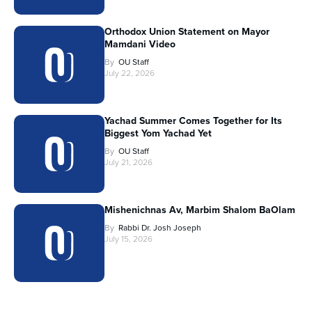
Orthodox Union Statement on Mayor
Mamdani Video
By
OU Staff
July 22, 2026
Yachad Summer Comes Together for Its
Biggest Yom Yachad Yet
By
OU Staff
July 21, 2026
Mishenichnas Av, Marbim Shalom BaOlam
By
Rabbi Dr. Josh Joseph
July 15, 2026