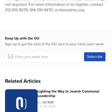
not required. For more information or to register, contact
212-613-8279, 914-391-9470, or kleina@ou.org.
Keep Up with the OU
Sign up to get the best of the OU sent to your inbox each week
Related Articles
Lighting the Way to Jewish Communal
Leadership
By
OU Staff
July 29, 2026