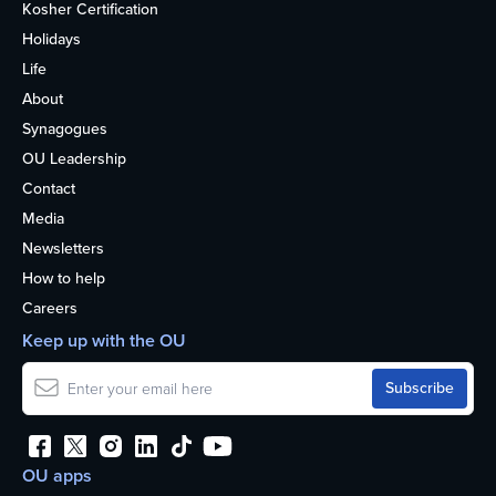
Kosher Certification
Holidays
Life
About
Synagogues
OU Leadership
Contact
Media
Newsletters
How to help
Careers
Keep up with the OU
OU apps