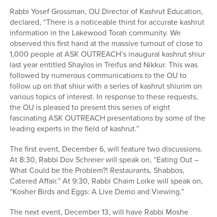
Rabbi Yosef Grossman, OU Director of Kashrut Education,
declared, “There is a noticeable thirst for accurate kashrut
information in the Lakewood Torah community. We
observed this first hand at the massive turnout of close to
1,000 people at ASK OUTREACH’s inaugural kashrut shiur
last year entitled Shaylos in Treifus and Nikkur. This was
followed by numerous communications to the OU to
follow up on that shiur with a series of kashrut shiurim on
various topics of interest. In response to these requests,
the OU is pleased to present this series of eight
fascinating ASK OUTREACH presentations by some of the
leading experts in the field of kashrut.”
The first event, December 6, will feature two discussions.
At 8:30, Rabbi Dov Schreier will speak on, “Eating Out –
What Could be the Problem?! Restaurants, Shabbos,
Catered Affair.” At 9:30, Rabbi Chaim Loike will speak on,
“Kosher Birds and Eggs: A Live Demo and Viewing.”
The next event, December 13, will have Rabbi Moshe