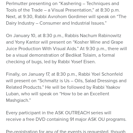
Perlmutter presenting on “Kashering – Techniques and
Tools of the Trade – a Visual Presentation,” at 8:30 p.m.
Next, at 9:30, Rabbi Avrohom Gordimer will speak on “The
Dairy Industry – Consumer and Industrial Issues.”
On January 10, at 8:30 p.m., Rabbis Nachum Rabinowitz
and Yony Kantor will present on “Kosher Wine and Grape
Juice Production With Visual Aids.” At 9:30 p.m., there will
be a visual demonstration of Bedikat Tolaim, a formal
checking of bugs, led by Rabbi Yosef Eisen.
Finally, on January 17, at 8:30 p.m., Rabbi Yoel Schonfeld
will present on “Schmaltz is Us – Oils, Salad Dressings and
Related Products.” He will be followed by Rabbi Yaakov
Luban, who will speak on “How to be an Excellent
Mashgiach.”
Every participant in the ASK OUTREACH series will
receive a free DVD containing 91 major ASK OU programs.
Pre-registration for any of the events is requested, though