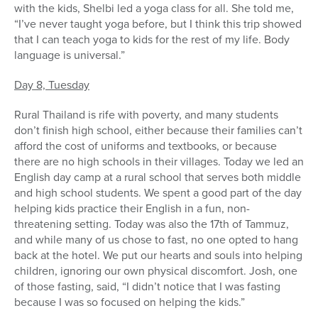
with the kids, Shelbi led a yoga class for all. She told me,
“I’ve never taught yoga before, but I think this trip showed
that I can teach yoga to kids for the rest of my life. Body
language is universal.”
Day 8, Tuesday
Rural Thailand is rife with poverty, and many students
don’t finish high school, either because their families can’t
afford the cost of uniforms and textbooks, or because
there are no high schools in their villages. Today we led an
English day camp at a rural school that serves both middle
and high school students. We spent a good part of the day
helping kids practice their English in a fun, non-
threatening setting. Today was also the 17th of Tammuz,
and while many of us chose to fast, no one opted to hang
back at the hotel. We put our hearts and souls into helping
children, ignoring our own physical discomfort. Josh, one
of those fasting, said, “I didn’t notice that I was fasting
because I was so focused on helping the kids.”