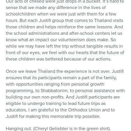
Our acts of chesed were just drops in a bucket. It’s hard to
sense that we made any difference in the lives of
schoolchildren when we were just with them for a few
hours. But each Justifi group that comes to Thailand visits
those children and helps reinforce the same lessons. And
the school administrations and after-school centers let us
know what an impact our volunteerism does make. So
while we may have left the trip without tangible results in
front of our eyes, we feel with our hearts that the future of
these children was bettered because of our actions.
Once we leave Thailand the experience is not over. Justifi
ensures that its participants remain a part of the family,
with opportunities ranging from personal growth
programming, to Shabbatonim, to personal assistance with
building our own non-profits. And Justifi participants are
eligible to undergo training to lead future trips as
educators. I am grateful to the Orthodox Union and to
Justifi for making this memorable trip possible.
Hanging out. (Cheryl Geliebter is in the green shirt).