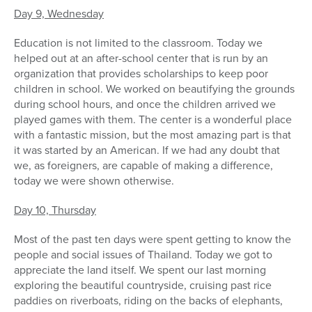
Day 9, Wednesday
Education is not limited to the classroom. Today we
helped out at an after-school center that is run by an
organization that provides scholarships to keep poor
children in school. We worked on beautifying the grounds
during school hours, and once the children arrived we
played games with them. The center is a wonderful place
with a fantastic mission, but the most amazing part is that
it was started by an American. If we had any doubt that
we, as foreigners, are capable of making a difference,
today we were shown otherwise.
Day 10, Thursday
Most of the past ten days were spent getting to know the
people and social issues of Thailand. Today we got to
appreciate the land itself. We spent our last morning
exploring the beautiful countryside, cruising past rice
paddies on riverboats, riding on the backs of elephants,