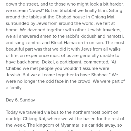
down the street, and to those who might look a bit harder,
we scream “Jews!” But on Shabbat we finally fit in. Sitting
around the tables at the Chabad house in Chiang Mai,
surrounded by Jews from around the world, we felt at
home. We davened together with other Jewish travelers,
we all answered amen to the rabbi’s kiddush and hamotzi,
and sang zemirot and Birkat Hamazon in unison. The most
beautiful part was that we did it with Jews from all walks
of life, an experience most of us are generally unable to
have back home. Dekel, a participant, commented, “At
Chabad we met people you wouldn’t assume were
Jewish. But we all came together to have Shabbat.” We
were no longer the odd face in the crowd. We were part of
a family.
Day 6, Sunday
Today we traveled via bus to the northernmost point on
our trip, Chiang Rai, where we will be based for the rest of
the week. The kingdom of Myanmar is a car ride away, so