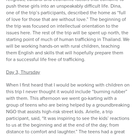
push these girls into an unspeakably difficult life. Dina,
one of the trip’s participants, described the home as “full
of love for those that are without love.” The beginning of
the trip was focused on intellectual orientation to the
issues here. The rest of the trip will be spent up north, the
starting point of much of human trafficking in Thailand. We
will be working hands-on with rural children, teaching
them English and skills that will hopefully prepare them
for a successful life free of trafficking.
Day 3, Thursday
When I first heard that I would be working with children on
this trip I never thought it would include “burning rubber”
with them. This afternoon we went go-karting with a
group of teens who are being helped by a groundbreaking
NGO that assists high-risk street kids. Arielle, a trip
participant, said, “It was inspiring to see the kids’ reactions
to us at the beginning and at the end of the day; from
distance to comfort and laughter.” The teens had a great