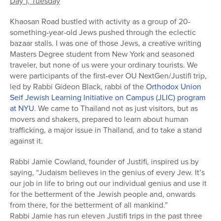
Day 1, Tuesday
Khaosan Road bustled with activity as a group of 20-
something-year-old Jews pushed through the eclectic
bazaar stalls. I was one of those Jews, a creative writing
Masters Degree student from New York and seasoned
traveler, but none of us were your ordinary tourists. We
were participants of the first-ever OU NextGen/Justifi trip,
led by Rabbi Gideon Black, rabbi of the
Orthodox Union
Seif Jewish Learning Initiative on Campus (JLIC) program
at NYU
. We came to Thailand not as just visitors, but as
movers and shakers, prepared to learn about human
trafficking, a major issue in Thailand, and to take a stand
against it.
Rabbi Jamie Cowland, founder of Justifi, inspired us by
saying, “Judaism believes in the genius of every Jew. It’s
our job in life to bring out our individual genius and use it
for the betterment of the Jewish people and, onwards
from there, for the betterment of all mankind.”
Rabbi Jamie has run eleven Justifi trips in the past three