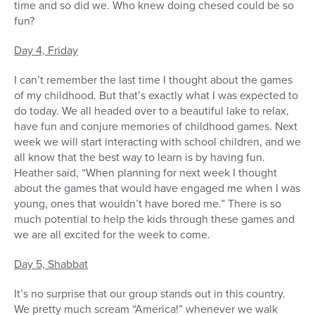
time and so did we. Who knew doing chesed could be so
fun?
Day 4, Friday
I can’t remember the last time I thought about the games
of my childhood. But that’s exactly what I was expected to
do today. We all headed over to a beautiful lake to relax,
have fun and conjure memories of childhood games. Next
week we will start interacting with school children, and we
all know that the best way to learn is by having fun.
Heather said, “When planning for next week I thought
about the games that would have engaged me when I was
young, ones that wouldn’t have bored me.” There is so
much potential to help the kids through these games and
we are all excited for the week to come.
Day 5, Shabbat
It’s no surprise that our group stands out in this country.
We pretty much scream “America!” whenever we walk