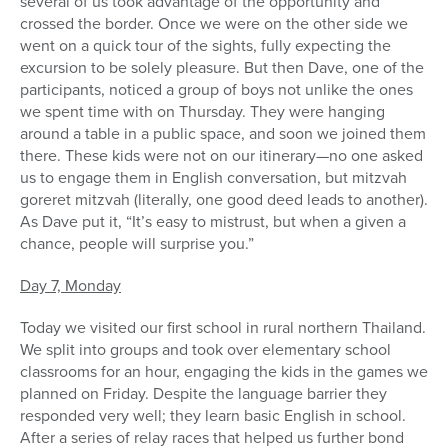
several of us took advantage of the opportunity and
crossed the border. Once we were on the other side we
went on a quick tour of the sights, fully expecting the
excursion to be solely pleasure. But then Dave, one of the
participants, noticed a group of boys not unlike the ones
we spent time with on Thursday. They were hanging
around a table in a public space, and soon we joined them
there. These kids were not on our itinerary—no one asked
us to engage them in English conversation, but mitzvah
goreret mitzvah (literally, one good deed leads to another).
As Dave put it, “It’s easy to mistrust, but when a given a
chance, people will surprise you.”
Day 7, Monday
Today we visited our first school in rural northern Thailand.
We split into groups and took over elementary school
classrooms for an hour, engaging the kids in the games we
planned on Friday. Despite the language barrier they
responded very well; they learn basic English in school.
After a series of relay races that helped us further bond