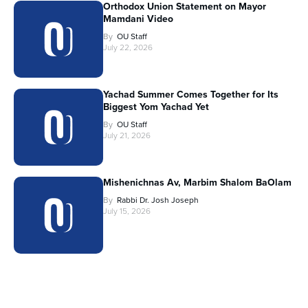
Orthodox Union Statement on Mayor
Mamdani Video
By
OU Staff
July 22, 2026
Yachad Summer Comes Together for Its
Biggest Yom Yachad Yet
By
OU Staff
July 21, 2026
Mishenichnas Av, Marbim Shalom BaOlam
By
Rabbi Dr. Josh Joseph
July 15, 2026