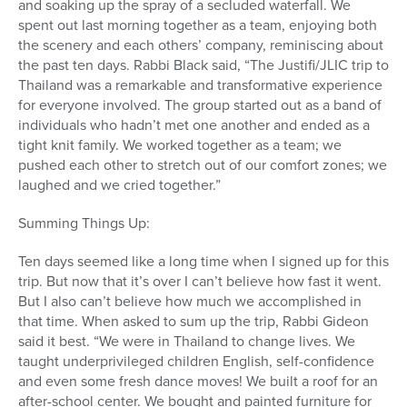
and soaking up the spray of a secluded waterfall. We
spent out last morning together as a team, enjoying both
the scenery and each others’ company, reminiscing about
the past ten days. Rabbi Black said, “The Justifi/JLIC trip to
Thailand was a remarkable and transformative experience
for everyone involved. The group started out as a band of
individuals who hadn’t met one another and ended as a
tight knit family. We worked together as a team; we
pushed each other to stretch out of our comfort zones; we
laughed and we cried together.”
Summing Things Up:
Ten days seemed like a long time when I signed up for this
trip. But now that it’s over I can’t believe how fast it went.
But I also can’t believe how much we accomplished in
that time. When asked to sum up the trip, Rabbi Gideon
said it best. “We were in Thailand to change lives. We
taught underprivileged children English, self-confidence
and even some fresh dance moves! We built a roof for an
after-school center. We bought and painted furniture for