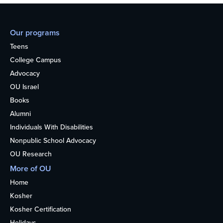
Our programs
Teens
College Campus
Advocacy
OU Israel
Books
Alumni
Individuals With Disabilities
Nonpublic School Advocacy
OU Research
More of OU
Home
Kosher
Kosher Certification
Holidays