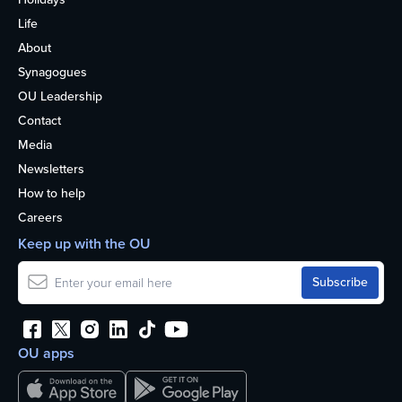
Life
About
Synagogues
OU Leadership
Contact
Media
Newsletters
How to help
Careers
Keep up with the OU
OU apps