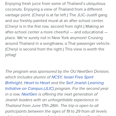
Enjoying fresh juice from some of Thailand’s ubiquitous
coconuts. Enjoying a view of Thailand from a different
vantage point. (Cheryl is at far left.) The JLIC-Justifi gang
and our freshly-painted mural at an after school center.
(Cheryl is in the first row, second from right.) Making an
after-school center a more cheerful — and educational —
place. We’re surely not in New York anymore! Cruising
around Thailand in a songthaew, a Thai passenger vehicle.
(Cheryl is second from the right.) This view is worth the
jetlag!
The program was sponsored by the OU NextGen Division,
which includes alumni of
NCSY
,
Israel Free Spirit
Birthrigh
t,
Heart to Heart
and the
Seif Jewish Learning
Initiative on Campus (JLIC)
program. For the second year
in a row,
NextGen
is offering the next generation of
Jewish leaders with an unforgettable experience in
Thailand from June 17th-26th. The trip is open to all
participants between the ages of 19 to 29 from all levels