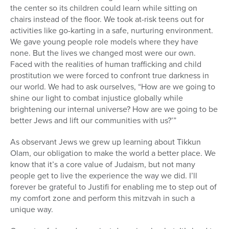
the center so its children could learn while sitting on
chairs instead of the floor. We took at-risk teens out for
activities like go-karting in a safe, nurturing environment.
We gave young people role models where they have
none. But the lives we changed most were our own.
Faced with the realities of human trafficking and child
prostitution we were forced to confront true darkness in
our world. We had to ask ourselves, “How are we going to
shine our light to combat injustice globally while
brightening our internal universe? How are we going to be
better Jews and lift our communities with us?’”
As observant Jews we grew up learning about Tikkun
Olam, our obligation to make the world a better place. We
know that it’s a core value of Judaism, but not many
people get to live the experience the way we did. I’ll
forever be grateful to Justifi for enabling me to step out of
my comfort zone and perform this mitzvah in such a
unique way.