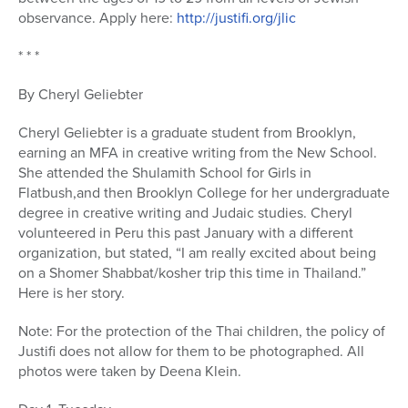
observance. Apply here:
http://justifi.org/jlic
* * *
By Cheryl Geliebter
Cheryl Geliebter is a graduate student from Brooklyn,
earning an MFA in creative writing from the New School.
She attended the Shulamith School for Girls in
Flatbush,and then Brooklyn College for her undergraduate
degree in creative writing and Judaic studies. Cheryl
volunteered in Peru this past January with a different
organization, but stated, “I am really excited about being
on a Shomer Shabbat/kosher trip this time in Thailand.”
Here is her story.
Note: For the protection of the Thai children, the policy of
Justifi does not allow for them to be photographed. All
photos were taken by Deena Klein.