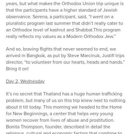
years, but what makes the Orthodox Union trip unique is
that the participants have a higher standard of Jewish
observance. Serena, a participant, said, “I went on a
pluralistic program last summer that didn’t really cater to
an Orthodox level of kashrut and Shabbat.This program
really reflects my values as a Modern Orthodox Jew.”
And so, braving flights that never seemed to end, we
arrived in Bangkok, as put by Steve Marcinuk, Justifi trips
director, “to volunteer from our hearts, heads and hands.”
Bring it on!
Day 2, Wednesday
It’s no secret that Thailand has a huge human trafficking
problem, but many of us on this trip knew next to nothing
about it till today. This morning we headed to the Home
for New Beginnings, a center that helps very young
women recover from lives of abuse and prostitution.
Bonita Thompson, founder, described in detail the
religious, cultural and economic factors that combine to