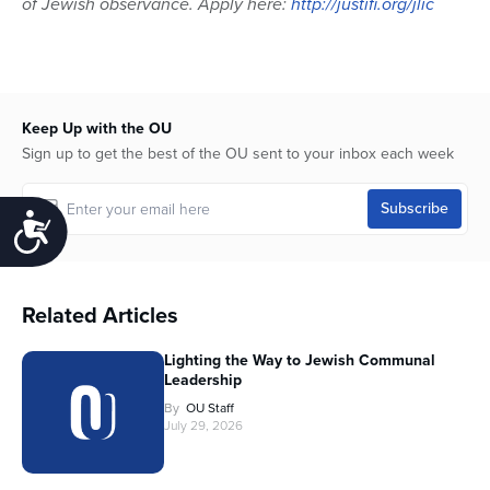
of Jewish observance. Apply here:
http://justifi.org/jlic
Keep Up with the OU
Sign up to get the best of the OU sent to your inbox each week
Accessibility
Related Articles
Lighting the Way to Jewish Communal
Leadership
By
OU Staff
July 29, 2026