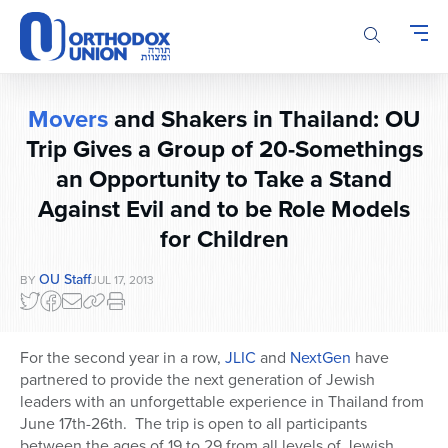
Please
note:
This
website
includes
Movers
and Shakers in Thailand: OU
an
accessibility
Trip Gives a Group of 20-Somethings
system.
an Opportunity to Take a Stand
Against Evil and to be Role Models
for Children
OU Staff
BY
JUL 17, 2013
For the second year in a row,
JLIC
and
NextGen
have
partnered to provide the next generation of Jewish
leaders with an unforgettable experience in Thailand from
June 17th-26th. The trip is open to all participants
between the ages of 19 to 29 from all levels of Jewish