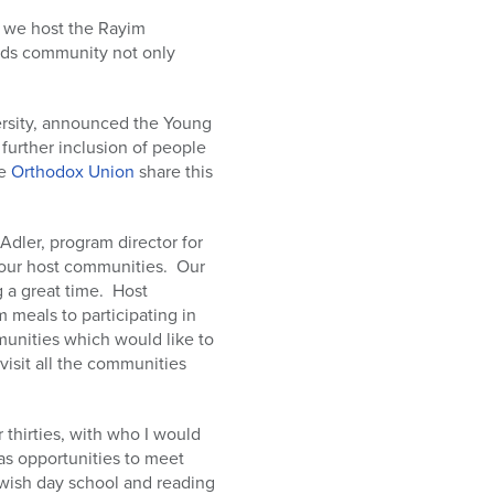
n we host the Rayim
eeds community not only
ersity, announced the Young
 further inclusion of people
he
Orthodox Union
share this
Adler, program director for
d our host communities. Our
g a great time. Host
m meals to participating in
mmunities which would like to
 visit all the communities
 thirties, with who I would
as opportunities to meet
Jewish day school and reading