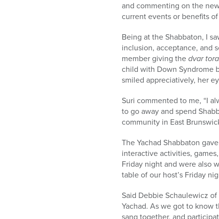
and commenting on the news.
current events or benefits of
Being at the Shabbaton, I s
inclusion, acceptance, and s
member giving the
dvar tor
child with Down Syndrome by
smiled appreciatively, her ey
Suri commented to me, “I alw
to go away and spend Shabbo
community in East Brunswick
The Yachad Shabbaton gave e
interactive activities, game
Friday night and were also 
table of our host’s Friday n
Said Debbie Schaulewicz of E
Yachad. As we got to know t
sang together, and participat