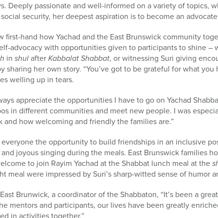
 Deeply passionate and well-informed on a variety of topics, wh
 social security, her deepest aspiration is to become an advocate
aw first-hand how Yachad and the East Brunswick community toget
elf-advocacy with opportunities given to participants to shine –
ah
in
shul
after
Kabbalat Shabbat
, or witnessing Suri giving enc
 sharing her own story. “You’ve got to be grateful for what you
es welling up in tears.
ays appreciate the opportunities I have to go on Yachad Shabbat
s in different communities and meet new people. I was especia
 and how welcoming and friendly the families are.”
veryone the opportunity to build friendships in an inclusive po
s, and joyous singing during the meals. East Brunswick families 
welcome to join Rayim Yachad at the Shabbat lunch meal at the
s
ight meal were impressed by Suri’s sharp-witted sense of humor an
ast Brunwick, a coordinator of the Shabbaton, “It’s been a great
he mentors and participants, our lives have been greatly enrich
ed in activities together.”