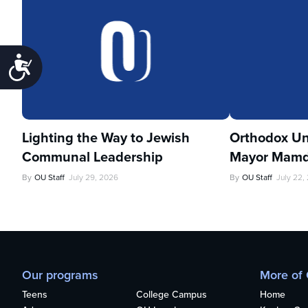
Accessibility
Lighting the Way to Jewish
Orthodox Un
Communal Leadership
Mayor Mamd
By
OU Staff
July 29, 2026
By
OU Staff
July 22,
Our programs
More of
Teens
College Campus
Home