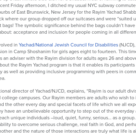
ecent Friday afternoon, I ditched my usual NYC subway commute 
urbs of East Brunswick, New Jersey for the Rayim Yachad Shabbat
ck where our group dropped off our suitcases and were “suited u
ags! The symbolic significance behind the bags couldn’t have
 about: acceptance and inclusion for people coming in all differe
volved in
Yachad/National Jewish Council for Disabilities
(NJCD), 
ision in Camp Shoshanim for girls ages eight to fourteen. This time
s an adviser with the Rayim division for adults ages 26 and abo
 about the Rayim Yachad program is that it enables its participan
y as well as providing inclusive programming with peers in co
ea.
tional director of Yachad/NJCD, explains, “Rayim is our adult divi
college campuses. Our Rayim members are adults who wish to in
 and the other every day and special facets of life which we all 
 have an unbelievable opportunity to step out of the everyday a
ch unique individuals –loud, quiet, funny, serious… as a group.
ability to overcome serious challenge, real faith in God, and perha
nother and the nature of those interactions are truly what life is a