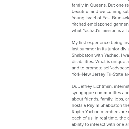
who
family in Queens. But one r
are
beautiful and welcoming sub
using
Young Israel of East Brunswi
a
Yachad emblazoned garment b
screen
what Yachad’s mission is all
reader;
Press
My first experience being in
Control-
last summer in its junior div
F10
Shabbaton with Yachad, I wa
to
disabilities. What is unique
open
and to promote self-advocac
an
York-New Jersey Tri-State ar
accessibility
menu.
Dr. Jeffrey Lichtman, interna
synagogue communities and 
about friends, family, jobs,
hosts a Rayim Shabbaton they
Rayim Yachad members are ea
each of us, in real time, the 
ability to interact with one a