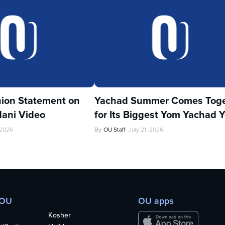
ion Statement on
Yachad Summer Comes Toge
ani Video
for Its Biggest Yom Yachad Y
 2026
By
OU Staff
July 21, 2026
 OU
OU apps
Kosher