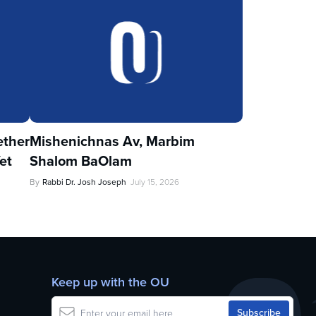
ther
Mishenichnas Av, Marbim
et
Shalom BaOlam
By
Rabbi Dr. Josh Joseph
July 15, 2026
Keep up with the OU