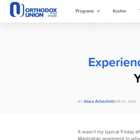
Please
note:
Programs
Kosher
This
website
includes
an
accessibility
system.
Experien
Press
Control-
F11
Y
to
adjust
the
website
Atara Arbesfeld
BY
APR 03, 2014
to
people
with
visual
It wasn’t my typical Friday a
disabilities
Manhattan apartment to whip 