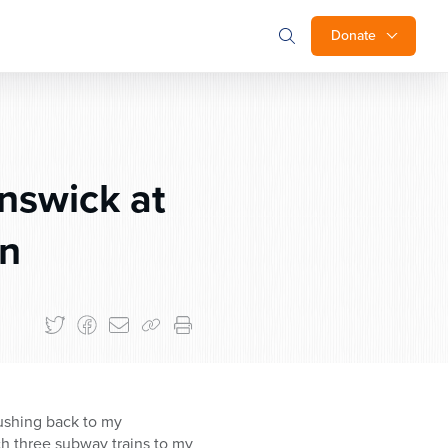
Donate
unswick at
on
 rushing back to my
ch three subway trains to my