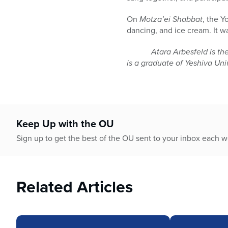
On
Motza’ei Shabbat
, the Y
dancing, and ice cream. It w
Atara Arbesfeld is the assi
is a graduate of Yeshiva Un
Keep Up with the OU
Sign up to get the best of the OU sent to your inbox each 
Related Articles