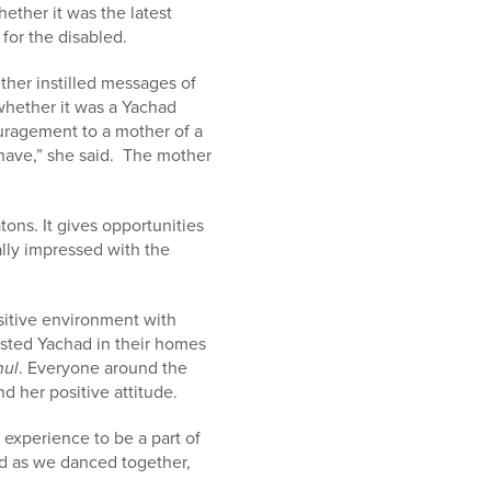
ether it was the latest
 for the disabled.
her instilled messages of
 whether it was a Yachad
ouragement to a mother of a
 have,” she said. The mother
ons. It gives opportunities
lly impressed with the
sitive environment with
hosted Yachad in their homes
hul
. Everyone around the
d her positive attitude.
 experience to be a part of
ed as we danced together,