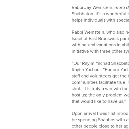
Rabbi Jay Weinstein,
mora d
Shabbaton, it’s a wonderful 
helps individuals with specia
Rabbi Weinstein, who also h
Israel of East Brunswick part
with natural variations in a
initiative with three other 
“Our Rayim Yachad Shabbatons
Rayim Yachad. “For our Yach
staff and volunteers get the
communities facilitate true i
shul. It is truly a win-win f
host us; the only problem w
that would like to have us.”
Upon arrival I was first intr
be spending Shabbos with as 
other people close to her ag