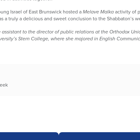
oung Israel of East Brunswick hosted a
Melave Malka
activity of 
as a truly a delicious and sweet conclusion to the Shabbaton’s w
stant to the director of public relations at the Orthodox Unio
iversity’s Stern College, where she majored in English Communi
week