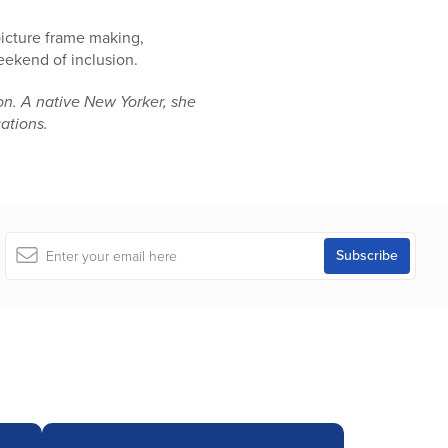
picture frame making,
eekend of inclusion.
n. A native New Yorker, she
cations.