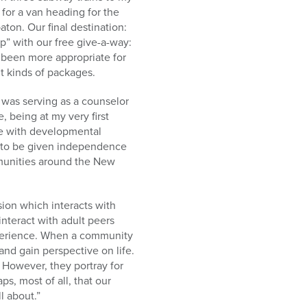
for a van heading for the
on. Our final destination:
p” with our free give-a-way:
 been more appropriate for
nt kinds of packages.
was serving as a counselor
, being at my very first
ve with developmental
ts to be given independence
mmunities around the New
sion which interacts with
teract with adult peers
experience. When a community
nd gain perspective on life.
 However, they portray for
ps, most of all, that our
ll about.”