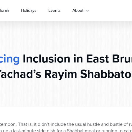
Torah
Holidays
Events
About
cing
Inclusion in East Br
achad’s Rayim Shabbat
fternoon. That is, it didn’t include the usual hustle and bustle of
up a last-minute side dish for a Shabbat meal or running to cat