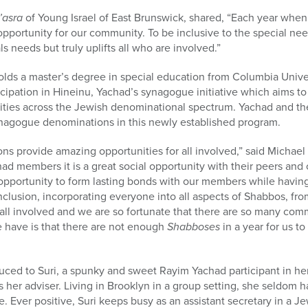
’asra
of Young Israel of East Brunswick, shared, “Each year whe
opportunity for our community. To be inclusive to the special n
ls needs but truly uplifts all who are involved.”
olds a master’s degree in special education from Columbia Univ
icipation in Hineinu, Yachad’s synagogue initiative which aims to
bilities across the Jewish denominational spectrum. Yachad and t
synagogue denominations in this newly established program.
 provide amazing opportunities for all involved,” said Michael 
ad members it is a great social opportunity with their peers an
 opportunity to form lasting bonds with our members while havin
nclusion, incorporating everyone into all aspects of Shabbos, fro
or all involved and we are so fortunate that there are so many co
e have is that there are not enough
Shabboses
in a year for us to
oduced to Suri, a spunky and sweet Rayim Yachad participant in her
her adviser. Living in Brooklyn in a group setting, she seldom h
e. Ever positive, Suri keeps busy as an assistant secretary in a 