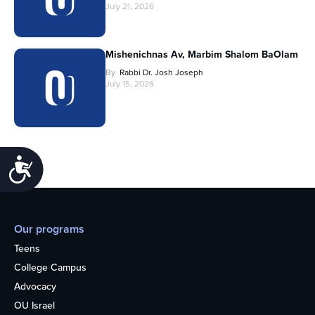
July 21, 2026
Mishenichnas Av, Marbim Shalom BaOlam
By
Rabbi Dr. Josh Joseph
July 15, 2026
Accessibility
Our programs
Teens
College Campus
Advocacy
OU Israel