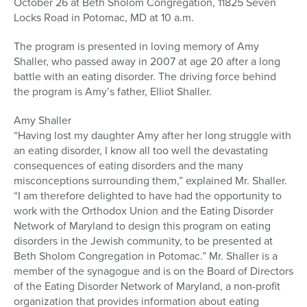
October 26 at Beth Sholom Congregation, 11825 Seven
Locks Road in Potomac, MD at 10 a.m.
The program is presented in loving memory of Amy
Shaller, who passed away in 2007 at age 20 after a long
battle with an eating disorder. The driving force behind
the program is Amy’s father, Elliot Shaller.
Amy Shaller
“Having lost my daughter Amy after her long struggle with
an eating disorder, I know all too well the devastating
consequences of eating disorders and the many
misconceptions surrounding them,” explained Mr. Shaller.
“I am therefore delighted to have had the opportunity to
work with the Orthodox Union and the Eating Disorder
Network of Maryland to design this program on eating
disorders in the Jewish community, to be presented at
Beth Sholom Congregation in Potomac.” Mr. Shaller is a
member of the synagogue and is on the Board of Directors
of the Eating Disorder Network of Maryland, a non-profit
organization that provides information about eating