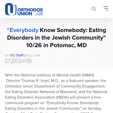
Please
note:
This
website
includes
“Everybody
Know Somebody: Eating
an
accessibility
Disorders in the Jewish Community”
system.
10/26 in Potomac, MD
OU Staff
BY
SEP 22, 2014
With the National Institute of Mental Health (NIMH)
Director Thomas R. Insel, M.D., as a featured speaker, the
Orthodox Union Department of Community Engagement,
the Eating Disorder Network of Maryland, and the National
Eating Disorders Association (NEDA) will present a free
communal program on “Everybody Knows Somebody:
Eating Disorders in the Jewish Community” on Sunday,