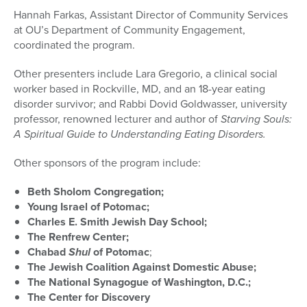
Hannah Farkas, Assistant Director of Community Services
at OU’s Department of Community Engagement,
coordinated the program.
Other presenters include Lara Gregorio, a clinical social
worker based in Rockville, MD, and an 18-year eating
disorder survivor; and Rabbi Dovid Goldwasser, university
professor, renowned lecturer and author of
Starving Souls:
A Spiritual Guide to Understanding Eating Disorders.
Other sponsors of the program include:
Beth Sholom Congregation;
Young Israel of Potomac;
Charles E. Smith Jewish Day School;
The Renfrew Center;
Chabad
Shul
of Potomac
;
The Jewish Coalition Against Domestic Abuse;
The National Synagogue of Washington, D.C.;
The Center for Discovery