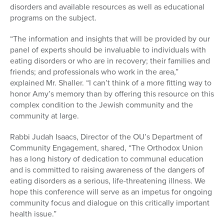
disorders and available resources as well as educational
programs on the subject.
“The information and insights that will be provided by our
panel of experts should be invaluable to individuals with
eating disorders or who are in recovery; their families and
friends; and professionals who work in the area,”
explained Mr. Shaller. “I can’t think of a more fitting way to
honor Amy’s memory than by offering this resource on this
complex condition to the Jewish community and the
community at large.
Rabbi Judah Isaacs, Director of the OU’s Department of
Community Engagement, shared, “The Orthodox Union
has a long history of dedication to communal education
and is committed to raising awareness of the dangers of
eating disorders as a serious, life-threatening illness. We
hope this conference will serve as an impetus for ongoing
community focus and dialogue on this critically important
health issue.”