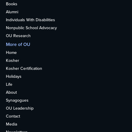
Books
Alumni
Individuals With Disabilities
Nonpublic School Advocacy
OU Research
More of OU
Home
Kosher
Kosher Certification
Holidays
Life
About
Synagogues
OU Leadership
Contact
Media