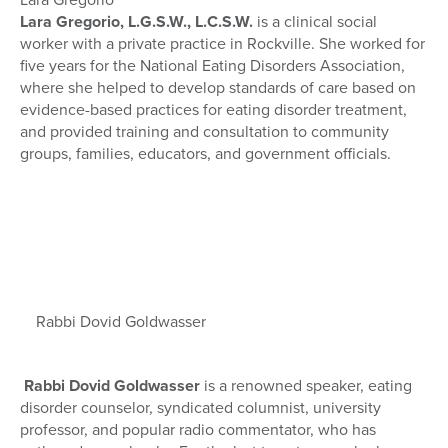
Lara Gregorio, L.G.S.W., L.C.S.W.
is a clinical social
worker with a private practice in Rockville. She worked for
five years for the National Eating Disorders Association,
where she helped to develop standards of care based on
evidence-based practices for eating disorder treatment,
and provided training and consultation to community
groups, families, educators, and government officials.
Rabbi Dovid Goldwasser
Rabbi Dovid Goldwasser
is a renowned speaker, eating
disorder counselor, syndicated columnist, university
professor, and popular radio commentator, who has