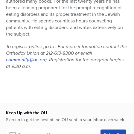
authored many books. For the last twenty years he has
been a leading proponent for the prompt recognition of
eating disorders and its proper treatment in the Jewish
community. He spends countless hours counseling
patients with eating disorders, and writes extensively on
the subject.
To register online go to
. For more information contact the
Orthodox Union at 212-613-8300 or email
community@ou.org
. Registration for the program begins
at 9:30 a.m.
Keep Up with the OU
Sign up to get the best of the OU sent to your inbox each week