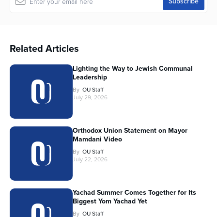
Related Articles
Lighting the Way to Jewish Communal
Leadership
By
OU Staff
July 29, 2026
Orthodox Union Statement on Mayor
Mamdani Video
By
OU Staff
July 22, 2026
Yachad Summer Comes Together for Its
Biggest Yom Yachad Yet
By
OU Staff