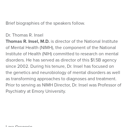
Brief biographies of the speakers follow.
Dr. Thomas R. Insel
Thomas R. Insel, M.D.
is director of the National Institute
of Mental Health (NIMH), the component of the National
Institute of Health (NIH) committed to research on mental
disorders. He has served as director of this $1.5B agency
since 2002. During his tenure, Dr. Insel has focused on
the genetics and neurobiology of mental disorders as well
as transforming approaches to diagnoses and treatment.
Prior to serving as NIMH Director, Dr. Insel was Professor of
Psychiatry at Emory University.
Lara Gregorio