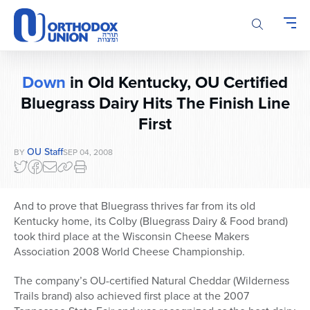
Please
note:
This
website
includes
Down
in Old Kentucky, OU Certified
an
accessibility
Bluegrass Dairy Hits The Finish Line
system.
First
OU Staff
BY
SEP 04, 2008
And to prove that Bluegrass thrives far from its old
Kentucky home, its Colby (Bluegrass Dairy & Food brand)
took third place at the Wisconsin Cheese Makers
Association 2008 World Cheese Championship.
The company’s OU-certified Natural Cheddar (Wilderness
Trails brand) also achieved first place at the 2007