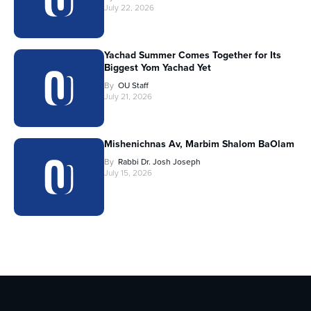
July 22, 2026
Yachad Summer Comes Together for Its
Biggest Yom Yachad Yet
By
OU Staff
July 21, 2026
Mishenichnas Av, Marbim Shalom BaOlam
By
Rabbi Dr. Josh Joseph
July 15, 2026