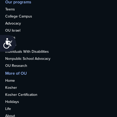
Our programs
Teens
College Campus
Advocacy
OU Israel
Books
Accessibility
Alumni
Individuals With Disabilities
Nonpublic School Advocacy
OU Research
More of OU
Home
Kosher
Kosher Certification
Holidays
Life
About