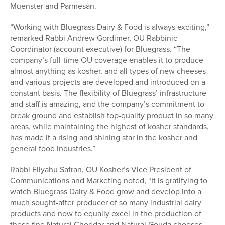
Muenster and Parmesan.
“Working with Bluegrass Dairy & Food is always exciting,”
remarked Rabbi Andrew Gordimer, OU Rabbinic
Coordinator (account executive) for Bluegrass. “The
company’s full-time OU coverage enables it to produce
almost anything as kosher, and all types of new cheeses
and various projects are developed and introduced on a
constant basis. The flexibility of Bluegrass’ infrastructure
and staff is amazing, and the company’s commitment to
break ground and establish top-quality product in so many
areas, while maintaining the highest of kosher standards,
has made it a rising and shining star in the kosher and
general food industries.”
Rabbi Eliyahu Safran, OU Kosher’s Vice President of
Communications and Marketing noted, “It is gratifying to
watch Bluegrass Dairy & Food grow and develop into a
much sought-after producer of so many industrial dairy
products and now to equally excel in the production of
these fine Natural Cheddar and Natural Gouda cheeses.