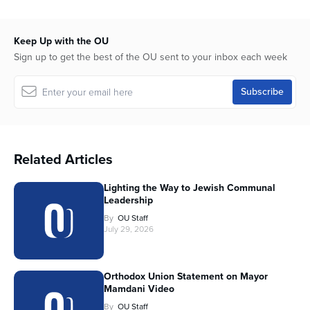
Keep Up with the OU
Sign up to get the best of the OU sent to your inbox each week
Related Articles
Lighting the Way to Jewish Communal
Leadership
By
OU Staff
July 29, 2026
Orthodox Union Statement on Mayor
Mamdani Video
By
OU Staff