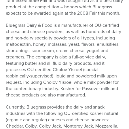
Tennessee State Fair and was recognized as the best dairy
product at the competition – honors which Bluegrass
expects to be awarded again at the 2008 Fair this month.
Bluegrass Dairy & Food is a manufacturer of OU-certified
cheese and cheese powders, as well as hundreds of dairy
and non-dairy specialty powders of all types, including
maltodextrin, honey, molasses, yeast, flavors, emulsifiers,
shortenings, sour cream, cream cheese, yogurt and
creamers. The company is also a full-service dairy,
featuring butter and all fluid dairy products, and it
processes OU-certified Cholov Yisroel (special
rabbinically-supervised) liquid and powdered milk upon
request, including Cholov Yisroel whole milk powder for
the confectionary industry. Kosher for Passover milk and
cheese products are also manufactured.
Currently, Bluegrass provides the dairy and snack
industries with the following OU-certified kosher natural
(organic and regular) cheeses and cheese powders:
Cheddar, Colby, Colby Jack, Monterey Jack, Mozzarella,