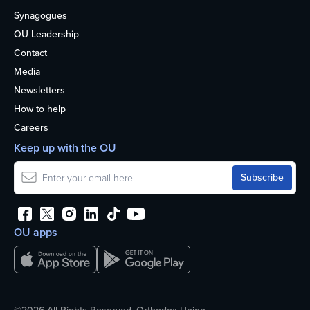
Synagogues
OU Leadership
Contact
Media
Newsletters
How to help
Careers
Keep up with the OU
OU apps