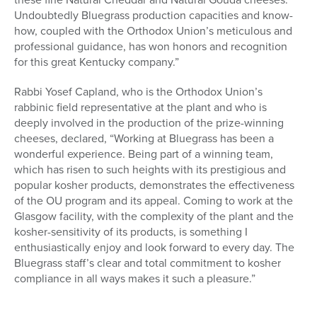
Undoubtedly Bluegrass production capacities and know-
how, coupled with the Orthodox Union’s meticulous and
professional guidance, has won honors and recognition
for this great Kentucky company.”
Rabbi Yosef Capland, who is the Orthodox Union’s
rabbinic field representative at the plant and who is
deeply involved in the production of the prize-winning
cheeses, declared, “Working at Bluegrass has been a
wonderful experience. Being part of a winning team,
which has risen to such heights with its prestigious and
popular kosher products, demonstrates the effectiveness
of the OU program and its appeal. Coming to work at the
Glasgow facility, with the complexity of the plant and the
kosher-sensitivity of its products, is something I
enthusiastically enjoy and look forward to every day. The
Bluegrass staff’s clear and total commitment to kosher
compliance in all ways makes it such a pleasure.”