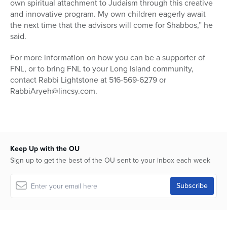
own spiritual attachment to Judaism through this creative
and innovative program. My own children eagerly await
the next time that the advisors will come for Shabbos,” he
said.
For more information on how you can be a supporter of
FNL, or to bring FNL to your Long Island community,
contact Rabbi Lightstone at 516-569-6279 or
RabbiAryeh@lincsy.com.
Keep Up with the OU
Sign up to get the best of the OU sent to your inbox each week