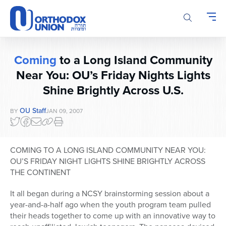
Please
note:
This
website
includes
Coming
to a Long Island Community
an
accessibility
Near You: OU’s Friday Nights Lights
system.
Shine Brightly Across U.S.
OU Staff
BY
JAN 09, 2007
COMING TO A LONG ISLAND COMMUNITY NEAR YOU:
OU’S FRIDAY NIGHT LIGHTS SHINE BRIGHTLY ACROSS
THE CONTINENT
It all began during a NCSY brainstorming session about a
year-and-a-half ago when the youth program team pulled
their heads together to come up with an innovative way to