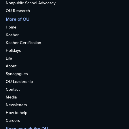
Nonpublic School Advocacy
OU Research
More of OU
Home
Kosher
Kosher Certification
Holidays
Life
About
Synagogues
OU Leadership
Contact
Media
Newsletters
How to help
Careers
Keep up with the OU