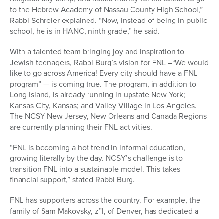
to the Hebrew Academy of Nassau County High School,”
Rabbi Schreier explained. “Now, instead of being in public
school, he is in HANC, ninth grade,” he said.
With a talented team bringing joy and inspiration to
Jewish teenagers, Rabbi Burg’s vision for FNL –“We would
like to go across America! Every city should have a FNL
program” — is coming true. The program, in addition to
Long Island, is already running in upstate New York;
Kansas City, Kansas; and Valley Village in Los Angeles.
The NCSY New Jersey, New Orleans and Canada Regions
are currently planning their FNL activities.
“FNL is becoming a hot trend in informal education,
growing literally by the day. NCSY’s challenge is to
transition FNL into a sustainable model. This takes
financial support,” stated Rabbi Burg.
FNL has supporters across the country. For example, the
family of Sam Makovsky, z”l, of Denver, has dedicated a