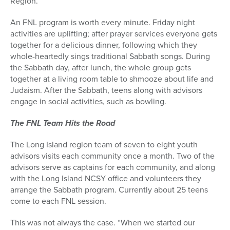
Region.
An FNL program is worth every minute. Friday night
activities are uplifting; after prayer services everyone gets
together for a delicious dinner, following which they
whole-heartedly sings traditional Sabbath songs. During
the Sabbath day, after lunch, the whole group gets
together at a living room table to shmooze about life and
Judaism. After the Sabbath, teens along with advisors
engage in social activities, such as bowling.
The FNL Team Hits the Road
The Long Island region team of seven to eight youth
advisors visits each community once a month. Two of the
advisors serve as captains for each community, and along
with the Long Island NCSY office and volunteers they
arrange the Sabbath program. Currently about 25 teens
come to each FNL session.
This was not always the case. “When we started our