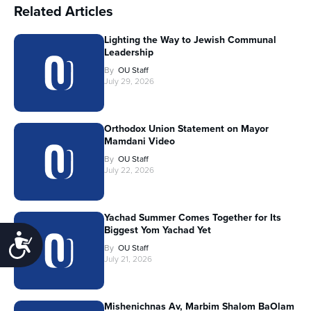
Related Articles
Lighting the Way to Jewish Communal
Leadership
By
OU Staff
July 29, 2026
Orthodox Union Statement on Mayor
Mamdani Video
By
OU Staff
July 22, 2026
Yachad Summer Comes Together for Its
Biggest Yom Yachad Yet
Accessibility
By
OU Staff
July 21, 2026
Mishenichnas Av, Marbim Shalom BaOlam