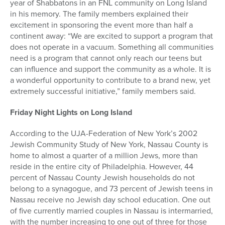
year of Shabbatons in an FNL community on Long Island
in his memory. The family members explained their
excitement in sponsoring the event more than half a
continent away: “We are excited to support a program that
does not operate in a vacuum. Something all communities
need is a program that cannot only reach our teens but
can influence and support the community as a whole. It is
a wonderful opportunity to contribute to a brand new, yet
extremely successful initiative,” family members said.
Friday Night Lights on Long Island
According to the UJA-Federation of New York’s 2002
Jewish Community Study of New York, Nassau County is
home to almost a quarter of a million Jews, more than
reside in the entire city of Philadelphia. However, 44
percent of Nassau County Jewish households do not
belong to a synagogue, and 73 percent of Jewish teens in
Nassau receive no Jewish day school education. One out
of five currently married couples in Nassau is intermarried,
with the number increasing to one out of three for those