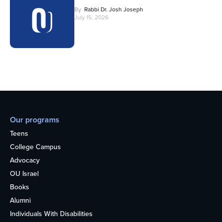
By
Rabbi Dr. Josh Joseph
July 15, 2026
Our programs
Teens
College Campus
Advocacy
OU Israel
Books
Alumni
Individuals With Disabilities