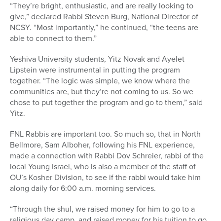
“They’re bright, enthusiastic, and are really looking to
give,” declared Rabbi Steven Burg, National Director of
NCSY. “Most importantly,” he continued, “the teens are
able to connect to them.”
Yeshiva University students, Yitz Novak and Ayelet
Lipstein were instrumental in putting the program
together. “The logic was simple, we know where the
communities are, but they’re not coming to us. So we
chose to put together the program and go to them,” said
Yitz.
FNL Rabbis are important too. So much so, that in North
Bellmore, Sam Alboher, following his FNL experience,
made a connection with Rabbi Dov Schreier, rabbi of the
local Young Israel, who is also a member of the staff of
OU’s Kosher Division, to see if the rabbi would take him
along daily for 6:00 a.m. morning services.
“Through the shul, we raised money for him to go to a
religious day camp, and raised money for his tuition to go