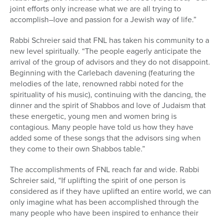
joint efforts only increase what we are all trying to
accomplish–love and passion for a Jewish way of life.”
Rabbi Schreier said that FNL has taken his community to a
new level spiritually. “The people eagerly anticipate the
arrival of the group of advisors and they do not disappoint.
Beginning with the Carlebach davening (featuring the
melodies of the late, renowned rabbi noted for the
spirituality of his music), continuing with the dancing, the
dinner and the spirit of Shabbos and love of Judaism that
these energetic, young men and women bring is
contagious. Many people have told us how they have
added some of these songs that the advisors sing when
they come to their own Shabbos table.”
The accomplishments of FNL reach far and wide. Rabbi
Schreier said, “If uplifting the spirit of one person is
considered as if they have uplifted an entire world, we can
only imagine what has been accomplished through the
many people who have been inspired to enhance their