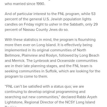
who married since 1990.
And of particular interest to the FNL program, while 53
percent of the general U.S. Jewish population lights
candles on Friday night to usher in the Sabbath, only 29
percent of Nassau County Jews do so.
With these statistics in mind, the program is flourishing
more then ever on Long Island. It is effectively being
implemented in its original communities of North
Bellmore, Plainview and Roslyn, followed by Long Beach
and Merrick. The Lynbrook and Oceanside communities
are in their late planning stages, and the FNL team is
seeking communities in Suffolk, which are looking for the
program to come to them.
“FNL can’t be satisfied with a status quo; we are
continuing to develop original programming and
searching out new communities,” declared Rabbi Aryeh
Lightstone, Regional Director of the NCSY Long Island