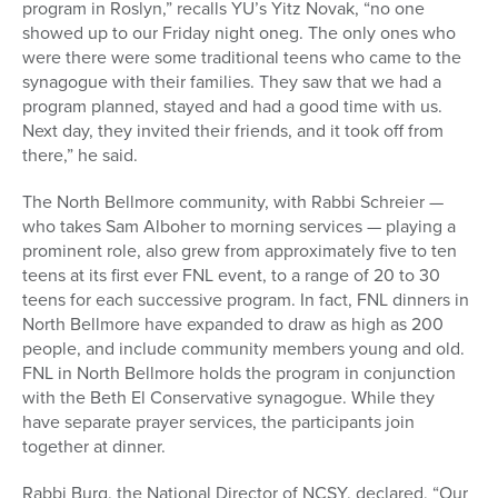
program in Roslyn,” recalls YU’s Yitz Novak, “no one
showed up to our Friday night oneg. The only ones who
were there were some traditional teens who came to the
synagogue with their families. They saw that we had a
program planned, stayed and had a good time with us.
Next day, they invited their friends, and it took off from
there,” he said.
The North Bellmore community, with Rabbi Schreier —
who takes Sam Alboher to morning services — playing a
prominent role, also grew from approximately five to ten
teens at its first ever FNL event, to a range of 20 to 30
teens for each successive program. In fact, FNL dinners in
North Bellmore have expanded to draw as high as 200
people, and include community members young and old.
FNL in North Bellmore holds the program in conjunction
with the Beth El Conservative synagogue. While they
have separate prayer services, the participants join
together at dinner.
Rabbi Burg, the National Director of NCSY, declared, “Our