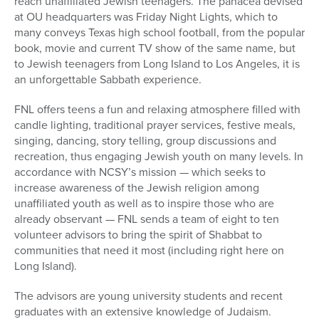
reach unaffiliated Jewish teenagers. The panacea devised
at OU headquarters was Friday Night Lights, which to
many conveys Texas high school football, from the popular
book, movie and current TV show of the same name, but
to Jewish teenagers from Long Island to Los Angeles, it is
an unforgettable Sabbath experience.
FNL offers teens a fun and relaxing atmosphere filled with
candle lighting, traditional prayer services, festive meals,
singing, dancing, story telling, group discussions and
recreation, thus engaging Jewish youth on many levels. In
accordance with NCSY’s mission — which seeks to
increase awareness of the Jewish religion among
unaffiliated youth as well as to inspire those who are
already observant — FNL sends a team of eight to ten
volunteer advisors to bring the spirit of Shabbat to
communities that need it most (including right here on
Long Island).
The advisors are young university students and recent
graduates with an extensive knowledge of Judaism.