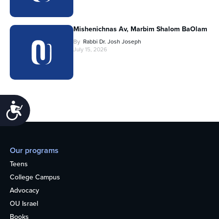
Mishenichnas Av, Marbim Shalom BaOlam
By
Rabbi Dr. Josh Joseph
July 15, 2026
Accessibility
Our programs
Teens
College Campus
Advocacy
OU Israel
Books