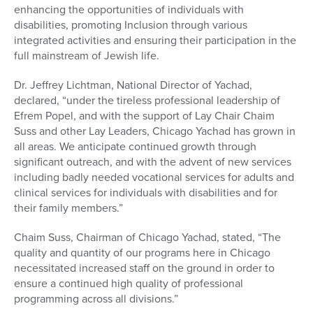
enhancing the opportunities of individuals with
disabilities, promoting Inclusion through various
integrated activities and ensuring their participation in the
full mainstream of Jewish life.
Dr. Jeffrey Lichtman, National Director of Yachad,
declared, “under the tireless professional leadership of
Efrem Popel, and with the support of Lay Chair Chaim
Suss and other Lay Leaders, Chicago Yachad has grown in
all areas. We anticipate continued growth through
significant outreach, and with the advent of new services
including badly needed vocational services for adults and
clinical services for individuals with disabilities and for
their family members.”
Chaim Suss, Chairman of Chicago Yachad, stated, “The
quality and quantity of our programs here in Chicago
necessitated increased staff on the ground in order to
ensure a continued high quality of professional
programming across all divisions.”