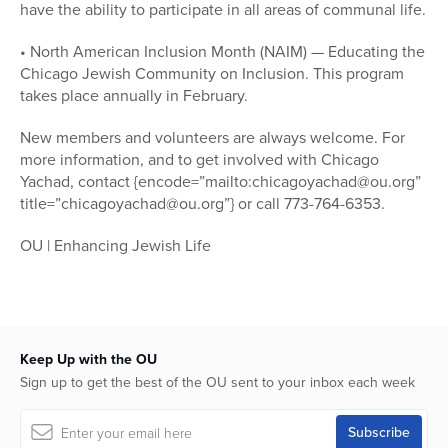
have the ability to participate in all areas of communal life.
• North American Inclusion Month (NAIM) — Educating the
Chicago Jewish Community on Inclusion. This program
takes place annually in February.
New members and volunteers are always welcome. For
more information, and to get involved with Chicago
Yachad, contact {encode=”mailto:chicagoyachad@ou.org”
title=”chicagoyachad@ou.org”} or call 773-764-6353.
OU | Enhancing Jewish Life
Keep Up with the OU
Sign up to get the best of the OU sent to your inbox each week