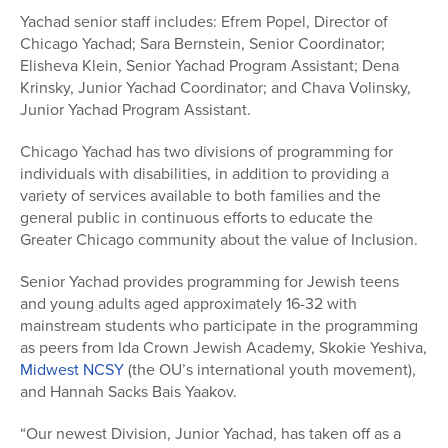
Yachad senior staff includes: Efrem Popel, Director of
Chicago Yachad; Sara Bernstein, Senior Coordinator;
Elisheva Klein, Senior Yachad Program Assistant; Dena
Krinsky, Junior Yachad Coordinator; and Chava Volinsky,
Junior Yachad Program Assistant.
Chicago Yachad has two divisions of programming for
individuals with disabilities, in addition to providing a
variety of services available to both families and the
general public in continuous efforts to educate the
Greater Chicago community about the value of Inclusion.
Senior Yachad provides programming for Jewish teens
and young adults aged approximately 16-32 with
mainstream students who participate in the programming
as peers from Ida Crown Jewish Academy, Skokie Yeshiva,
Midwest NCSY
(the OU’s international youth movement),
and Hannah Sacks Bais Yaakov.
“Our newest Division, Junior Yachad, has taken off as a