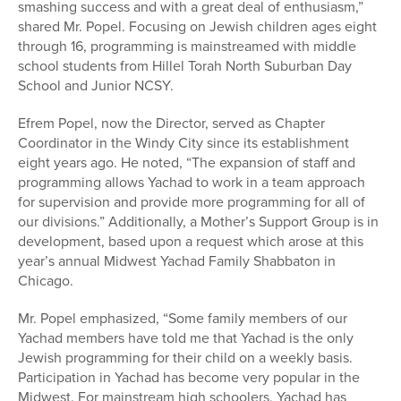
smashing success and with a great deal of enthusiasm,”
shared Mr. Popel. Focusing on Jewish children ages eight
through 16, programming is mainstreamed with middle
school students from Hillel Torah North Suburban Day
School and Junior NCSY.
Efrem Popel, now the Director, served as Chapter
Coordinator in the Windy City since its establishment
eight years ago. He noted, “The expansion of staff and
programming allows Yachad to work in a team approach
for supervision and provide more programming for all of
our divisions.” Additionally, a Mother’s Support Group is in
development, based upon a request which arose at this
year’s annual Midwest Yachad Family Shabbaton in
Chicago.
Mr. Popel emphasized, “Some family members of our
Yachad members have told me that Yachad is the only
Jewish programming for their child on a weekly basis.
Participation in Yachad has become very popular in the
Midwest. For mainstream high schoolers, Yachad has