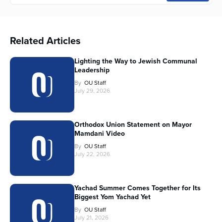
Related Articles
Lighting the Way to Jewish Communal
Leadership
By
OU Staff
July 29, 2026
Orthodox Union Statement on Mayor
Mamdani Video
By
OU Staff
July 22, 2026
Yachad Summer Comes Together for Its
Biggest Yom Yachad Yet
By
OU Staff
July 21, 2026