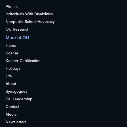
Alumni
Individuals With Disabilities
Nonpublic School Advocacy
OU Research
More of OU
Home
Kosher
Kosher Certification
Holidays
Life
About
Synagogues
OU Leadership
Contact
Media
Newsletters