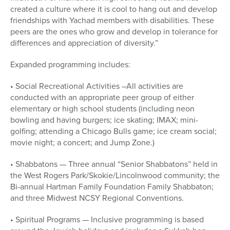
created a culture where it is cool to hang out and develop
friendships with Yachad members with disabilities. These
peers are the ones who grow and develop in tolerance for
differences and appreciation of diversity.”
Expanded programming includes:
• Social Recreational Activities –All activities are
conducted with an appropriate peer group of either
elementary or high school students (including neon
bowling and having burgers; ice skating; IMAX; mini-
golfing; attending a Chicago Bulls game; ice cream social;
movie night; a concert; and Jump Zone.)
• Shabbatons — Three annual “Senior Shabbatons” held in
the West Rogers Park/Skokie/Lincolnwood community; the
Bi-annual Hartman Family Foundation Family Shabbaton;
and three Midwest NCSY Regional Conventions.
• Spiritual Programs — Inclusive programming is based