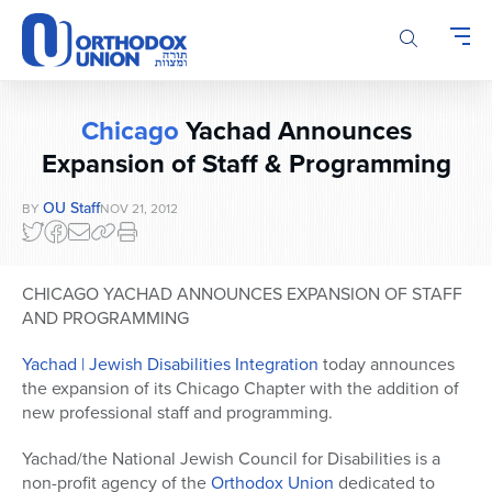
Please
note:
This
website
includes
Chicago
Yachad Announces
an
accessibility
Expansion of Staff & Programming
system.
OU Staff
BY
NOV 21, 2012
CHICAGO YACHAD ANNOUNCES EXPANSION OF STAFF
AND PROGRAMMING
Yachad | Jewish Disabilities Integration
today announces
the expansion of its Chicago Chapter with the addition of
new professional staff and programming.
Yachad/the National Jewish Council for Disabilities is a
non-profit agency of the
Orthodox Union
dedicated to