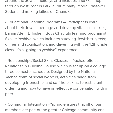
around the Jewish holidays and includes a Sukkah hop
through West Rogers Park; a Purim party; model Passover
Seder; and making latkes on Chanukah.
• Educational Learning Programs — Participants learn
about their Jewish heritage and develop vital social skills;
Banim Atem L’Hashem Boys Chavruta learning program at
Skokie Yeshiva, which includes studying Jewish subjects;
dinner and socialization; and davening with the 12th grade
class. It’s a “going to yeshiva” experience.
• Relationships/Social Skills Classes — Yachad offers a
Relationship Building Course which is set up on a college
three-semester schedule. Designed by the National
Yachad team of social workers, activities range from
developing friendship, and self-help skills, to restaurant
ordering and how to have an effective conversation with a
peer.
• Communal Integration –Yachad ensures that all of our
members are part of the greater Chicago community and