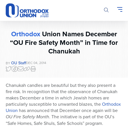
Please
note:
This
website
includes
Orthodox
Union Names December
an
“OU Fire Safety Month” in Time for
accessibility
system.
Chanukah
OU Staff
DEC 04, 2014
BY
Chanukah candles are beautiful but they also present a
fire risk. In recognition that the observance of Chanukah
makes December a time in which Jewish homes are
particularly susceptible to unwanted blazes, the
Orthodox
Union
has announced that December once again will be
OU Fire Safety Month
. The initiative is part of the OU’s
“Safe Homes, Safe Shuls, Safe Schools” program.