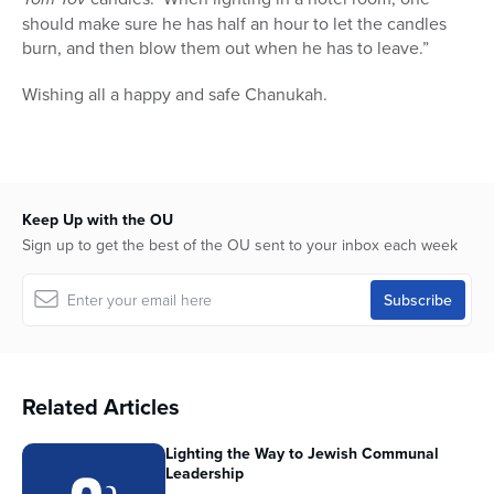
should make sure he has half an hour to let the candles
burn, and then blow them out when he has to leave.”
Wishing all a happy and safe Chanukah.
Keep Up with the OU
Sign up to get the best of the OU sent to your inbox each week
Related Articles
Lighting the Way to Jewish Communal
Leadership