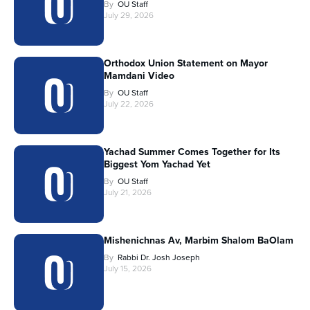
By
OU Staff
July 29, 2026
Orthodox Union Statement on Mayor
Mamdani Video
By
OU Staff
July 22, 2026
Yachad Summer Comes Together for Its
Biggest Yom Yachad Yet
By
OU Staff
July 21, 2026
Mishenichnas Av, Marbim Shalom BaOlam
By
Rabbi Dr. Josh Joseph
July 15, 2026