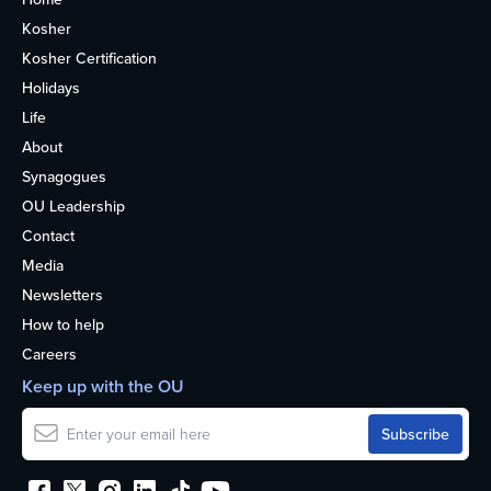
Kosher
Kosher Certification
Holidays
Life
About
Synagogues
OU Leadership
Contact
Media
Newsletters
How to help
Careers
Keep up with the OU