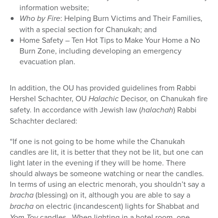
information website;
Who by Fire
: Helping Burn Victims and Their Families,
with a special section for Chanukah; and
Home Safety – Ten Hot Tips to Make Your Home a No
Burn Zone, including developing an emergency
evacuation plan.
In addition, the OU has provided guidelines from Rabbi
Hershel Schachter, OU
Halachic
Decisor, on Chanukah fire
safety. In accordance with Jewish law (
halachah
) Rabbi
Schachter declared:
“If one is not going to be home while the Chanukah
candles are lit, it is better that they not be lit, but one can
light later in the evening if they will be home. There
should always be someone watching or near the candles.
In terms of using an electric menorah, you shouldn’t say a
bracha
(blessing) on it, although you are able to say a
bracha
on electric (incandescent) lights for Shabbat and
Yom Tov
candles. When lighting in a hotel room, one