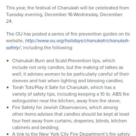
This year, the festival of Chanukah will be celebrated from
Tuesday evening, December 16-Wednesday, December
24.
The OU has posted a series of fire prevention guides on its
website,
http://www.ou.org/holidays/chanukah/chanukah-
safety/
, including the following:
Chanukah Burn and Scald Prevention tips, which
include not only candles, but the making of latkes as
well; it advises women to be particularly careful of their
sleeves and hair when lighting and blessing candles;
Torah Tots/Play it Safe for Chanukah, which has a
variety of safety tips, including keeping a 10 lb. ABS fire
extinguisher near the kitchen, away from the stove;
Fire Safety for Jewish Observances, which among
other items advises that candles should be kept at least
four feet away from curtains, draperies, blinds, kitchen
cabinets and bedding;
A link to the New York City Fire Department’s fire safety