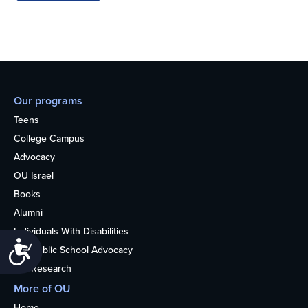
Our programs
Teens
College Campus
Advocacy
OU Israel
Books
Alumni
Individuals With Disabilities
Accessibility
Nonpublic School Advocacy
OU Research
More of OU
Home