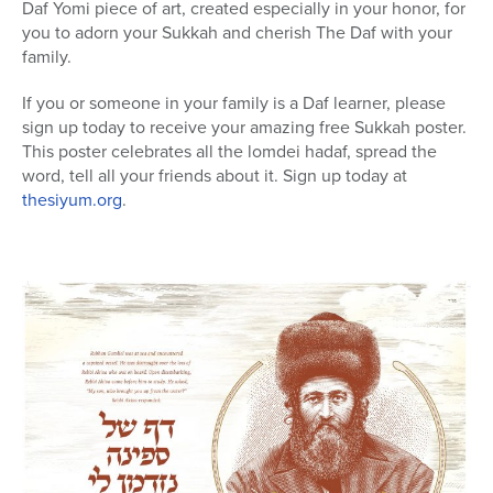
Daf Yomi piece of art, created especially in your honor, for
you to adorn your Sukkah and cherish The Daf with your
family.
If you or someone in your family is a Daf learner, please
sign up today to receive your amazing free Sukkah poster.
This poster celebrates all the lomdei hadaf, spread the
word, tell all your friends about it. Sign up today at
thesiyum.org
.