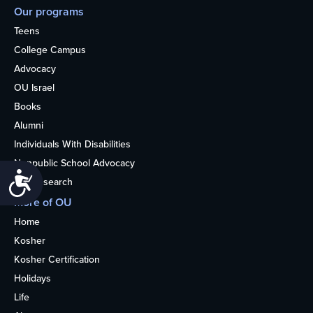
Our programs
Teens
College Campus
Advocacy
OU Israel
Books
Alumni
Individuals With Disabilities
Nonpublic School Advocacy
Accessibility
OU Research
More of OU
Home
Kosher
Kosher Certification
Holidays
Life