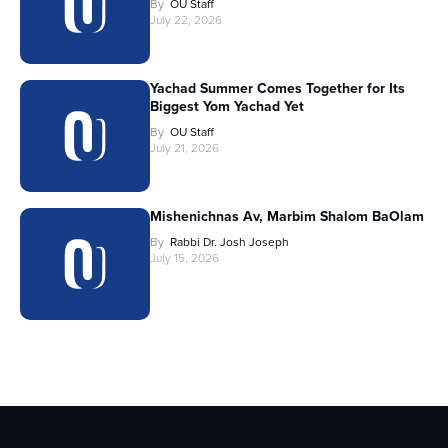
By
OU Staff
July 22, 2026
Yachad Summer Comes Together for Its
Biggest Yom Yachad Yet
By
OU Staff
July 21, 2026
Mishenichnas Av, Marbim Shalom BaOlam
By
Rabbi Dr. Josh Joseph
July 15, 2026