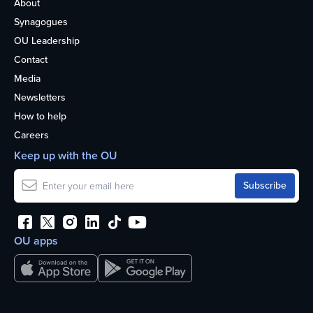
About
Synagogues
OU Leadership
Contact
Media
Newsletters
How to help
Careers
Keep up with the OU
OU apps