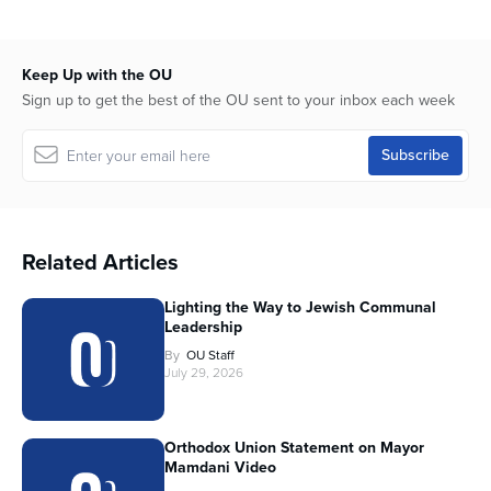
Keep Up with the OU
Sign up to get the best of the OU sent to your inbox each week
Related Articles
Lighting the Way to Jewish Communal
Leadership
By
OU Staff
July 29, 2026
Orthodox Union Statement on Mayor
Mamdani Video