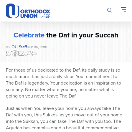
Please
note:
This
website
includes
Celebrate
the Daf in your Succah
an
accessibility
OU Staff
BY
SEP 06, 2018
system.
For those of us dedicated to the Daf, its daily study is so
much more than just a daily shiur. Your commitment to
The Daf is legendary. Your dedication is an inspiration to
so many. No matter where you are, no matter what is
going on you never leave The Daf.
Just as when You leave your home you always take The
Daf with you, this Sukkos, as you move out of your home
into the Sukkah, you can take The Daf with you too. The
Agudah has commissioned a beautiful commemorative