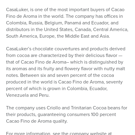
CasaLuker, is one of the most important buyers of Cacao
Fino de Aroma in the world. The company has offices in
Colombia, Russia, Belgium, Panamá and Ecuador, and
distributors in the United States, Canada, Central America,
South America, Europe, the Middle East and Asia.
CasaLuker’s chocolate couvertures and products derived
from cocoa are characterized by their delicious flavor —
that of Cacao Fino de Aroma– which is distinguished by
its aromas and its fruity and flowery flavor with nutty malt
notes. Between six and seven percent of the cocoa
produced in the world is Cacao Fino de Aroma, seventy
percent of which is grown in Colombia, Ecuador,
Venezuela and Peru.
The company uses Criollo and Trinitarian Cocoa beans for
their products, guaranteeing consumers 100 percent
Cacao Fino de Aroma quality.
For more information, see the company website at