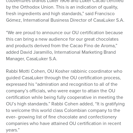
couvertures brands Luker 1906 and Luker Cacao certified
by the Orthodox Union. This is an indication of quality,
fresh ingredients and high standards,” said Francisco
Gómez, International Business Director of CasaLuker S.A.
“We are proud to announce our OU certification because
this can bring a new audience for our great chocolates
and products derived from the Cacao Fino de Aroma,”
added David Jaramillo, International Marketing Brand
Manager, CasaLuker S.A.
Rabbi Motti Cohen, OU Kosher rabbinic coordinator who
guided CasaLuker through the OU certification process,
expressed his “admiration and recognition to all of the
company’s officials, who were eager to attain the OU
certification while being fully cooperative in meeting the
OU’s high standards.” Rabbi Cohen added, “It is gratifying
to welcome this world class Colombian company to the
ever- growing list of fine chocolate and confectionery
companies who have attained OU certification in recent
years.”