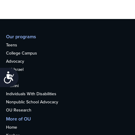
Our programs
Teens
College Campus
Advocacy
OU Israel
Accessibility
Books
Alumni
Individuals With Disabilities
Nonpublic School Advocacy
OU Research
More of OU
Home