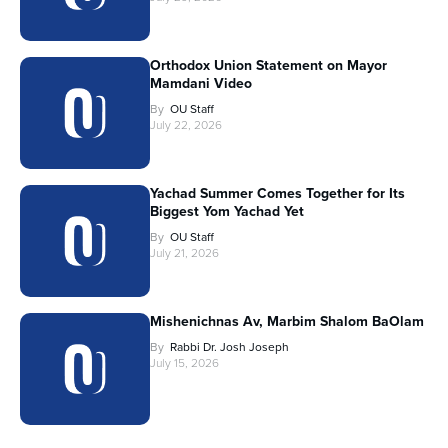
Orthodox Union Statement on Mayor
Mamdani Video
By
OU Staff
July 22, 2026
Yachad Summer Comes Together for Its
Biggest Yom Yachad Yet
By
OU Staff
July 21, 2026
Mishenichnas Av, Marbim Shalom BaOlam
By
Rabbi Dr. Josh Joseph
July 15, 2026