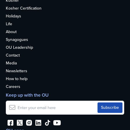
Kosher
Kosher Certification
Holidays
Life
About
Synagogues
OU Leadership
Contact
Media
Newsletters
How to help
Careers
Keep up with the OU