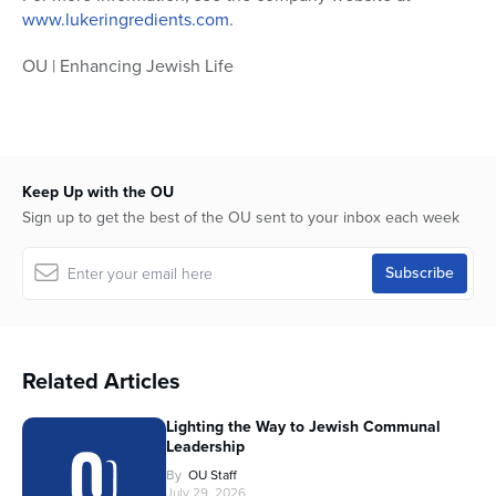
www.lukeringredients.com
.
OU | Enhancing Jewish Life
Keep Up with the OU
Sign up to get the best of the OU sent to your inbox each week
Related Articles
Lighting the Way to Jewish Communal
Leadership
By
OU Staff
July 29, 2026