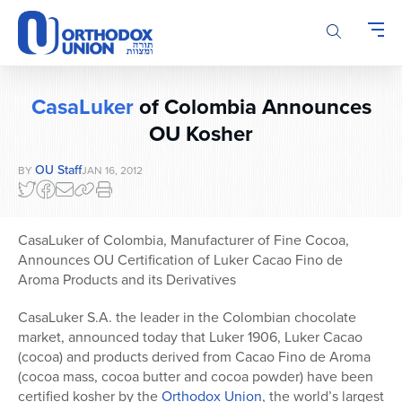
Please
note:
This
website
includes
CasaLuker
of Colombia Announces
an
accessibility
OU Kosher
system.
OU Staff
BY
JAN 16, 2012
CasaLuker of Colombia, Manufacturer of Fine Cocoa,
Announces OU Certification of Luker Cacao Fino de
Aroma Products and its Derivatives
CasaLuker S.A. the leader in the Colombian chocolate
market, announced today that Luker 1906, Luker Cacao
(cocoa) and products derived from Cacao Fino de Aroma
(cocoa mass, cocoa butter and cocoa powder) have been
certified kosher by the
Orthodox Union
, the world’s largest