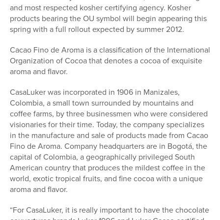
and most respected kosher certifying agency. Kosher
products bearing the OU symbol will begin appearing this
spring with a full rollout expected by summer 2012.
Cacao Fino de Aroma is a classification of the International
Organization of Cocoa that denotes a cocoa of exquisite
aroma and flavor.
CasaLuker was incorporated in 1906 in Manizales,
Colombia, a small town surrounded by mountains and
coffee farms, by three businessmen who were considered
visionaries for their time. Today, the company specializes
in the manufacture and sale of products made from Cacao
Fino de Aroma. Company headquarters are in Bogotá, the
capital of Colombia, a geographically privileged South
American country that produces the mildest coffee in the
world, exotic tropical fruits, and fine cocoa with a unique
aroma and flavor.
“For CasaLuker, it is really important to have the chocolate