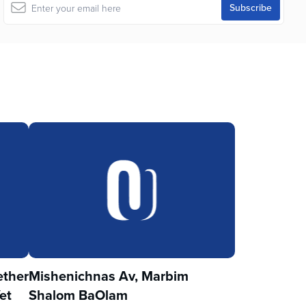
ther
Mishenichnas Av, Marbim
et
Shalom BaOlam