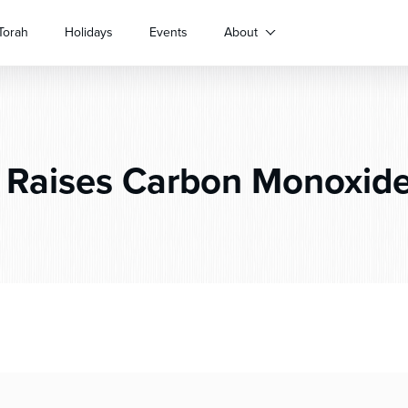
Torah
Holidays
Events
About
Raises Carbon Monoxid