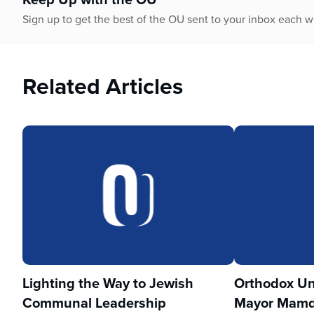
who
are
Sign up to get the best of the OU sent to your inbox each 
using
a
screen
Related Articles
reader;
Press
Control-
F10
to
open
an
accessibility
menu.
Lighting the Way to Jewish
Orthodox Un
Communal Leadership
Mayor Mamd