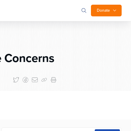
Donate
e Concerns