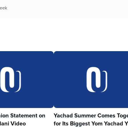
week
ion Statement on
Yachad Summer Comes Toge
ani Video
for Its Biggest Yom Yachad Y