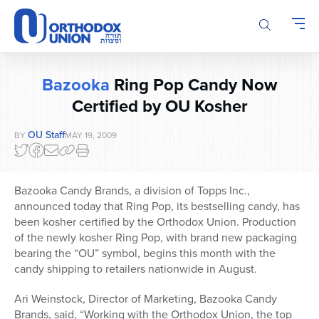
Please
note:
This
website
includes
Bazooka
Ring Pop Candy Now
an
accessibility
Certified by OU Kosher
system.
OU Staff
BY
MAY 19, 2009
Bazooka Candy Brands, a division of Topps Inc.,
announced today that Ring Pop, its bestselling candy, has
been kosher certified by the Orthodox Union. Production
of the newly kosher Ring Pop, with brand new packaging
bearing the “OU” symbol, begins this month with the
candy shipping to retailers nationwide in August.
Ari Weinstock, Director of Marketing, Bazooka Candy
Brands, said, “Working with the Orthodox Union, the top