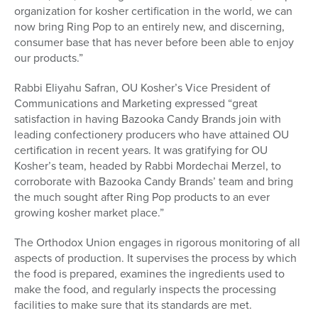
organization for kosher certification in the world, we can
now bring Ring Pop to an entirely new, and discerning,
consumer base that has never before been able to enjoy
our products.”
Rabbi Eliyahu Safran, OU Kosher’s Vice President of
Communications and Marketing expressed “great
satisfaction in having Bazooka Candy Brands join with
leading confectionery producers who have attained OU
certification in recent years. It was gratifying for OU
Kosher’s team, headed by Rabbi Mordechai Merzel, to
corroborate with Bazooka Candy Brands’ team and bring
the much sought after Ring Pop products to an ever
growing kosher market place.”
The Orthodox Union engages in rigorous monitoring of all
aspects of production. It supervises the process by which
the food is prepared, examines the ingredients used to
make the food, and regularly inspects the processing
facilities to make sure that its standards are met.