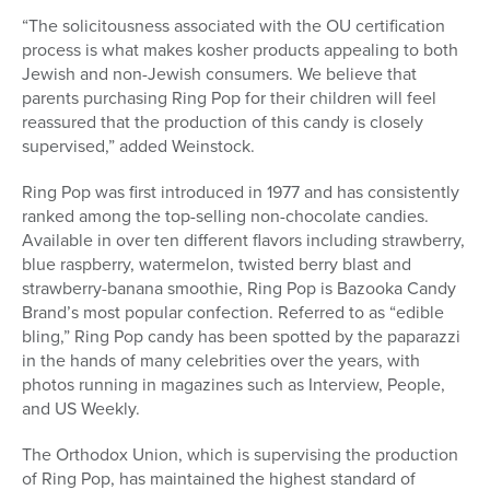
“The solicitousness associated with the OU certification
process is what makes kosher products appealing to both
Jewish and non-Jewish consumers. We believe that
parents purchasing Ring Pop for their children will feel
reassured that the production of this candy is closely
supervised,” added Weinstock.
Ring Pop was first introduced in 1977 and has consistently
ranked among the top-selling non-chocolate candies.
Available in over ten different flavors including strawberry,
blue raspberry, watermelon, twisted berry blast and
strawberry-banana smoothie, Ring Pop is Bazooka Candy
Brand’s most popular confection. Referred to as “edible
bling,” Ring Pop candy has been spotted by the paparazzi
in the hands of many celebrities over the years, with
photos running in magazines such as Interview, People,
and US Weekly.
The Orthodox Union, which is supervising the production
of Ring Pop, has maintained the highest standard of