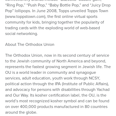
“Ring Pop,” “Push Pop,” “Baby Bottle Pop,” and “Juicy Drop
Pop” lollipops. In June 2008, Topps unveiled Topps Town
(www.toppstown.com), the first online virtual sports
community for kids, bringing together the popularity of
trading cards with the exploding world of web-based
social networking.
About The Orthodox Union
The Orthodox Union, now in its second century of service
to the Jewish community of North America and beyond,
represents the fastest growing segment in Jewish life. The
OU is a world leader in community and synagogue
services, adult education, youth work through NCSY,
political action through the IPA (Institute of Public Affairs),
and advocacy for persons with disabilities through Yachad
and Our Way. Its kosher certification label, the OU, is the
world’s most recognized kosher symbol and can be found
on over 400,000 products manufactured in 80 countries
around the globe.