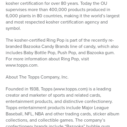
kosher certification for over 80 years. Today the OU
supervises more than 400,000 products produced in
6,000 plants in 80 countries, making it the world’s largest
and most respected kosher certification agency and
symbol.
The kosher-certified Ring Pop is part of the recently re-
branded Bazooka Candy Brands line of candy, which also
includes Baby Bottle Pop, Push Pop, and Bazooka gum.
For more information about Ring Pop, visit
www.topps.com.
About The Topps Company, Inc.
Founded in 1938, Topps (www.topps.com) is a leading
creator and marketer of sports and related cards,
entertainment products, and distinctive confectionery.
Topps entertainment products include Major League
Baseball, NFL, NBA and other trading cards, sticker album
collections, and collectible games. The company’s
confectionery brands include “Bazooka” bubble gum,