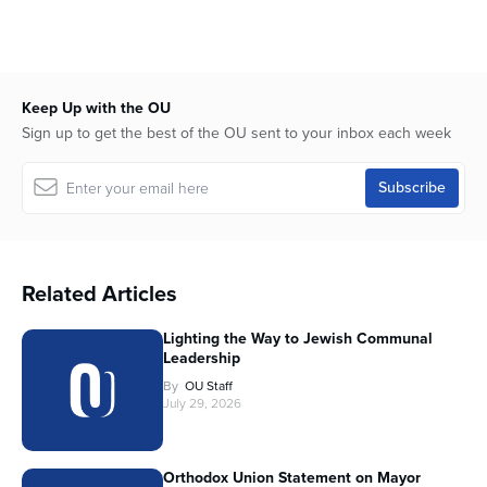
Keep Up with the OU
Sign up to get the best of the OU sent to your inbox each week
Related Articles
Lighting the Way to Jewish Communal
Leadership
By
OU Staff
July 29, 2026
Orthodox Union Statement on Mayor