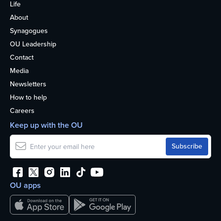
Life
About
Synagogues
OU Leadership
Contact
Media
Newsletters
How to help
Careers
Keep up with the OU
OU apps