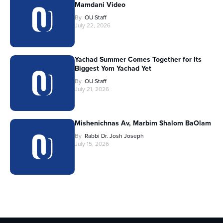
Mamdani Video
By
OU Staff
July 22, 2026
Yachad Summer Comes Together for Its
Biggest Yom Yachad Yet
By
OU Staff
July 21, 2026
Mishenichnas Av, Marbim Shalom BaOlam
By
Rabbi Dr. Josh Joseph
July 15, 2026