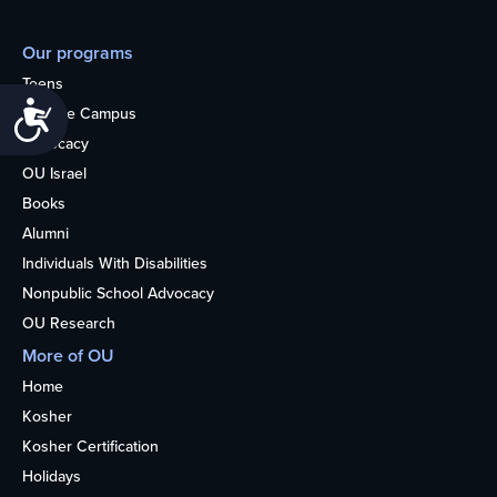
Our programs
Teens
Accessibility
College Campus
Advocacy
OU Israel
Books
Alumni
Individuals With Disabilities
Nonpublic School Advocacy
OU Research
More of OU
Home
Kosher
Kosher Certification
Holidays