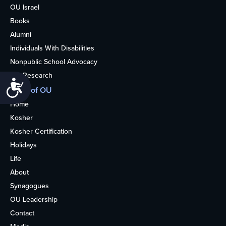
OU Israel
Books
Alumni
Individuals With Disabilities
Nonpublic School Advocacy
OU Research
Accessibility
More of OU
Home
Kosher
Kosher Certification
Holidays
Life
About
Synagogues
OU Leadership
Contact