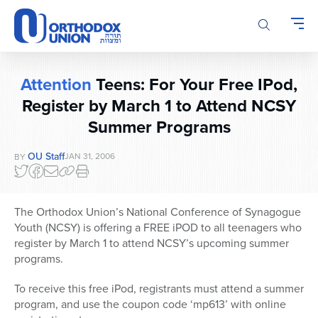
Please
note:
This
website
includes
Attention
Teens: For Your Free IPod,
an
Register by March 1 to Attend NCSY
accessibility
system.
Summer Programs
OU Staff
JAN 31, 2006
BY
The Orthodox Union’s National Conference of Synagogue
Youth (NCSY) is offering a FREE iPOD to all teenagers who
register by March 1 to attend NCSY’s upcoming summer
programs.
To receive this free iPod, registrants must attend a summer
program, and use the coupon code ‘mp613’ with online