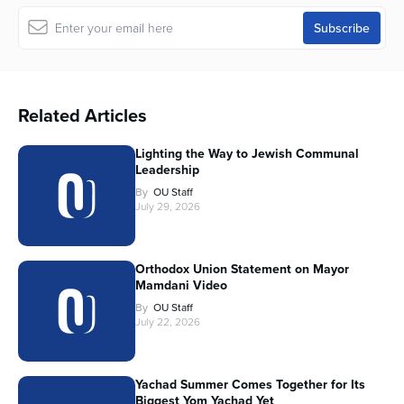
Related Articles
Lighting the Way to Jewish Communal
Leadership
By
OU Staff
July 29, 2026
Orthodox Union Statement on Mayor
Mamdani Video
By
OU Staff
July 22, 2026
Yachad Summer Comes Together for Its
Biggest Yom Yachad Yet