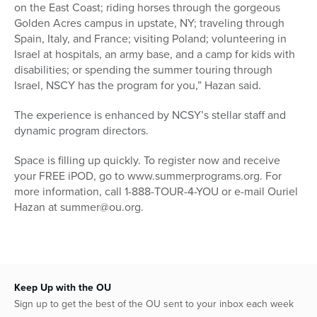
on the East Coast; riding horses through the gorgeous
Golden Acres campus in upstate, NY; traveling through
Spain, Italy, and France; visiting Poland; volunteering in
Israel at hospitals, an army base, and a camp for kids with
disabilities; or spending the summer touring through
Israel, NSCY has the program for you,” Hazan said.
The experience is enhanced by NCSY’s stellar staff and
dynamic program directors.
Space is filling up quickly. To register now and receive
your FREE iPOD, go to www.summerprograms.org. For
more information, call 1-888-TOUR-4-YOU or e-mail Ouriel
Hazan at summer@ou.org.
Keep Up with the OU
Sign up to get the best of the OU sent to your inbox each week