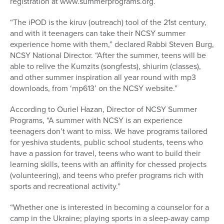
registration at www.summerprograms.org.
“The iPOD is the kiruv (outreach) tool of the 21st century,
and with it teenagers can take their NCSY summer
experience home with them,” declared Rabbi Steven Burg,
NCSY National Director. “After the summer, teens will be
able to relive the Kumzits (songfests), shiurim (classes),
and other summer inspiration all year round with mp3
downloads, from ‘mp613’ on the NCSY website.”
According to Ouriel Hazan, Director of NCSY Summer
Programs, “A summer with NCSY is an experience
teenagers don’t want to miss. We have programs tailored
for yeshiva students, public school students, teens who
have a passion for travel, teens who want to build their
learning skills, teens with an affinity for chessed projects
(volunteering), and teens who prefer programs rich with
sports and recreational activity.”
“Whether one is interested in becoming a counselor for a
camp in the Ukraine; playing sports in a sleep-away camp