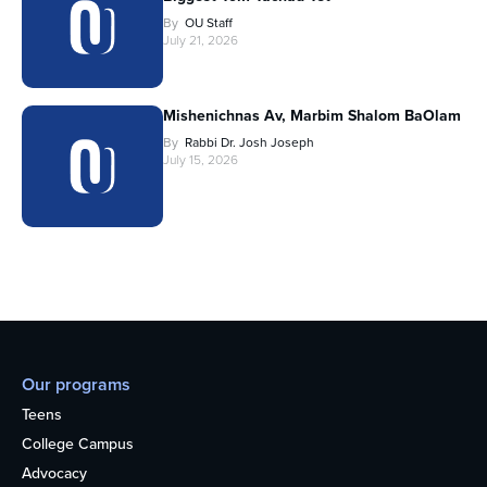
By
OU Staff
July 21, 2026
Mishenichnas Av, Marbim Shalom BaOlam
By
Rabbi Dr. Josh Joseph
July 15, 2026
Our programs
Teens
College Campus
Advocacy