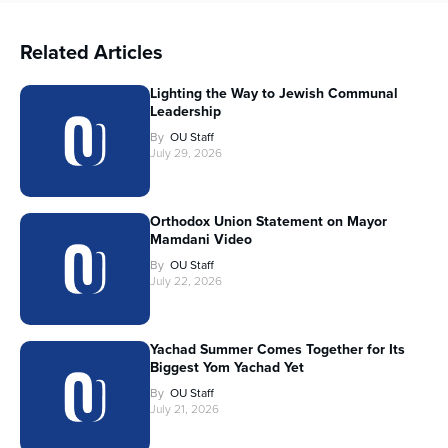
Related Articles
Lighting the Way to Jewish Communal
Leadership
By
OU Staff
July 29, 2026
Orthodox Union Statement on Mayor
Mamdani Video
By
OU Staff
July 22, 2026
Yachad Summer Comes Together for Its
Biggest Yom Yachad Yet
By
OU Staff
July 21, 2026