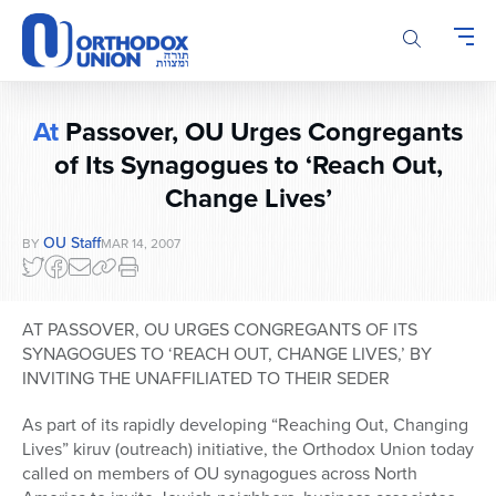
Please
note:
This
website
includes
At
Passover, OU Urges Congregants
an
accessibility
of Its Synagogues to ‘Reach Out,
system.
Change Lives’
OU Staff
BY
MAR 14, 2007
AT PASSOVER, OU URGES CONGREGANTS OF ITS
SYNAGOGUES TO ‘REACH OUT, CHANGE LIVES,’ BY
INVITING THE UNAFFILIATED TO THEIR SEDER
As part of its rapidly developing “Reaching Out, Changing
Lives” kiruv (outreach) initiative, the Orthodox Union today
called on members of OU synagogues across North