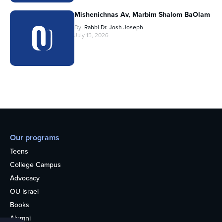
Mishenichnas Av, Marbim Shalom BaOlam
By
Rabbi Dr. Josh Joseph
July 15, 2026
Our programs
Teens
College Campus
Advocacy
OU Israel
Books
Alumni