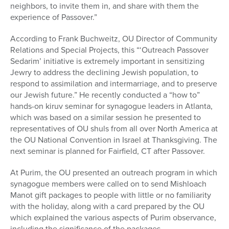
neighbors, to invite them in, and share with them the
experience of Passover.”
According to Frank Buchweitz, OU Director of Community
Relations and Special Projects, this “‘Outreach Passover
Sedarim’ initiative is extremely important in sensitizing
Jewry to address the declining Jewish population, to
respond to assimilation and intermarriage, and to preserve
our Jewish future.” He recently conducted a “how to”
hands-on kiruv seminar for synagogue leaders in Atlanta,
which was based on a similar session he presented to
representatives of OU shuls from all over North America at
the OU National Convention in Israel at Thanksgiving. The
next seminar is planned for Fairfield, CT after Passover.
At Purim, the OU presented an outreach program in which
synagogue members were called on to send Mishloach
Manot gift packages to people with little or no familiarity
with the holiday, along with a card prepared by the OU
which explained the various aspects of Purim observance,
including the significance of the packages.