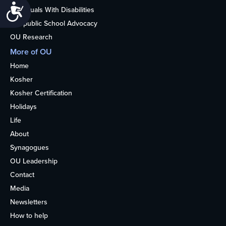
Accessibility
Individuals With Disabilities
Nonpublic School Advocacy
OU Research
More of OU
Home
Kosher
Kosher Certification
Holidays
Life
About
Synagogues
OU Leadership
Contact
Media
Newsletters
How to help