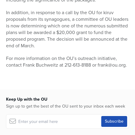
In addition, in response to a call by the OU for kiruv
proposals from its synagogues, a committee of OU leaders
is now determining which one of the numerous submitted
plans will be awarded a $20,000 grant to fund the
proposed program. The decision will be announced at the
end of March.
For more information on the OU’s outreach initiative,
contact Frank Buchweitz at 212-613-8188 or frank@ou.org.
Keep Up with the OU
Sign up to get the best of the OU sent to your inbox each week