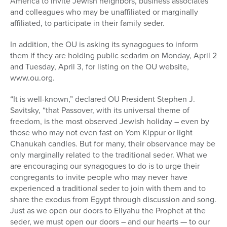
America to invite Jewish neighbors, business associates
and colleagues who may be unaffiliated or marginally
affiliated, to participate in their family seder.
In addition, the OU is asking its synagogues to inform
them if they are holding public sedarim on Monday, April 2
and Tuesday, April 3, for listing on the OU website,
www.ou.org.
“It is well-known,” declared OU President Stephen J.
Savitsky, “that Passover, with its universal theme of
freedom, is the most observed Jewish holiday – even by
those who may not even fast on Yom Kippur or light
Chanukah candles. But for many, their observance may be
only marginally related to the traditional seder. What we
are encouraging our synagogues to do is to urge their
congregants to invite people who may never have
experienced a traditional seder to join with them and to
share the exodus from Egypt through discussion and song.
Just as we open our doors to Eliyahu the Prophet at the
seder, we must open our doors – and our hearts — to our