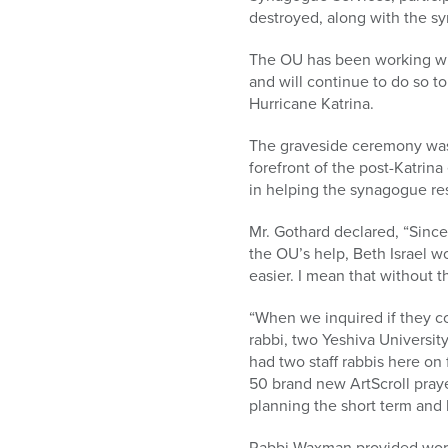
who
destroyed, along with the sy
are
using
The OU has been working wi
a
and will continue to do so to
screen
Hurricane Katrina.
reader;
Press
The graveside ceremony was
Control-
forefront of the post-Katrina
F10
in helping the synagogue res
to
open
Mr. Gothard declared, “Since
an
the OU’s help, Beth Israel w
accessibility
easier. I mean that without t
menu.
“When we inquired if they co
rabbi, two Yeshiva Universit
had two staff rabbis here on 
50 brand new ArtScroll praye
planning the short term and l
Rabbi Waxman provided words o