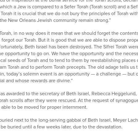
 which a Jew is compared to a Sefer Torah (Torah scroll) and a Se
Torah it is crucial that we do not bury the principles of Torah with
f the New Orleans Jewish community remain strong.”
Torah, in no way does it mean that we should forget the contents
we forgot our Torah. But it is good that we are able to dispose pro
fortunately, Beth Israel has been destroyed. The Sifrei Torah we
he opportunity to go on. We have the opportunity and the necessi
sical seeds of Torah and to tend to them by reestablishing places 
arn Torah and to perform Torah precepts. The old adage tells us t
ein, today’s solemn event is an opportunity — a challenge — but 
l and whose rewards are divine.”
was awarded to the secretary of Beth Israel, Rebecca Heggelun
 Torah scrolls after they were rescued. At the request of synagogu
 able to be moved for proper internment.
buried next to the long-serving gabbai of Beth Israel, Meyer Lacho
be buried until a few weeks later, due to the devastation.