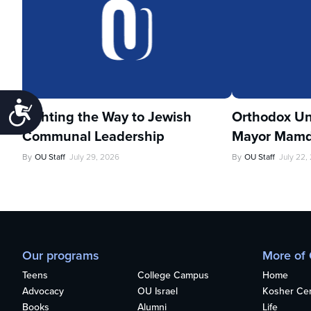
Accessibility
Lighting the Way to Jewish
Orthodox Un
Communal Leadership
Mayor Mamd
By
OU Staff
July 29, 2026
By
OU Staff
July 22,
Our programs
More of
Teens
College Campus
Home
Advocacy
OU Israel
Kosher Cert
Books
Alumni
Life