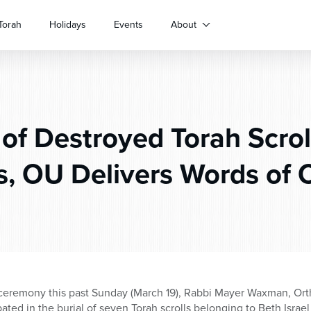
Torah
Holidays
Events
About
 of Destroyed Torah Scrol
s, OU Delivers Words of 
ceremony this past Sunday (March 19), Rabbi Mayer Waxman, Ort
ated in the burial of seven Torah scrolls belonging to Beth Isra