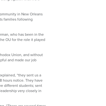
 community in New Orleans
ts families following
rman, who has been in the
the OU for the role it played
rthodox Union, and without
elpful and made our job
xplained, “they sent us a
 48 hours notice. They have
ve different students; sent
eadership very closely in
ing, “There are several times,