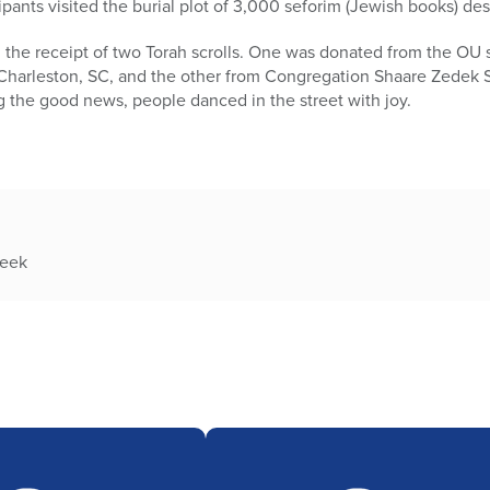
ipants visited the burial plot of 3,000 seforim (Jewish books) de
the receipt of two Torah scrolls. One was donated from the OU
 Charleston, SC, and the other from Congregation Shaare Zedek 
 the good news, people danced in the street with joy.
week