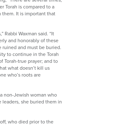
fer Torah is compared to a
 them. It is important that
,” Rabbi Waxman said. “It
perly and honorably of these
re ruined and must be buried.
ty to continue in the Torah
of Torah-true prayer; and to
hat what doesn’t kill us
one who’s roots are
d, a non-Jewish woman who
e leaders, she buried them in
ff, who died prior to the