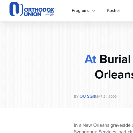
Please
note:
Programs
Kosher
This
website
includes
an
accessibility
system.
At
Burial
Press
Control-
F11
Orlean
to
adjust
the
website
OU Staff
BY
MAR 21, 2006
to
people
with
visual
In a New Orleans graveside 
disabilities
Synagogue Services, particip