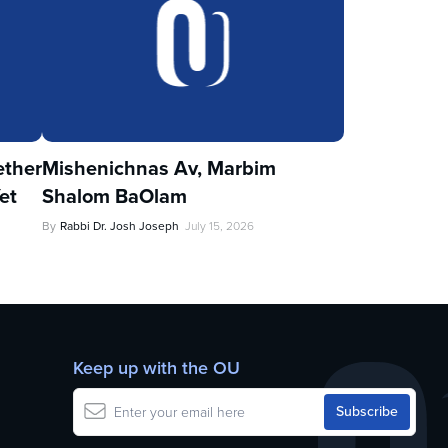
ther
Mishenichnas Av, Marbim
et
Shalom BaOlam
By
Rabbi Dr. Josh Joseph
July 15, 2026
Keep up with the OU