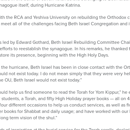
nagogue itself, during Hurricane Katrina.
th the RCA and Yeshiva University on rebuilding the Orthodox
 meet all of the challenges facing Beth Israel Congregation and i
 led by Edward Gothard, Beth Israel Rebuilding Committee Chai
 efforts to reestablish the synagogue. In his remarks, he thanked 
tore its presence, beginning with the High Holy Days.
 the hurricane, Beth Israel has been in close contact with the O
ould not exist today. I do not mean simply that they were very h
he OU, Beth Israel would not exist today.”
uld help us find someone to read the Torah for Yom Kippur,” he e
y students, a Torah, and fifty High Holiday prayer books — all on
four different occasions to help us conduct services, as well as fi
r books for Shabbat and daily usage; and have worked with our l
ong term vision of the shul.”
f inspiration at the burial service for the Torah scrolls, declar