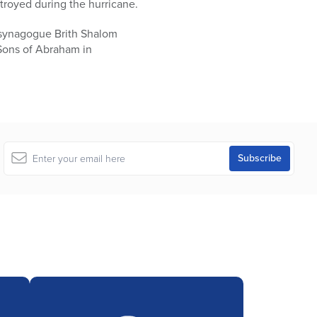
stroyed during the hurricane.
 synagogue Brith Shalom
Sons of Abraham in