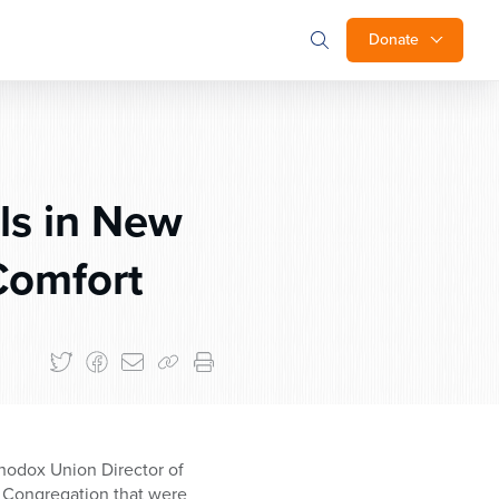
Donate
ls in New
Comfort
hodox Union Director of
el Congregation that were