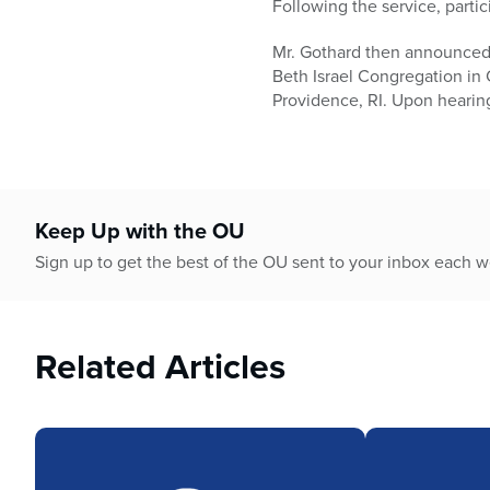
Following the service, partic
Mr. Gothard then announced 
Beth Israel Congregation in
Providence, RI. Upon hearing
Keep Up with the OU
Sign up to get the best of the OU sent to your inbox each 
Related Articles