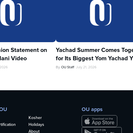
ion Statement on
Yachad Summer Comes Toge
ani Video
for Its Biggest Yom Yachad Y
 2026
By
OU Staff
July 21, 2026
 OU
OU apps
Kosher
ification
Holidays
About