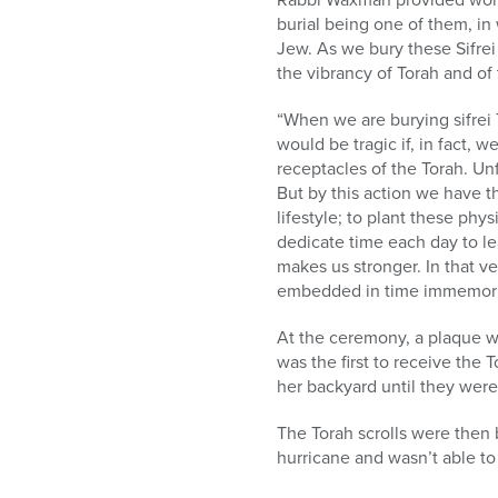
burial being one of them, in
Jew. As we bury these Sifrei 
the vibrancy of Torah and o
“When we are burying sifrei 
would be tragic if, in fact, 
receptacles of the Torah. Un
But by this action we have t
lifestyle; to plant these phy
dedicate time each day to le
makes us stronger. In that v
embedded in time immemoria
At the ceremony, a plaque 
was the first to receive the
her backyard until they were
The Torah scrolls were then 
hurricane and wasn’t able to 