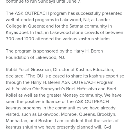
continue to run Sundays until June 7.
The ASK OUTREACH program has successfully presented
well-attended programs in Lakewood, NJ; at Lander
College in Queens; and for the Satmar community in
Kiryas Joel. In fact, in Lakewood alone crowds of between
300 and 1000 attended the various kashrus shiurim.
The program is sponsored by the Harry H. Beren
Foundation of Lakewood, NJ.
Rabbi Yosef Grossman, Director of Kashrus Education,
declared, “The OU is pleased to share its kashrus expertise
through the Harry H. Beren ASK OUTREACH Program,
with Yeshiva Ohr Somayach’s Bnei HaYeshiva and Bnei
Kollel as well as the greater Monsey community. We have
seen the positive influence of the ASK OUTREACH
kashrus programs in the communities we have already
visited, such as Lakewood, Monroe, Queens, Brooklyn,
Manhattan, and Boston. I am confident that the series of
kashrus shiurim we have presently planned will, G-d