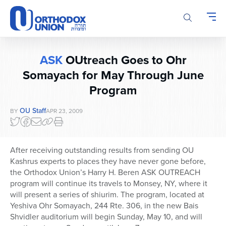
Please
note:
This
website
includes
ASK
OUtreach Goes to Ohr
an
accessibility
Somayach for May Through June
system.
Program
OU Staff
BY
APR 23, 2009
After receiving outstanding results from sending OU
Kashrus experts to places they have never gone before,
the Orthodox Union’s Harry H. Beren ASK OUTREACH
program will continue its travels to Monsey, NY, where it
will present a series of shiurim. The program, located at
Yeshiva Ohr Somayach, 244 Rte. 306, in the new Bais
Shvidler auditorium will begin Sunday, May 10, and will