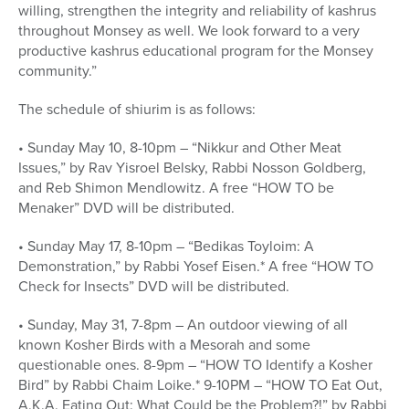
willing, strengthen the integrity and reliability of kashrus
throughout Monsey as well. We look forward to a very
productive kashrus educational program for the Monsey
community.”
The schedule of shiurim is as follows:
• Sunday May 10, 8-10pm – “Nikkur and Other Meat
Issues,” by Rav Yisroel Belsky, Rabbi Nosson Goldberg,
and Reb Shimon Mendlowitz. A free “HOW TO be
Menaker” DVD will be distributed.
• Sunday May 17, 8-10pm – “Bedikas Toyloim: A
Demonstration,” by Rabbi Yosef Eisen.* A free “HOW TO
Check for Insects” DVD will be distributed.
• Sunday, May 31, 7-8pm – An outdoor viewing of all
known Kosher Birds with a Mesorah and some
questionable ones. 8-9pm – “HOW TO Identify a Kosher
Bird” by Rabbi Chaim Loike.* 9-10PM – “HOW TO Eat Out,
A.K.A. Eating Out: What Could be the Problem?!” by Rabbi