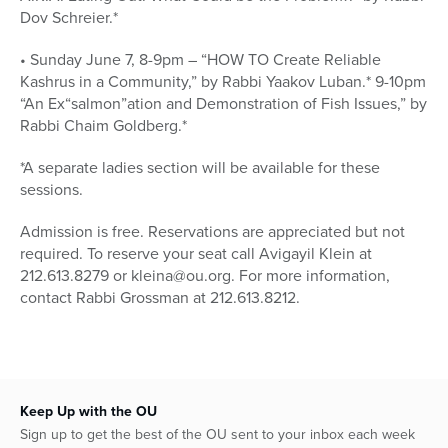
Dov Schreier.*
• Sunday June 7, 8-9pm – “HOW TO Create Reliable
Kashrus in a Community,” by Rabbi Yaakov Luban.* 9-10pm
“An Ex“salmon”ation and Demonstration of Fish Issues,” by
Rabbi Chaim Goldberg.*
*A separate ladies section will be available for these
sessions.
Admission is free. Reservations are appreciated but not
required. To reserve your seat call Avigayil Klein at
212.613.8279 or kleina@ou.org. For more information,
contact Rabbi Grossman at 212.613.8212.
Keep Up with the OU
Sign up to get the best of the OU sent to your inbox each week