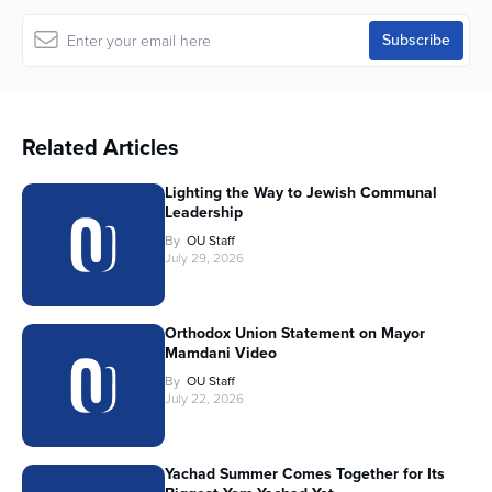
Related Articles
Lighting the Way to Jewish Communal
Leadership
By
OU Staff
July 29, 2026
Orthodox Union Statement on Mayor
Mamdani Video
By
OU Staff
July 22, 2026
Yachad Summer Comes Together for Its