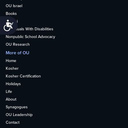
OU Israel
Books
Alumni
Accessibility
Individuals With Disabilities
Nonpublic School Advocacy
OU Research
More of OU
Home
Kosher
Kosher Certification
Holidays
Life
About
Synagogues
OU Leadership
Contact