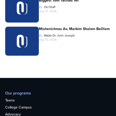
Biggest Yom Yachad Yet
By
OU Staff
July 21, 2026
Mishenichnas Av, Marbim Shalom BaOlam
By
Rabbi Dr. Josh Joseph
July 15, 2026
Our programs
Teens
College Campus
Advocacy