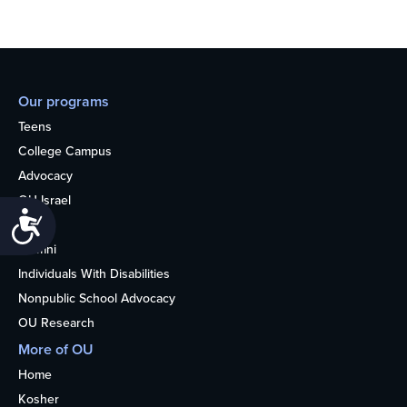
Our programs
Teens
College Campus
Advocacy
OU Israel
Accessibility
Books
Alumni
Individuals With Disabilities
Nonpublic School Advocacy
OU Research
More of OU
Home
Kosher