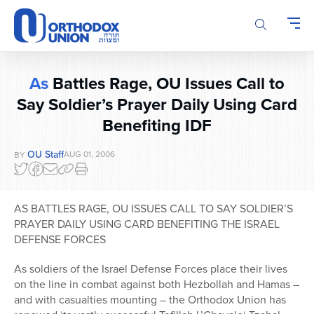
Please
note:
This
website
includes
As
Battles Rage, OU Issues Call to
an
accessibility
Say Soldier’s Prayer Daily Using Card
system.
Benefiting IDF
OU Staff
AUG 01, 2006
BY
AS BATTLES RAGE, OU ISSUES CALL TO SAY SOLDIER’S
PRAYER DAILY USING CARD BENEFITING THE ISRAEL
DEFENSE FORCES
As soldiers of the Israel Defense Forces place their lives
on the line in combat against both Hezbollah and Hamas –
and with casualties mounting – the Orthodox Union has