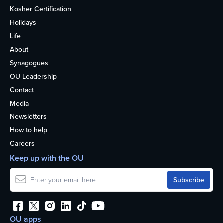
Kosher Certification
Holidays
Life
About
Synagogues
OU Leadership
Contact
Media
Newsletters
How to help
Careers
Keep up with the OU
OU apps