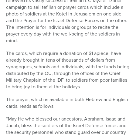
renewed its vastly successful Tefillah L’Chayalei Tzahal
campaign to sell tefillah or prayer cards which include a
photo of soldiers at the Kotel in Jerusalem on one side
and the Prayer for the Israel Defense Forces on the other.
The intention is for individuals or groups to recite the
prayer every day with the well-being of the soldiers in
mind.
The cards, which require a donation of $1 apiece, have
already brought in tens of thousands of dollars from
synagogues, schools and individuals, with the funds being
distributed by the OU, through the offices of the Chief
Military Chaplain of the IDF, to soldiers from poor families
to bring joy to them at the holidays.
The prayer, which is available in both Hebrew and English
cards, reads as follows:
“May He who blessed our ancestors, Abraham, Isaac and
Jacob, bless the soldiers of the Israel Defense forces and
the security personnel who stand guard over our country