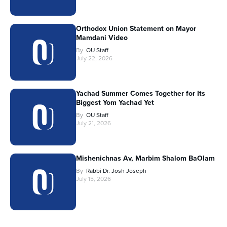
Orthodox Union Statement on Mayor
Mamdani Video
By
OU Staff
July 22, 2026
Yachad Summer Comes Together for Its
Biggest Yom Yachad Yet
By
OU Staff
July 21, 2026
Mishenichnas Av, Marbim Shalom BaOlam
By
Rabbi Dr. Josh Joseph
July 15, 2026