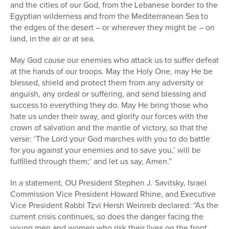
and the cities of our God, from the Lebanese border to the
Egyptian wilderness and from the Mediterranean Sea to
the edges of the desert – or wherever they might be – on
land, in the air or at sea.
May God cause our enemies who attack us to suffer defeat
at the hands of our troops. May the Holy One, may He be
blessed, shield and protect them from any adversity or
anguish, any ordeal or suffering, and send blessing and
success to everything they do. May He bring those who
hate us under their sway, and glorify our forces with the
crown of salvation and the mantle of victory, so that the
verse: ‘The Lord your God marches with you to do battle
for you against your enemies and to save you,’ will be
fulfilled through them;’ and let us say, Amen.”
In a statement, OU President Stephen J. Savitsky, Israel
Commission Vice President Howard Rhine, and Executive
Vice President Rabbi Tzvi Hersh Weinreb declared: “As the
current crisis continues, so does the danger facing the
young men and women who risk their lives on the front