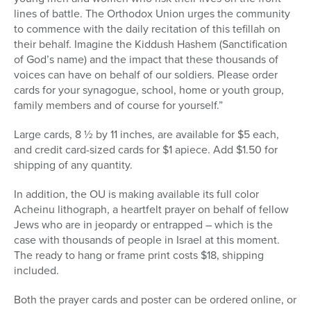
lines of battle. The Orthodox Union urges the community
to commence with the daily recitation of this tefillah on
their behalf. Imagine the Kiddush Hashem (Sanctification
of God’s name) and the impact that these thousands of
voices can have on behalf of our soldiers. Please order
cards for your synagogue, school, home or youth group,
family members and of course for yourself.”
Large cards, 8 ½ by 11 inches, are available for $5 each,
and credit card-sized cards for $1 apiece. Add $1.50 for
shipping of any quantity.
In addition, the OU is making available its full color
Acheinu lithograph, a heartfelt prayer on behalf of fellow
Jews who are in jeopardy or entrapped – which is the
case with thousands of people in Israel at this moment.
The ready to hang or frame print costs $18, shipping
included.
Both the prayer cards and poster can be ordered online, or