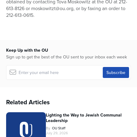
obtained by contacting Tova Moskowitz at the OU at 212-
613-8126 or moskowitzt@ou.org, or by faxing an order to
212-613-0615.
Keep Up with the OU
Sign up to get the best of the OU sent to your inbox each week
Related Articles
Lighting the Way to Jewish Communal
Leadership
By
OU Staff
July 29, 2026