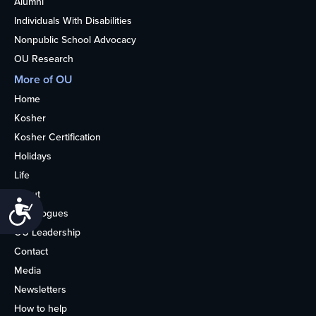
Alumni
Individuals With Disabilities
Nonpublic School Advocacy
OU Research
More of OU
Home
Kosher
Kosher Certification
Holidays
Life
About
Accessibility
Synagogues
OU Leadership
Contact
Media
Newsletters
How to help