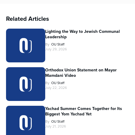
Related Articles
Lighting the Way to Jewish Communal
Leadership
By
OU Staff
July 29, 2026
Orthodox Union Statement on Mayor
Mamdani Video
By
OU Staff
July 22, 2026
Yachad Summer Comes Together for Its
Biggest Yom Yachad Yet
By
OU Staff
July 21, 2026