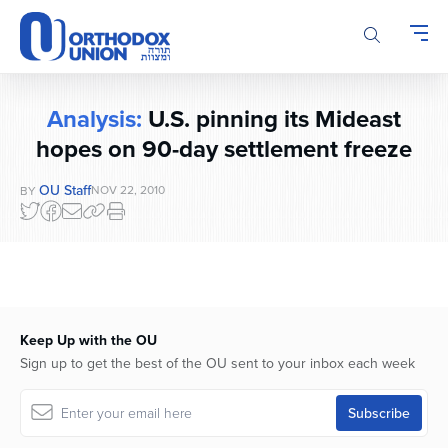
Please
note:
This
website
includes
Analysis:
U.S. pinning its Mideast
an
hopes on 90-day settlement freeze
accessibility
system.
OU Staff
NOV 22, 2010
BY
Keep Up with the OU
Sign up to get the best of the OU sent to your inbox each week