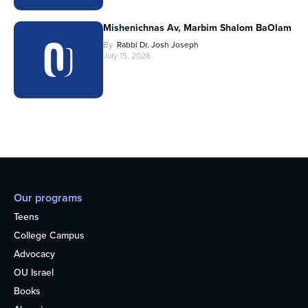
Mishenichnas Av, Marbim Shalom BaOlam
By
Rabbi Dr. Josh Joseph
July 15, 2026
Our programs
Teens
College Campus
Advocacy
OU Israel
Books