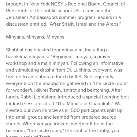
brought in New York NCSY’s Regional Board, Council of
Presidents of the public school JSU clubs and the
Jerusalem Ambassadors summer program leaders in a
discussion entitled, “After Shalit, Israel and the Arabs.”
Minyans, Minyans, Minyans
Shabbat day boasted four minyanim, including a
hashkama minyan, a “Beginyan” minyan, a prayer
workshop and a main minyan. Following an informative
and stimulating drasha from Dr. Luchins, everyone was
treated to an elaborate lunch buffet. Subsequently,
everyone on the Shabbaton gathered in “the circle room”
for wonderful divrei Torah, zmirot and bentching. After
lunch, Rabbi Lightstone introduced a special learning beit
midrash session called “The Miracle of Chanukah.” We
created our own miracle as all 500 participants split up
into small groups and learned from prepared source
sheets. Wherever you looked, whether it be in the
ballroom, “the circle room,” the shul or the lobby, you