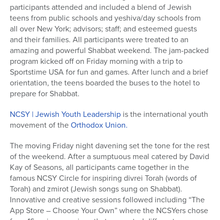
participants attended and included a blend of Jewish
teens from public schools and yeshiva/day schools from
all over New York; advisors; staff; and esteemed guests
and their families. All participants were treated to an
amazing and powerful Shabbat weekend. The jam-packed
program kicked off on Friday morning with a trip to
Sportstime USA for fun and games. After lunch and a brief
orientation, the teens boarded the buses to the hotel to
prepare for Shabbat.
NCSY | Jewish Youth Leadership
is the international youth
movement of the
Orthodox Union.
The moving Friday night davening set the tone for the rest
of the weekend. After a sumptuous meal catered by David
Kay of Seasons, all participants came together in the
famous NCSY Circle for inspiring divrei Torah (words of
Torah) and zmirot (Jewish songs sung on Shabbat).
Innovative and creative sessions followed including “The
App Store – Choose Your Own” where the NCSYers chose