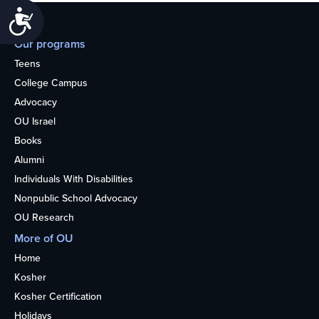
Accessibility
Our programs
Teens
College Campus
Advocacy
OU Israel
Books
Alumni
Individuals With Disabilities
Nonpublic School Advocacy
OU Research
More of OU
Home
Kosher
Kosher Certification
Holidays