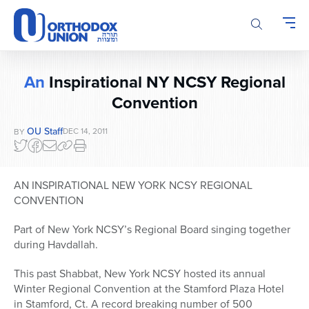
Please
note:
This
website
includes
An
Inspirational NY NCSY Regional
an
Convention
accessibility
system.
OU Staff
DEC 14, 2011
BY
AN INSPIRATIONAL NEW YORK NCSY REGIONAL
CONVENTION
Part of New York NCSY’s Regional Board singing together
during Havdallah.
This past Shabbat, New York NCSY hosted its annual
Winter Regional Convention at the Stamford Plaza Hotel
in Stamford, Ct. A record breaking number of 500