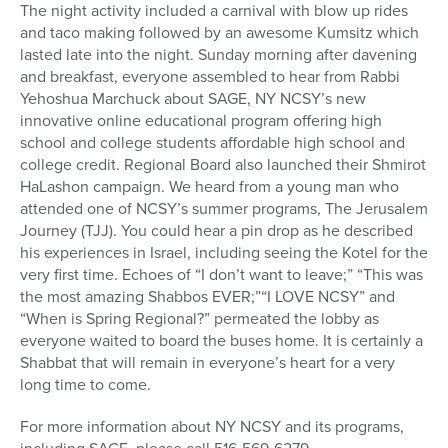
The night activity included a carnival with blow up rides
and taco making followed by an awesome Kumsitz which
lasted late into the night. Sunday morning after davening
and breakfast, everyone assembled to hear from Rabbi
Yehoshua Marchuck about SAGE, NY NCSY’s new
innovative online educational program offering high
school and college students affordable high school and
college credit. Regional Board also launched their Shmirot
HaLashon campaign. We heard from a young man who
attended one of NCSY’s summer programs, The Jerusalem
Journey (TJJ). You could hear a pin drop as he described
his experiences in Israel, including seeing the Kotel for the
very first time. Echoes of “I don’t want to leave;” “This was
the most amazing Shabbos EVER;”“I LOVE NCSY” and
“When is Spring Regional?” permeated the lobby as
everyone waited to board the buses home. It is certainly a
Shabbat that will remain in everyone’s heart for a very
long time to come.
For more information about NY NCSY and its programs,