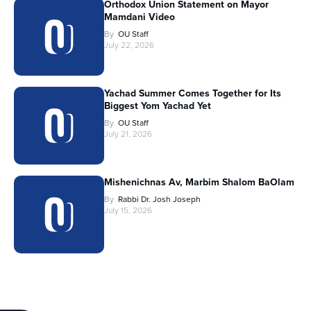
Orthodox Union Statement on Mayor
Mamdani Video
By
OU Staff
July 22, 2026
Yachad Summer Comes Together for Its
Biggest Yom Yachad Yet
By
OU Staff
July 21, 2026
Mishenichnas Av, Marbim Shalom BaOlam
By
Rabbi Dr. Josh Joseph
July 15, 2026