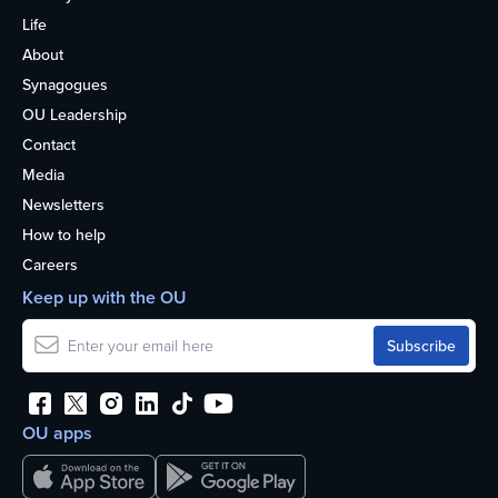
Life
About
Synagogues
OU Leadership
Contact
Media
Newsletters
How to help
Careers
Keep up with the OU
OU apps