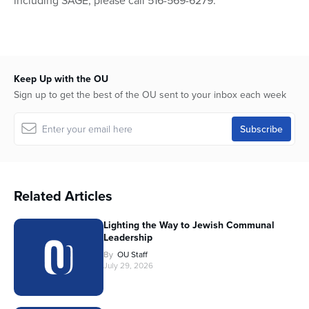
including SAGE, please call 516-569-6279.
Keep Up with the OU
Sign up to get the best of the OU sent to your inbox each week
Related Articles
Lighting the Way to Jewish Communal
Leadership
By
OU Staff
July 29, 2026