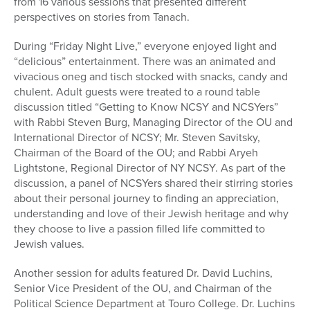
from 16 various sessions that presented different
perspectives on stories from Tanach.
During “Friday Night Live,” everyone enjoyed light and
“delicious” entertainment. There was an animated and
vivacious oneg and tisch stocked with snacks, candy and
chulent. Adult guests were treated to a round table
discussion titled “Getting to Know NCSY and NCSYers”
with Rabbi Steven Burg, Managing Director of the OU and
International Director of NCSY; Mr. Steven Savitsky,
Chairman of the Board of the OU; and Rabbi Aryeh
Lightstone, Regional Director of NY NCSY. As part of the
discussion, a panel of NCSYers shared their stirring stories
about their personal journey to finding an appreciation,
understanding and love of their Jewish heritage and why
they choose to live a passion filled life committed to
Jewish values.
Another session for adults featured Dr. David Luchins,
Senior Vice President of the OU, and Chairman of the
Political Science Department at Touro College. Dr. Luchins