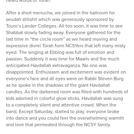
heard words of Torah.
After a short menucha, we joined in the ballroom for
seudah shlishit which was generously sponsored by
Touro’s Lander Colleges. All too soon, it was time to see
Shabbat slowly fading away. Everyone gathered for the
last time in “the circle room” as we heard moving and
expressive divrei Torah form NCSYers that left many misty
eyed. The singing at Ebbing was full of emotion and
passion. Suddenly it was time for Maariv and the much
anticipated Havdallah extravaganza. No one was
disappointed. Enthusiasm and excitement was evident on
everyone’s face and all eyes were on Rabbi Steven Burg
as he spoke in the shadows of the giant Havdallah
candles. As the darkened room was filled with hundreds of
kids adorned in colorful glow sticks, Havdallah was sung
to a completely silent and attentive crowd. When the
band, Except Saturday, started to play, everyone broke
into dance and you could feel the overwhelming warmth
and love that permeated through the NCSY family.