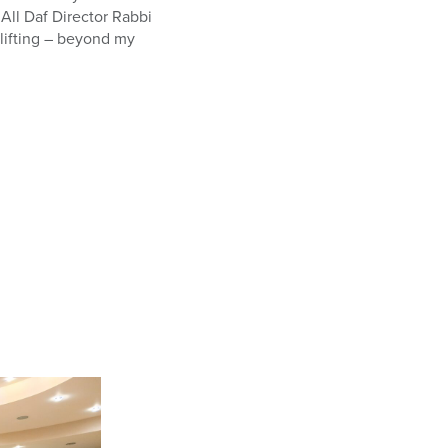
All Daf Director Rabbi
lifting – beyond my