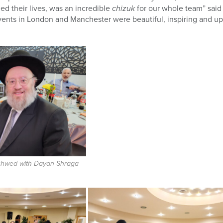
d their lives,
was an incredible
chizuk
for our whole team” said 
nts in London and Manchester were beautiful, inspiring and up
Schwed with Dayan Shraga