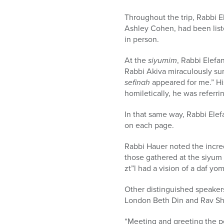
Throughout the trip, Rabbi E
Ashley Cohen, had been liste
in person.
At the
siyumim
, Rabbi Elefa
Rabbi Akiva miraculously su
sefinah
appeared for me.” His
homiletically, he was referri
In that same way, Rabbi Elef
on each page.
Rabbi Hauer noted the incre
those gathered at the siyum 
zt”l had a vision of a daf yo
Other distinguished speaker
London Beth Din and Rav Sh
“Meeting and greeting the peo