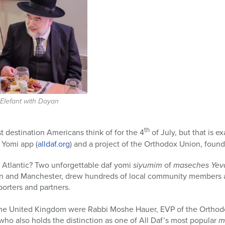
lefant with Dayan
th
t destination Americans think of for the 4
of July, but that is e
 Yomi app (
alldaf.org
) and a project of the Orthodox Union, foun
e Atlantic? Two unforgettable daf yomi
siyumim
of
maseches Ye
on and Manchester, drew hundreds of local community members 
porters and partners.
n the United Kingdom were Rabbi Moshe Hauer, EVP of the Orth
ho also holds the distinction as one of All Daf’s most popular
m