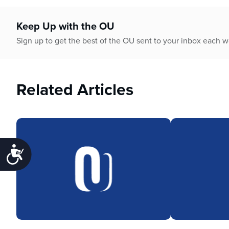
Keep Up with the OU
Sign up to get the best of the OU sent to your inbox each 
Related Articles
Accessibility