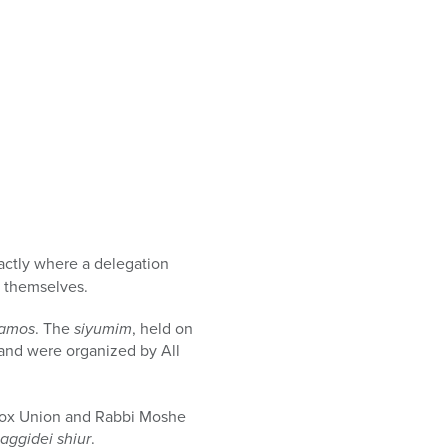
xactly where a delegation
d themselves.
vamos
. The
siyumim
, held on
and were organized by All
odox Union and Rabbi Moshe
aggidei shiur
.