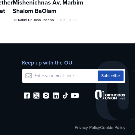
ther
Mishenichnas Av, Marbim
et
Shalom BaOlam
By
Rabbi Dr. Josh Joseph
July 15, 2026
Keep up with the OU
Privacy Policy
Cookie Policy