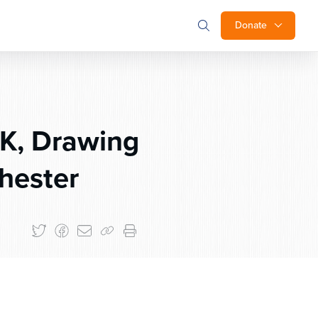
Donate
UK, Drawing
hester