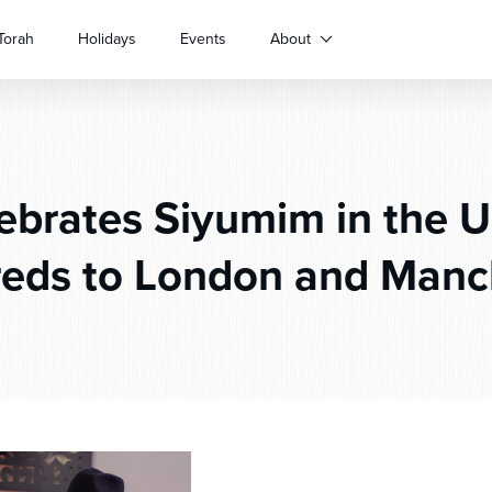
Torah
Holidays
Events
About
ebrates Siyumim in the 
eds to London and Manc