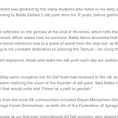
lefant was greeted by the many students who listen to his daily s
ning to Rabbi Elefant’s daf yomi shiur for 17 years, before getti
nt reflected on the gemara at the end of
Yevamos
, which tells th
rvived. When asked how he survived, Rabbi Akiva answered that 
 literal reference was to a plank of wood from the ship but, as R
ng to his constant dedication to learning the Talmud – he clung t
ant explained, those who learn the daf yomi each day are sustain
dibly warm reception the All Daf team had received in the UK an
were realizing the vison of the founder of daf yomi. Said Rabbi 
mi that would unite
klal Yisroel
as a path to
geulah
.”
s from the local UK communities included Dayan Menachem Gelle
raga Feivel Zimmerman, av beth din of the Federation of Synag
ple at our first-ever international All Daf
siyumim,
who shared t