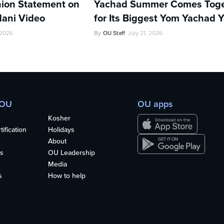
ion Statement on
Yachad Summer Comes Toge
ani Video
for Its Biggest Yom Yachad Y
 2026
By
OU Staff
July 21, 2026
 OU
OU apps
Kosher
ification
Holidays
About
s
OU Leadership
Media
s
How to help