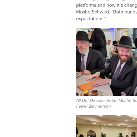
platforms and how it’s change
Moshe Schwed. “Both our eve
expectations.”
All Daf Director Rabbi Moshe 
Feivel Zimmerman