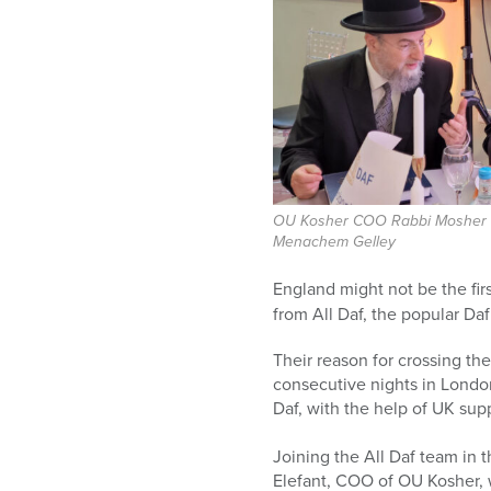
who
are
using
a
screen
reader;
Press
Control-
F10
to
OU Kosher COO Rabbi Mosher E
Menachem Gelley
open
an
England might not be the firs
accessibility
from All Daf, the popular Daf
menu.
Their reason for crossing th
consecutive nights in Lond
Daf, with the help of UK sup
Joining the All Daf team i
Elefant, COO of OU Kosher, w