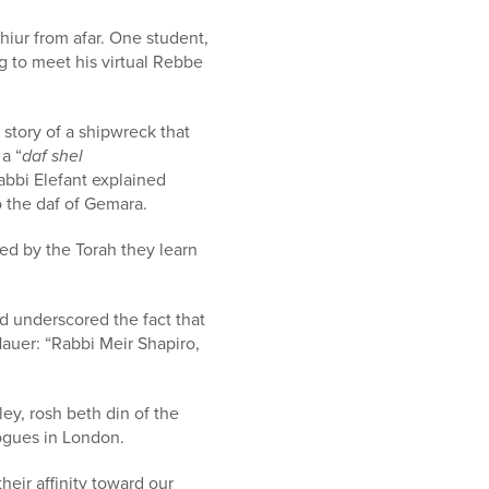
hiur from afar. One student,
ng to meet his virtual Rebbe
e story of a shipwreck that
a “
daf shel
abbi Elefant explained
o the daf of Gemara.
ed by the Torah they learn
d underscored the fact that
Hauer: “Rabbi Meir Shapiro,
y, rosh beth din of the
ogues in London.
heir affinity toward our