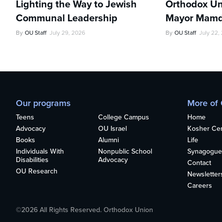
Lighting the Way to Jewish
Orthodox Un
Communal Leadership
Mayor Mamd
By
OU Staff
July 29, 2026
By
OU Staff
July 22,
Our programs
More of
Teens
College Campus
Home
Advocacy
OU Israel
Kosher Cert
Books
Alumni
Life
Individuals With
Nonpublic School
Synagogue
Disabilities
Advocacy
Contact
OU Research
Newsletter
Careers
©2026 All Rights Reserved. Orthodox Union