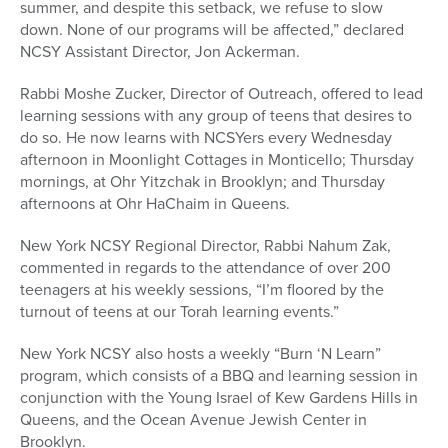
summer, and despite this setback, we refuse to slow
down. None of our programs will be affected,” declared
NCSY Assistant Director, Jon Ackerman.
Rabbi Moshe Zucker, Director of Outreach, offered to lead
learning sessions with any group of teens that desires to
do so. He now learns with NCSYers every Wednesday
afternoon in Moonlight Cottages in Monticello; Thursday
mornings, at Ohr Yitzchak in Brooklyn; and Thursday
afternoons at Ohr HaChaim in Queens.
New York NCSY Regional Director, Rabbi Nahum Zak,
commented in regards to the attendance of over 200
teenagers at his weekly sessions, “I’m floored by the
turnout of teens at our Torah learning events.”
New York NCSY also hosts a weekly “Burn ‘N Learn”
program, which consists of a BBQ and learning session in
conjunction with the Young Israel of Kew Gardens Hills in
Queens, and the Ocean Avenue Jewish Center in
Brooklyn.