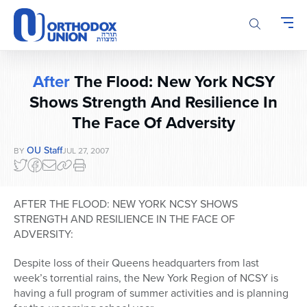
Please
note:
This
website
includes
After
The Flood: New York NCSY
an
accessibility
Shows Strength And Resilience In
system.
The Face Of Adversity
OU Staff
BY
JUL 27, 2007
AFTER THE FLOOD: NEW YORK NCSY SHOWS
STRENGTH AND RESILIENCE IN THE FACE OF
ADVERSITY:
Despite loss of their Queens headquarters from last
week’s torrential rains, the New York Region of NCSY is
having a full program of summer activities and is planning