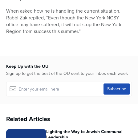
When asked how he is handling the current situation,
Rabbi Zak replied, “Even though the New York NCSY
office may have suffered, it will not stop the New York
Region from success this summer.”
Keep Up with the OU
Sign up to get the best of the OU sent to your inbox each week
Related Articles
Lighting the Way to Jewish Communal
Leadership