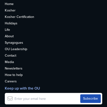
Home
Kosher
Kosher Certification
Holidays
Life
About
Synagogues
OU Leadership
Contact
Media
Newsletters
How to help
Careers
Keep up with the OU