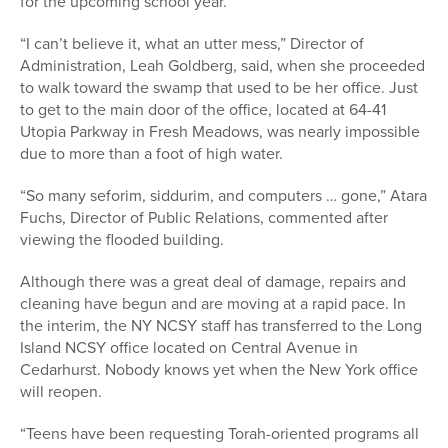
for the upcoming school year.
“I can’t believe it, what an utter mess,” Director of
Administration, Leah Goldberg, said, when she proceeded
to walk toward the swamp that used to be her office. Just
to get to the main door of the office, located at 64-41
Utopia Parkway in Fresh Meadows, was nearly impossible
due to more than a foot of high water.
“So many seforim, siddurim, and computers … gone,” Atara
Fuchs, Director of Public Relations, commented after
viewing the flooded building.
Although there was a great deal of damage, repairs and
cleaning have begun and are moving at a rapid pace. In
the interim, the NY NCSY staff has transferred to the Long
Island NCSY office located on Central Avenue in
Cedarhurst. Nobody knows yet when the New York office
will reopen.
“Teens have been requesting Torah-oriented programs all