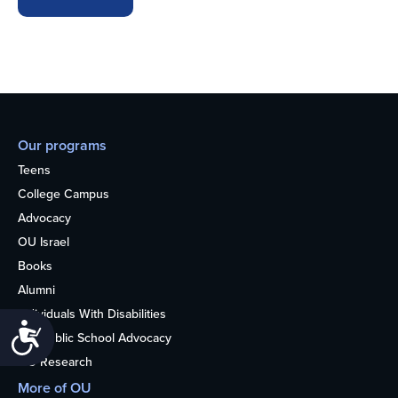
Our programs
Teens
College Campus
Advocacy
OU Israel
Books
Alumni
Individuals With Disabilities
Accessibility
Nonpublic School Advocacy
OU Research
More of OU