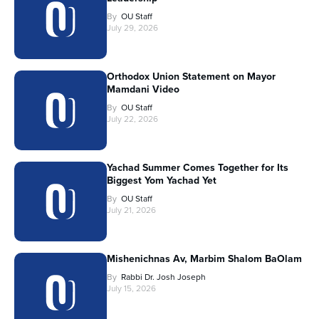
By
OU Staff
July 29, 2026
Orthodox Union Statement on Mayor
Mamdani Video
By
OU Staff
July 22, 2026
Yachad Summer Comes Together for Its
Biggest Yom Yachad Yet
By
OU Staff
July 21, 2026
Mishenichnas Av, Marbim Shalom BaOlam
By
Rabbi Dr. Josh Joseph
July 15, 2026