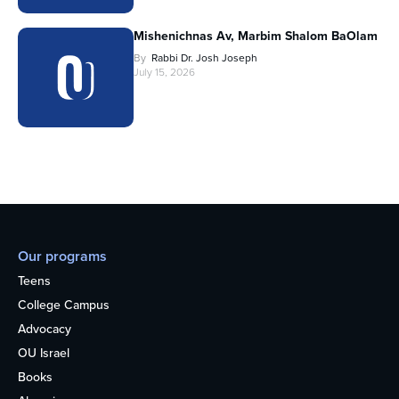
Mishenichnas Av, Marbim Shalom BaOlam
By
Rabbi Dr. Josh Joseph
July 15, 2026
Our programs
Teens
College Campus
Advocacy
OU Israel
Books