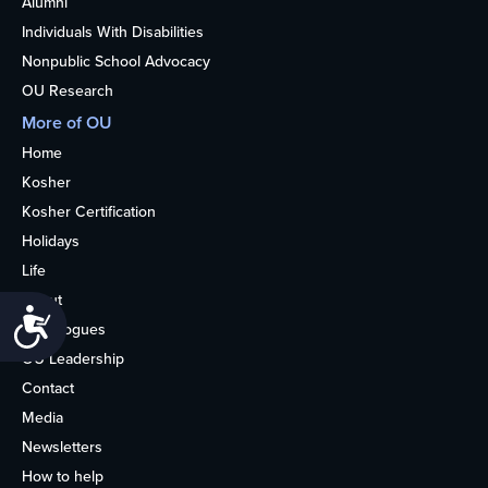
Alumni
Individuals With Disabilities
Nonpublic School Advocacy
OU Research
More of OU
Home
Kosher
Kosher Certification
Holidays
Life
About
Accessibility
Synagogues
OU Leadership
Contact
Media
Newsletters
How to help