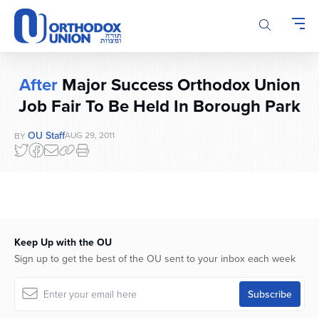
Please
note:
This
website
includes
After
Major Success Orthodox Union
an
Job Fair To Be Held In Borough Park
accessibility
system.
OU Staff
AUG 29, 2011
BY
Keep Up with the OU
Sign up to get the best of the OU sent to your inbox each week