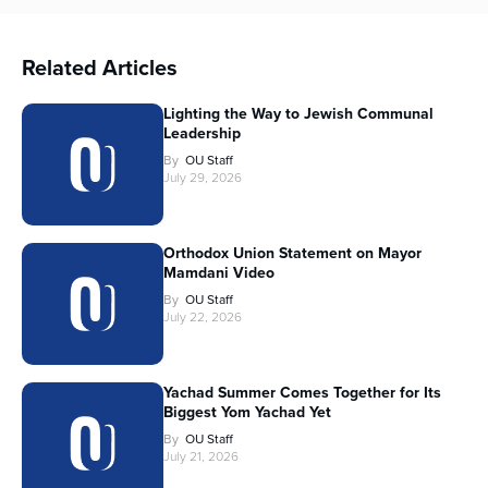
Related Articles
Lighting the Way to Jewish Communal
Leadership
By
OU Staff
July 29, 2026
Orthodox Union Statement on Mayor
Mamdani Video
By
OU Staff
July 22, 2026
Yachad Summer Comes Together for Its
Biggest Yom Yachad Yet
By
OU Staff
July 21, 2026