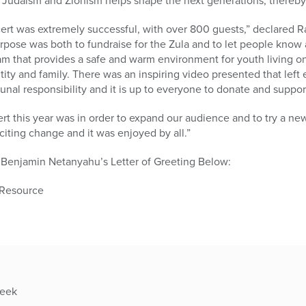
on Judaism and Zionism helps shape the next generations, thereby
rt was extremely successful, with over 800 guests,” declared R
urpose was both to fundraise for the Zula and to let people know 
ram that provides a safe and warm environment for youth living o
ntity and family. There was an inspiring video presented that left
nal responsibility and it is up to everyone to donate and suppor
ert this year was in order to expand our audience and to try a n
citing change and it was enjoyed by all.”
 Benjamin Netanyahu’s Letter of Greeting Below:
 Resource
week