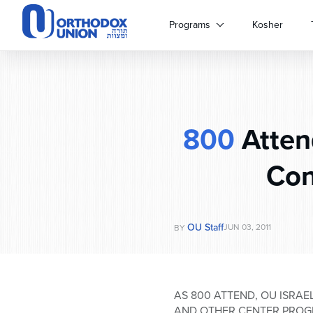
Please
note:
Programs
Kosher
This
website
includes
an
accessibility
system.
800
Atten
Press
Control-
F11
Con
to
adjust
the
website
OU Staff
JUN 03, 2011
BY
to
people
with
visual
AS 800 ATTEND, OU ISRA
disabilities
AND OTHER CENTER PRO