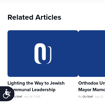
Related Articles
Lighting the Way to Jewish
Orthodox Un
Communal Leadership
Mayor Mamd
Accessibility
By
OU Staff
July 29, 2026
By
OU Staff
July 22,