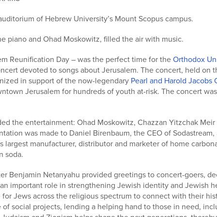
auditorium of Hebrew University’s Mount Scopus campus.
he piano and Ohad Moskowitz, filled the air with music.
m Reunification Day – was the perfect time for the
Orthodox Un
oncert devoted to songs about Jerusalem. The concert, held on
nized in support of the now-legendary
Pearl and Harold Jacobs 
ntown Jerusalem for hundreds of youth at-risk. The concert was h
ided the entertainment: Ohad Moskowitz, Chazzan Yitzchak Meir 
ntation was made to Daniel Birenbaum, the CEO of Sodastream, an
 largest manufacturer, distributor and marketer of home carbona
n soda.
nister Benjamin Netanyahu provided greetings to concert-goers, dec
 an important role in strengthening Jewish identity and Jewish 
e for Jews across the religious spectrum to connect with their hist
 of social projects, lending a helping hand to those in need, incl