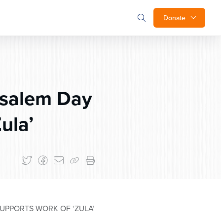
Donate
usalem Day
ula’
UPPORTS WORK OF ‘ZULA’