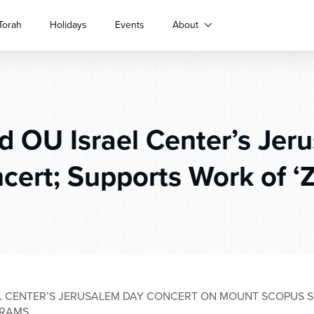
Torah
Holidays
Events
About
d OU Israel Center’s Jer
cert; Supports Work of ‘Z
EL CENTER’S JERUSALEM DAY CONCERT ON MOUNT SCOPUS S
GRAMS