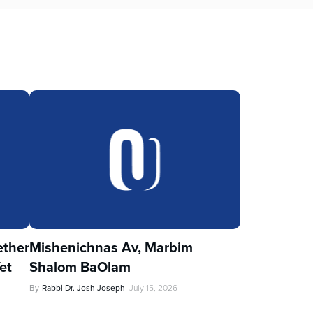
ther
Mishenichnas Av, Marbim
et
Shalom BaOlam
By
Rabbi Dr. Josh Joseph
July 15, 2026