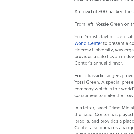
who
are
A crowd of 800 packed the 
using
a
From left: Yossie Green on t
screen
reader;
Yom Yerushalayim – Jerusale
Press
World Center
to present a c
Control-
Hebrew University, was orga
F10
provides a safe haven in dow
to
Center’s annual dinner.
open
an
Four chassidic singers prov
accessibility
Yossi Green. A special prese
menu.
company which is the world’s
consumers to make their ow
In a letter, Israel Prime Mi
the Israel Center has played
Israelis, and provides a plac
Center also operates a range