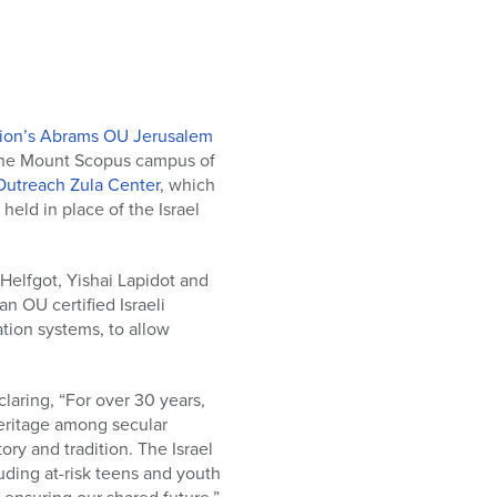
ion’s Abrams OU Jerusalem
 the Mount Scopus campus of
Outreach Zula Center
, which
eld in place of the Israel
Helfgot, Yishai Lapidot and
 OU certified Israeli
tion systems, to allow
laring, “For over 30 years,
heritage among secular
ory and tradition. The Israel
uding at-risk teens and youth