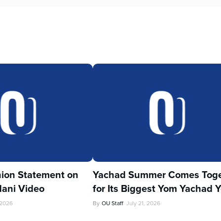
ion Statement on
Yachad Summer Comes Toge
ani Video
for Its Biggest Yom Yachad Y
 2026
By
OU Staff
July 21, 2026