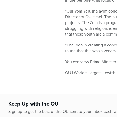
in the periphery. Its focus 
“Our Yom Yerushalayim conce
Director of OU Israel. The p
projects. The Zula is a prog
struggling with religion, ide
that these youth are a commu
“The idea in creating a conc
found that this was a very ex
You can view Prime Minister
OU | World’s Largest Jewish
Keep Up with the OU
Sign up to get the best of the OU sent to your inbox each 