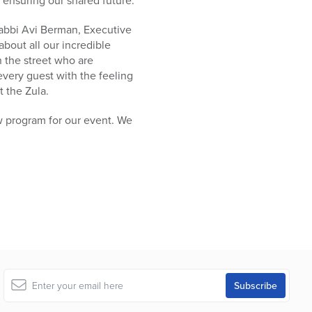
 ensuring our shared future.”
abbi Avi Berman, Executive
about all our incredible
n the street who are
 every guest with the feeling
t the Zula.
ew program for our event. We