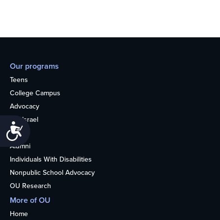
Our programs
Teens
College Campus
Advocacy
OU Israel
Accessibility
Books
Alumni
Individuals With Disabilities
Nonpublic School Advocacy
OU Research
More of OU
Home