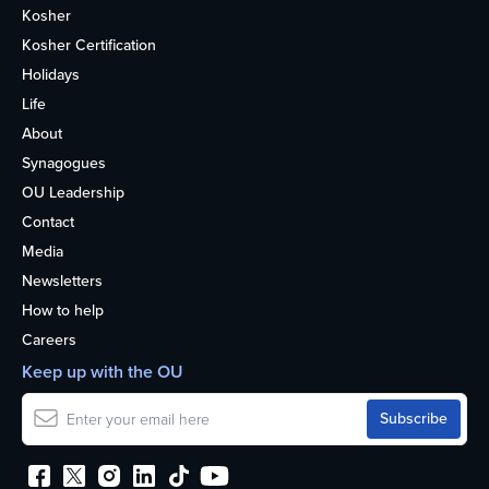
Kosher
Kosher Certification
Holidays
Life
About
Synagogues
OU Leadership
Contact
Media
Newsletters
How to help
Careers
Keep up with the OU