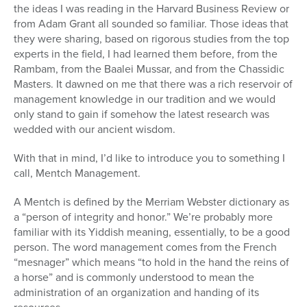
the ideas I was reading in the Harvard Business Review or
from Adam Grant all sounded so familiar. Those ideas that
they were sharing, based on rigorous studies from the top
experts in the field, I had learned them before, from the
Rambam, from the Baalei Mussar, and from the Chassidic
Masters. It dawned on me that there was a rich reservoir of
management knowledge in our tradition and we would
only stand to gain if somehow the latest research was
wedded with our ancient wisdom.
With that in mind, I’d like to introduce you to something I
call, Mentch Management.
A Mentch is defined by the Merriam Webster dictionary as
a “person of integrity and honor.” We’re probably more
familiar with its Yiddish meaning, essentially, to be a good
person. The word management comes from the French
“mesnager” which means “to hold in the hand the reins of
a horse” and is commonly understood to mean the
administration of an organization and handing of its