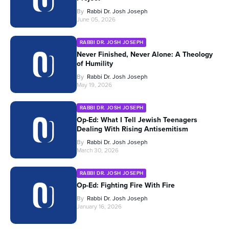
By
Rabbi Dr. Josh Joseph
June 05, 2026
RABBI DR. JOSH JOSEPH
Never Finished, Never Alone: A Theology
of Humility
By
Rabbi Dr. Josh Joseph
May 19, 2026
RABBI DR. JOSH JOSEPH
Op-Ed: What I Tell Jewish Teenagers
Dealing With Rising Antisemitism
By
Rabbi Dr. Josh Joseph
March 30, 2026
RABBI DR. JOSH JOSEPH
Op-Ed: Fighting Fire With Fire
By
Rabbi Dr. Josh Joseph
January 16, 2026