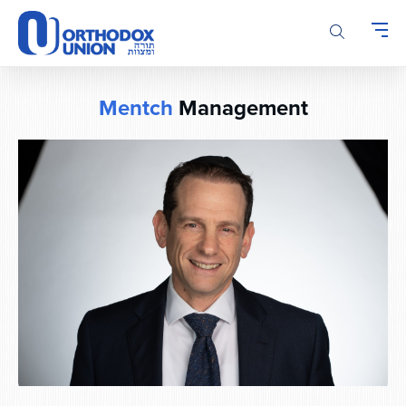
Please
note:
This
website
includes
Mentch
Management
an
accessibility
system.