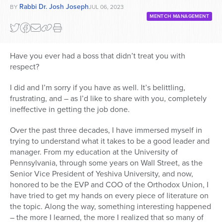
Rabbi Dr. Josh Joseph
BY
JUL 06, 2023
MENTCH MANAGEMENT
Have you ever had a boss that didn’t treat you with
respect?
I did and I’m sorry if you have as well. It’s belittling,
frustrating, and – as I’d like to share with you, completely
ineffective in getting the job done.
Over the past three decades, I have immersed myself in
trying to understand what it takes to be a good leader and
manager. From my education at the University of
Pennsylvania, through some years on Wall Street, as the
Senior Vice President of Yeshiva University, and now,
honored to be the EVP and COO of the Orthodox Union, I
have tried to get my hands on every piece of literature on
the topic. Along the way, something interesting happened
– the more I learned, the more I realized that so many of