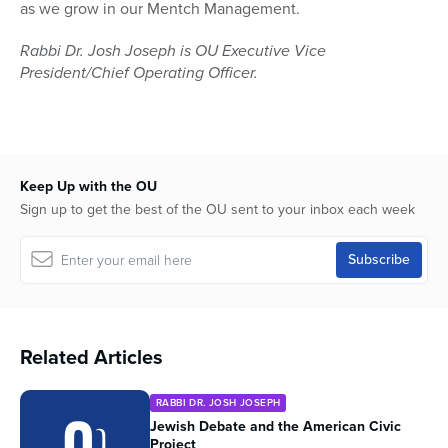
as we grow in our Mentch Management.
Rabbi Dr. Josh Joseph is OU Executive Vice
President/Chief Operating Officer.
Keep Up with the OU
Sign up to get the best of the OU sent to your inbox each week
Related Articles
RABBI DR. JOSH JOSEPH
Jewish Debate and the American Civic
Project