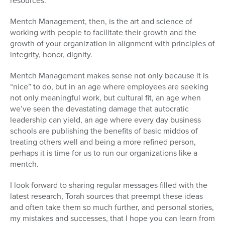
resources.
Mentch Management, then, is the art and science of
working with people to facilitate their growth and the
growth of your organization in alignment with principles of
integrity, honor, dignity.
Mentch Management makes sense not only because it is
“nice” to do, but in an age where employees are seeking
not only meaningful work, but cultural fit, an age when
we’ve seen the devastating damage that autocratic
leadership can yield, an age where every day business
schools are publishing the benefits of basic middos of
treating others well and being a more refined person,
perhaps it is time for us to run our organizations like a
mentch.
I look forward to sharing regular messages filled with the
latest research, Torah sources that preempt these ideas
and often take them so much further, and personal stories,
my mistakes and successes, that I hope you can learn from