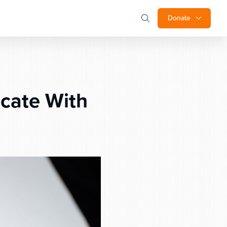
Donate
cate With