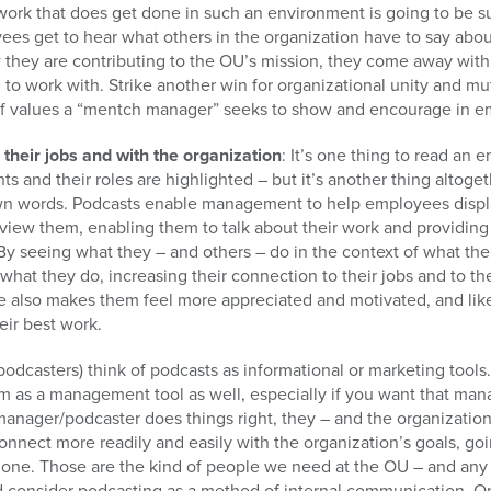
work that does get done in such an environment is going to be s
es get to hear what others in the organization have to say abou
they are contributing to the OU’s mission, they come away with
to work with. Strike another win for organizational unity and m
 of values a “mentch manager” seeks to show and encourage in 
heir jobs and with the organization
: It’s one thing to read an
ts and their roles are highlighted – but it’s another thing altog
r own words. Podcasts enable management to help employees disp
rview them, enabling them to talk about their work and providing
By seeing what they – and others – do in the context of what the 
what they do, increasing their connection to their jobs and to th
 also makes them feel more appreciated and motivated, and likel
eir best work.
odcasters) think of podcasts as informational or marketing tools.
em as a management tool as well, especially if you want that m
 manager/podcaster does things right, they – and the organization
nect more readily and easily with the organization’s goals, g
 done. Those are the kind of people we need at the OU – and any
d consider podcasting as a method of internal communication. On