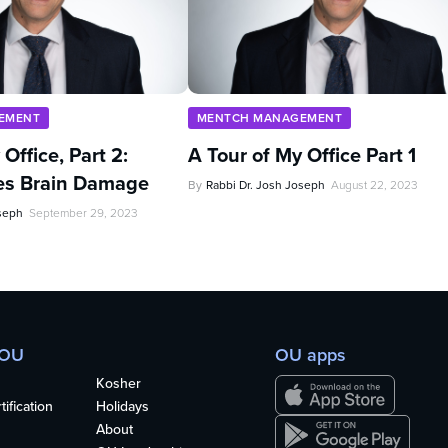
EMENT
MENTCH MANAGEMENT
Office, Part 2:
A Tour of My Office Part 1
es Brain Damage
By
Rabbi Dr. Josh Joseph
August 22, 2023
oseph
September 29, 2023
 OU
OU apps
Kosher
ification
Holidays
About