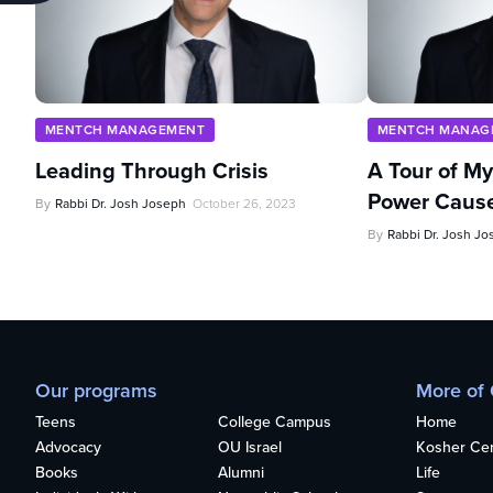
MENTCH MANAGEMENT
MENTCH MANAG
Leading Through Crisis
A Tour of My 
Power Caus
By
Rabbi Dr. Josh Joseph
October 26, 2023
By
Rabbi Dr. Josh J
Our programs
More of
Teens
College Campus
Home
Advocacy
OU Israel
Kosher Cert
Books
Alumni
Life