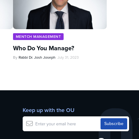
MENTCH MANAGEMENT
Who Do You Manage?
By
Rabbi Dr. Josh Joseph
July 31, 2023
Keep up with the OU