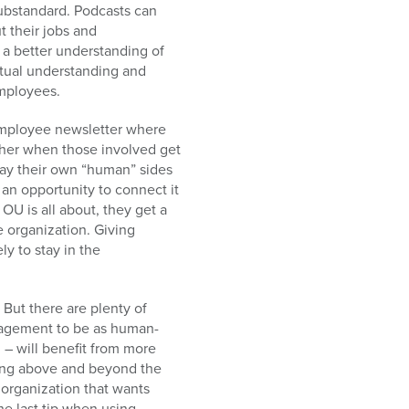
ubstandard. Podcasts can
t their jobs and
 a better understanding of
utual understanding and
employees.
 employee newsletter where
ether when those involved get
lay their own “human” sides
 an opportunity to connect it
OU is all about, they get a
e organization. Giving
y to stay in the
 But there are plenty of
anagement to be as human-
 – will benefit from more
oing above and beyond the
 organization that wants
e last tip when using