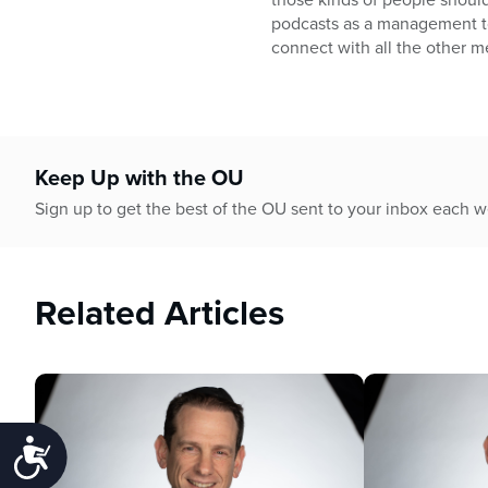
podcasts as a management too
connect with all the other m
Keep Up with the OU
Sign up to get the best of the OU sent to your inbox each 
Related Articles
Accessibility