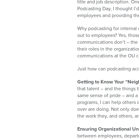
title and job description. On
Podcasting Day, I thought I’
employees and providing the
Why podcasting for internal
out to employees? Yes, thos
communications don’t – the 
their roles in the organizat
communications at the OU c
Just how can podcasting acco
Getting to Know Your “Neig
that talent – and the things 
same sense of pride – and a 
programs, I can help others 
over are doing. Not only doe
the work they, and others, ar
Ensuring Organizational Un
between employees, departm