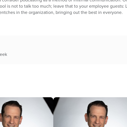
l is not to talk too much; leave that to your employee guests: 
entches in the organization, bringing out the best in everyone.
week