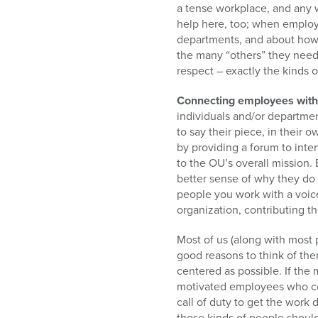
a tense workplace, and any 
help here, too; when employe
departments, and about how 
the many “others” they need 
respect – exactly the kinds
Connecting employees with t
individuals and/or departmen
to say their piece, in thei
by providing a forum to inte
to the OU’s overall mission. 
better sense of why they do 
people you work with a voice
organization, contributing th
Most of us (along with most p
good reasons to think of th
centered as possible. If the
motivated employees who con
call of duty to get the work
those kinds of people shoul