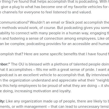
e thing I’ve found that helps accomplish that is podcasting. With
d give a plug to what has become one of my favorite vehicles fo
 channels for everyone to feel listened to and valued.
 communications? Wouldn’t an email or Slack post accomplish th
e methods would work, of course. But podcasting gives you some
ability to connect with many people in a human way, engaging t
ion and fostering a sense of connection among employees. Like ot
an be complex; podcasting provides for an accessible and huma
mplish that? Here are some specific benefits that I have found 
hbor:”
The OU is blessed with a plethora of talented people doin
that it accomplishes – fills me with a great sense of pride. I want 
podcast is an excellent vehicle to accomplish that. By interview
in the organization understand and appreciate what their “neighbo
s this help employees to be proud of what they are doing – it s
e doing, increasing motivation and loyalty.
ity:
Like any organization made up of people, there are likely to
ents, or with management – that can lead to unnecessary tensi