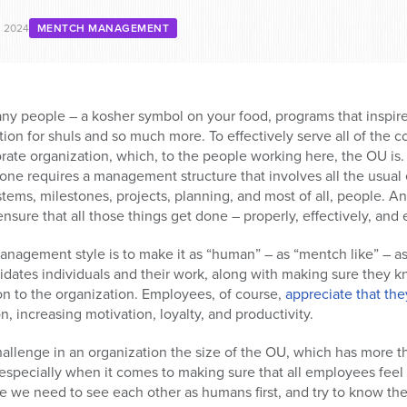
, 2024
MENTCH MANAGEMENT
ny people – a kosher symbol on your food, programs that inspir
ion for shuls and so much more. To effectively serve all of the
orate organization, which, to the people working here, the OU is
one requires a management structure that involves all the usual
ems, milestones, projects, planning, and most of all, people. A
nsure that all those things get done – properly, effectively, and e
management style is to make it as “human” – as “mentch like” – 
alidates individuals and their work, along with making sure the
on to the organization. Employees, of course,
appreciate that the
n, increasing motivation, loyalty, and productivity.
allenge in an organization the size of the OU, which has more tha
especially when it comes to making sure that all employees feel
eve we need to see each other as humans first, and try to know the