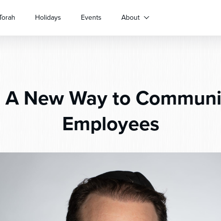
Torah
Holidays
Events
About
:
A New Way to Communi
Employees