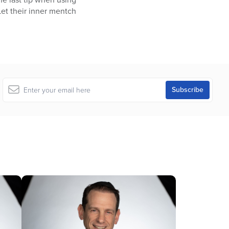
Let their inner mentch