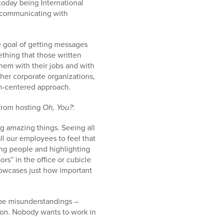
 today being International
r communicating with
e goal of getting messages
thing that those written
hem with their jobs and with
her corporate organizations,
n-centered approach.
from hosting
Oh, You?
:
g amazing things. Seeing all
all our employees to feel that
ing people and highlighting
rs” in the office or cubicle
howcases just how important
 be misunderstandings –
on. Nobody wants to work in