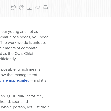
e our young and not as
 community’s needs, you need
. The work we do is unique,
 elements of corporate
nd as the OU’s Chief
fficiently.
as possible, which means
y know that management
y are appreciated
– and it’s
n 3,000 full-, part-time,
 heard, seen and
 whole person, not just their