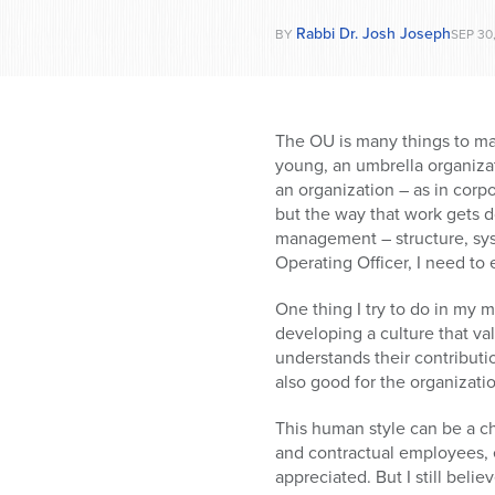
Rabbi Dr. Josh Joseph
BY
SEP 30
The OU is many things to ma
young, an umbrella organizat
an organization – as in corp
but the way that work gets d
management – structure, syst
Operating Officer, I need to e
One thing I try to do in my 
developing a culture that v
understands their contributi
also good for the organizatio
This human style can be a ch
and contractual employees, 
appreciated. But I still beli