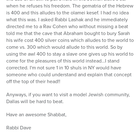
when he refuses his freedom. The gematria of the Hebrew
is 400 and this alludes to the olamei kesef. I had no idea
what this was. I asked Rabbi Lashak and he immediately
directed me to a Rav Cohen who without missing a beat
told me that the cave that Abraham bought to bury Sarah
his wife cost 400 silver coins which alludes to the world to
come vs. 300 which would allude to this world. So by
using the awl 400 to stay a slave one gives up his world to
come for the pleasures of this world instead…I stand
corrected. I'm not sure 1 in 10 shuls in NY would have
someone who could understand and explain that concept
off the top of their head!!
Anyways, if you want to visit a model Jewish community,
Dallas will be hard to beat.
Have an awesome Shabbat,
Rabbi Dave