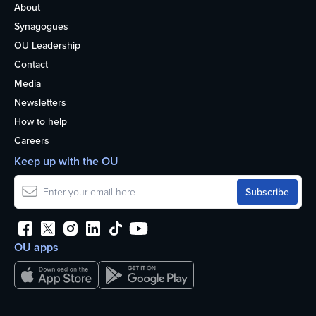
About
Synagogues
OU Leadership
Contact
Media
Newsletters
How to help
Careers
Keep up with the OU
OU apps