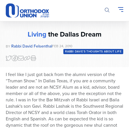
Please
note:
This
website
includes
Living
the Dallas Dream
an
accessibility
Rabbi David Felsenthal
FEB 24, 2010
BY
system.
RABBI DAVE'S THOUGHTS ABOUT LIFE
I feel like I just got back from the alumni version of the
“Truman Show.” In Dallas Texas, if you are a community
leader and are not an NCSY Alum as a kid, advisor, board
member or all of the above, you are the exception not the
rule. I was in for the Bar Mitzvah of Rabbi Israel and Baila
Lashak's son Gavi. Rabbi Lashak is the Southwest Regional
Director of NCSY and a world class Torah Orator in both
English and Spanish. As can be expected the kid is so
dynamic that the roof on the gorgeous new shul cannot