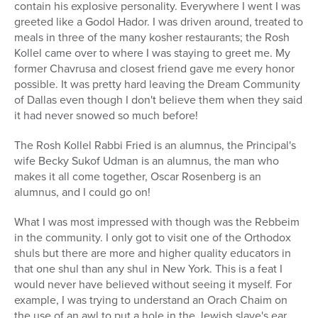
contain his explosive personality. Everywhere I went I was
greeted like a Godol Hador. I was driven around, treated to
meals in three of the many kosher restaurants; the Rosh
Kollel came over to where I was staying to greet me. My
former Chavrusa and closest friend gave me every honor
possible. It was pretty hard leaving the Dream Community
of Dallas even though I don't believe them when they said
it had never snowed so much before!
The Rosh Kollel Rabbi Fried is an alumnus, the Principal's
wife Becky Sukof Udman is an alumnus, the man who
makes it all come together, Oscar Rosenberg is an
alumnus, and I could go on!
What I was most impressed with though was the Rebbeim
in the community. I only got to visit one of the Orthodox
shuls but there are more and higher quality educators in
that one shul than any shul in New York. This is a feat I
would never have believed without seeing it myself. For
example, I was trying to understand an Orach Chaim on
the use of an awl to put a hole in the Jewish slave's ear