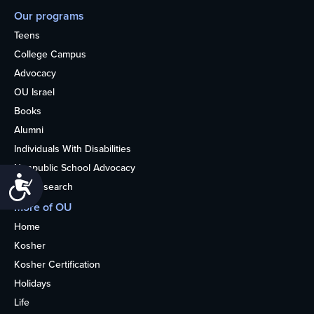
Our programs
Teens
College Campus
Advocacy
OU Israel
Books
Alumni
Individuals With Disabilities
Nonpublic School Advocacy
Accessibility
OU Research
More of OU
Home
Kosher
Kosher Certification
Holidays
Life