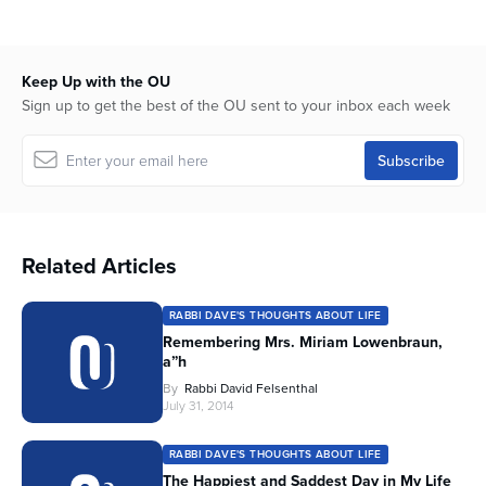
Keep Up with the OU
Sign up to get the best of the OU sent to your inbox each week
Related Articles
RABBI DAVE'S THOUGHTS ABOUT LIFE
Remembering Mrs. Miriam Lowenbraun,
a”h
By
Rabbi David Felsenthal
July 31, 2014
RABBI DAVE'S THOUGHTS ABOUT LIFE
The Happiest and Saddest Day in My Life