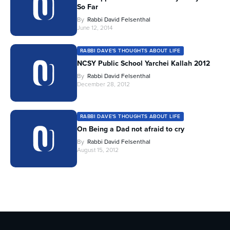
So Far
By
Rabbi David Felsenthal
June 12, 2014
RABBI DAVE'S THOUGHTS ABOUT LIFE
NCSY Public School Yarchei Kallah 2012
By
Rabbi David Felsenthal
December 28, 2012
RABBI DAVE'S THOUGHTS ABOUT LIFE
On Being a Dad not afraid to cry
By
Rabbi David Felsenthal
August 15, 2012