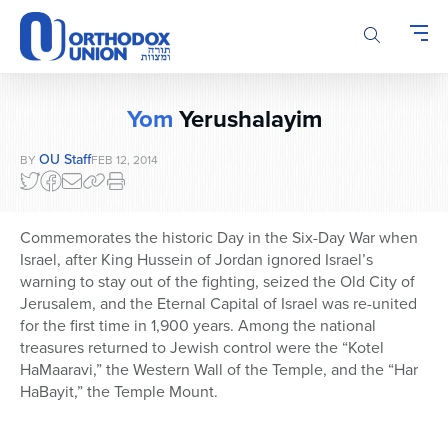
Please
note:
This
website
includes
Yom
Yerushalayim
an
accessibility
OU Staff
BY
FEB 12, 2014
system.
Commemorates the historic Day in the Six-Day War when
Israel, after King Hussein of Jordan ignored Israel’s
warning to stay out of the fighting, seized the Old City of
Jerusalem, and the Eternal Capital of Israel was re-united
for the first time in 1,900 years. Among the national
treasures returned to Jewish control were the “Kotel
HaMaaravi,” the Western Wall of the Temple, and the “Har
HaBayit,” the Temple Mount.