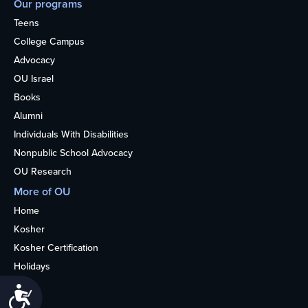
Our programs
Teens
College Campus
Advocacy
OU Israel
Books
Alumni
Individuals With Disabilities
Nonpublic School Advocacy
OU Research
More of OU
Home
Kosher
Kosher Certification
Holidays
Life
Accessibility
About