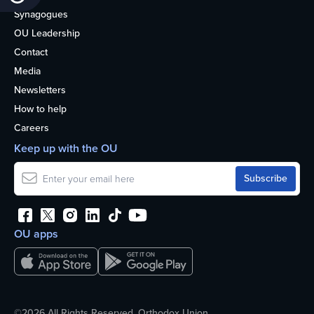
Synagogues
OU Leadership
Contact
Media
Newsletters
How to help
Careers
Keep up with the OU
OU apps
©2026 All Rights Reserved. Orthodox Union