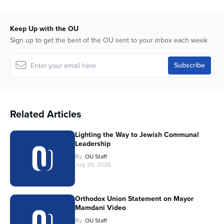
Keep Up with the OU
Sign up to get the best of the OU sent to your inbox each week
Related Articles
Lighting the Way to Jewish Communal
Leadership
By
OU Staff
July 29, 2026
Orthodox Union Statement on Mayor
Mamdani Video
By
OU Staff