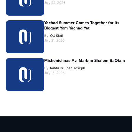
July 22, 2026
Yachad Summer Comes Together for Its
Biggest Yom Yachad Yet
By
OU Staff
July 21, 2026
Mishenichnas Av, Marbim Shalom BaOlam
By
Rabbi Dr. Josh Joseph
July 15, 2026