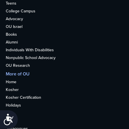
Teens
College Campus
Advocacy
OU Israel
Books
Alumni
Individuals With Disabilities
Nonpublic School Advocacy
OU Research
More of OU
Home
Kosher
Kosher Certification
Holidays
Life
Accessibility
About
Synagogues