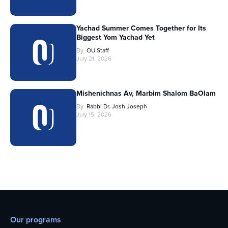
Yachad Summer Comes Together for Its
Biggest Yom Yachad Yet
By
OU Staff
July 21, 2026
Mishenichnas Av, Marbim Shalom BaOlam
By
Rabbi Dr. Josh Joseph
July 15, 2026
Our programs