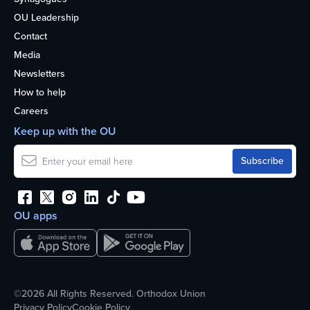
OU Leadership
Contact
Media
Newsletters
How to help
Careers
Keep up with the OU
OU apps
©2026 All Rights Reserved. Orthodox Union
Privacy Policy
Cookie Policy