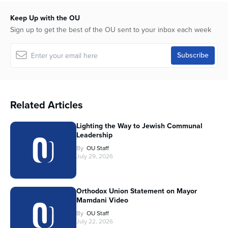
Keep Up with the OU
Sign up to get the best of the OU sent to your inbox each week
Related Articles
Lighting the Way to Jewish Communal
Leadership
By
OU Staff
July 29, 2026
Orthodox Union Statement on Mayor
Mamdani Video
By
OU Staff
July 22, 2026