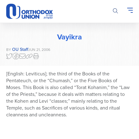
Please
note:
This
website
includes
Vayikra
an
accessibility
OU Staff
BY
JUN 21, 2006
system.
[English: Leviticus]; the third of the Books of the
Pentateuch, or the “Chumash,” or the Five Books of
Moses. This Book is also called “Torat Kohanim,” the “Law
of the Priests,” because it deals with matters relating to
the Kohen and Levi “classes;” mainly relating to the
Temple, such as Sacrifices of various kinds, and ritual
cleanness and uncleanness.