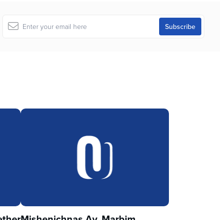
ther
Mishenichnas Av, Marbim