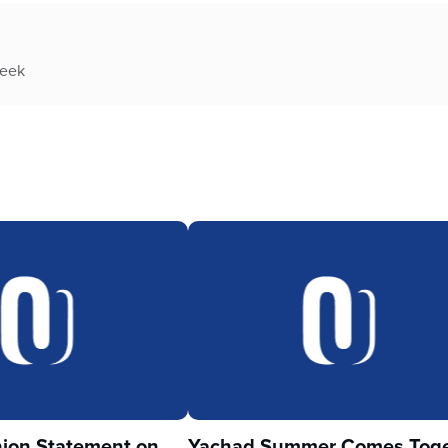
week
ion Statement on
Yachad Summer Comes Toge