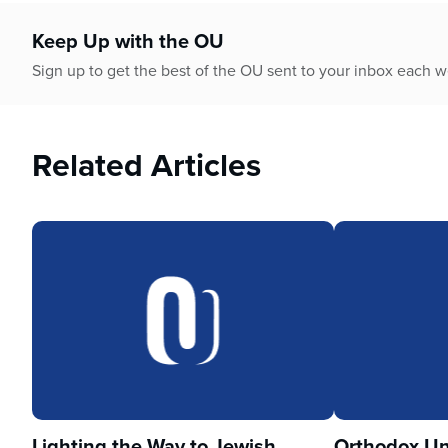
who
are
Keep Up with the OU
using
a
Sign up to get the best of the OU sent to your inbox each 
screen
reader;
Press
Related Articles
Control-
F10
to
open
an
accessibility
menu.
Lighting the Way to Jewish
Orthodox Un