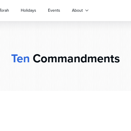
Torah
Holidays
Events
About
Ten
Commandments