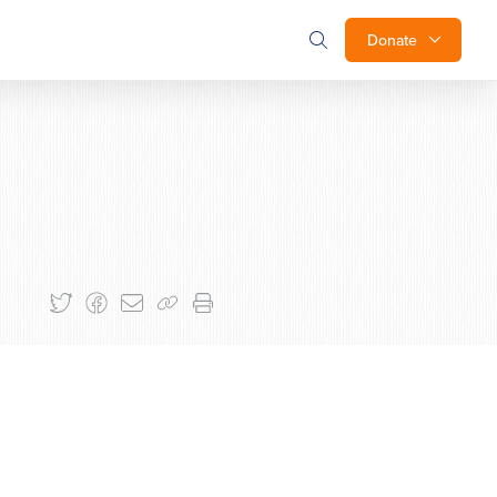
Donate